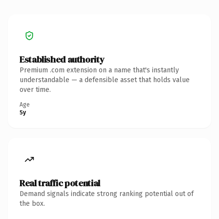
Established authority
Premium .com extension on a name that's instantly
understandable — a defensible asset that holds value
over time.
Age
5y
Real traffic potential
Demand signals indicate strong ranking potential out of
the box.