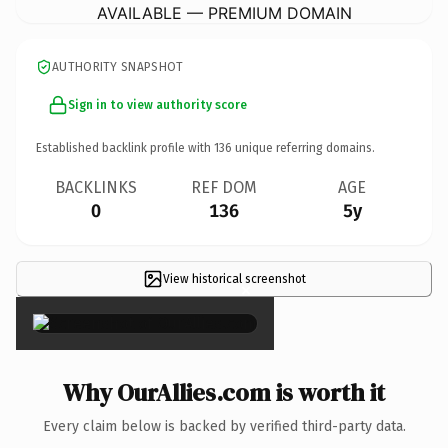
AVAILABLE — PREMIUM DOMAIN
AUTHORITY SNAPSHOT
Sign in to view authority score
Established backlink profile with
136
unique referring domains.
BACKLINKS
REF DOM
AGE
0
136
5y
View historical screenshot
×
Why OurAllies.com is worth it
Every claim below is backed by verified third-party data.