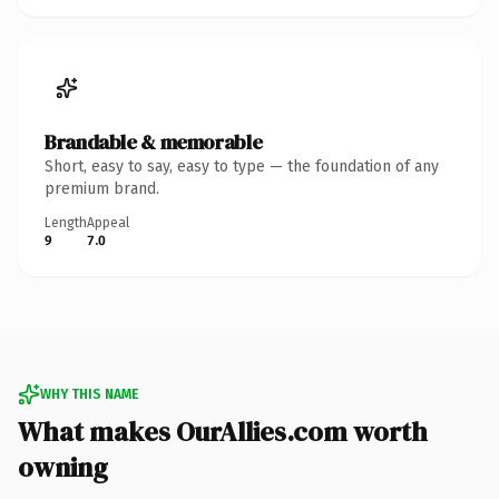
Brandable & memorable
Short, easy to say, easy to type — the foundation of any
premium brand.
Length
Appeal
9
7.0
WHY THIS NAME
What makes OurAllies.com worth
owning