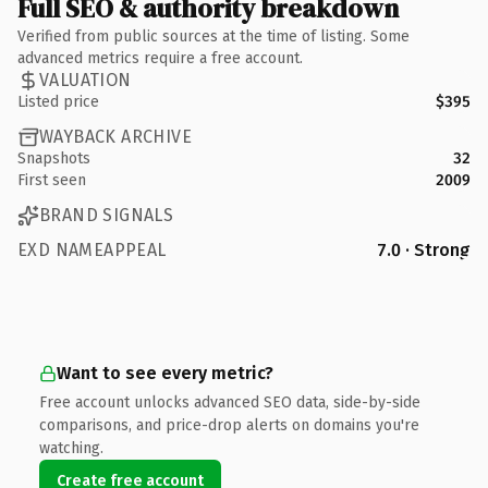
Full SEO & authority breakdown
Verified from public sources at the time of listing. Some
advanced metrics require a free account.
VALUATION
Listed price
$395
WAYBACK ARCHIVE
Snapshots
32
First seen
2009
BRAND SIGNALS
EXD NAMEAPPEAL
7.0 · Strong
Want to see every metric?
Free account unlocks advanced SEO data, side-by-side
comparisons, and price-drop alerts on domains you're
watching.
Create free account