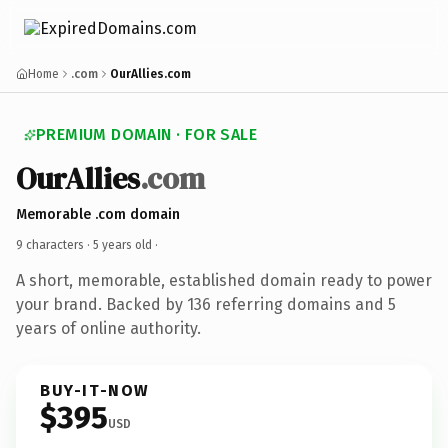
Home
.com
OurAllies.com
PREMIUM DOMAIN · FOR SALE
OurAllies
.com
Memorable .com domain
9 characters ·
5 years old
·
A short, memorable, established domain ready to power
your brand. Backed by 136 referring domains and 5
years of online authority.
BUY-IT-NOW
$395
USD