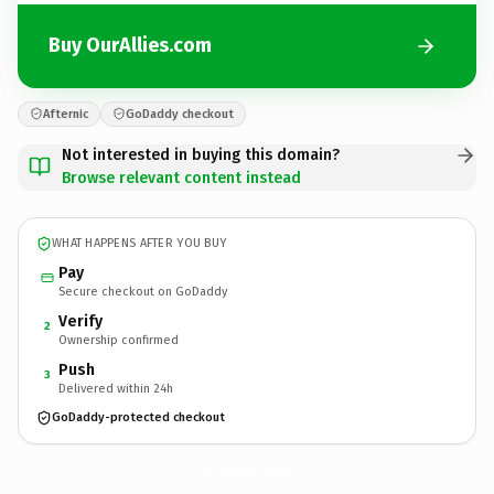
Buy OurAllies.com
Afternic
GoDaddy checkout
Not interested in buying this domain?
Browse relevant content instead
WHAT HAPPENS AFTER YOU BUY
Pay
Secure checkout on GoDaddy
Verify
2
Ownership confirmed
Push
3
Delivered within 24h
GoDaddy-protected checkout
OurAllies.
com