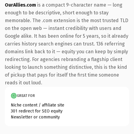
OurAllies.com
is a compact 9-character name — long
enough to be descriptive, short enough to stay
memorable. The .com extension is the most trusted TLD
on the open web — instant credibility with users and
Google alike. It has been online for 5 years, so it already
carries history search engines can trust. 136 referring
domains link back to it — equity you can keep by simply
redirecting. For agencies rebranding a flagship client
looking to launch something distinctive, this is the kind
of pickup that pays for itself the first time someone
reads it out loud.
GREAT FOR
Niche content / affiliate site
301 redirect for SEO equity
Newsletter or community