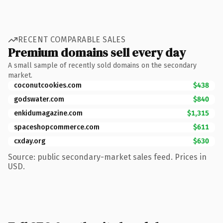
RECENT COMPARABLE SALES
Premium domains sell every day
A small sample of recently sold domains on the secondary
market.
coconutcookies.com
$438
godswater.com
$840
enkidumagazine.com
$1,315
spaceshopcommerce.com
$611
cxday.org
$630
Source: public secondary-market sales feed. Prices in
USD.