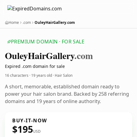
Home
.com
OuleyHairGallery.com
PREMIUM DOMAIN · FOR SALE
Ouley
Hair
Gallery
.com
Expired .com domain for sale
16 characters ·
19 years old
· Hair Salon
A short, memorable, established domain ready to
power your hair salon brand. Backed by 258 referring
domains and 19 years of online authority.
BUY-IT-NOW
$195
USD