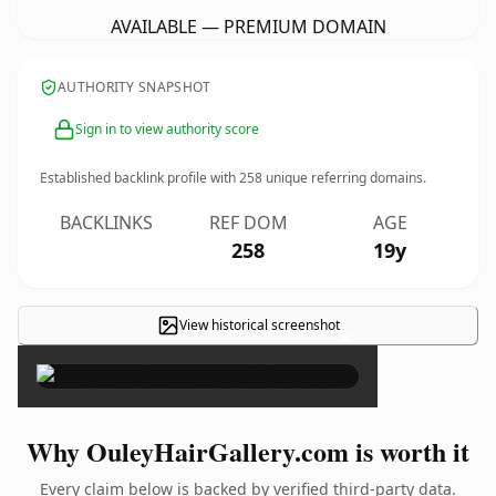
AVAILABLE — PREMIUM DOMAIN
AUTHORITY SNAPSHOT
Sign in to view authority score
Established backlink profile with
258
unique referring domains.
BACKLINKS
REF DOM
AGE
258
19y
View historical screenshot
×
Why OuleyHairGallery.com is worth it
Every claim below is backed by verified third-party data.