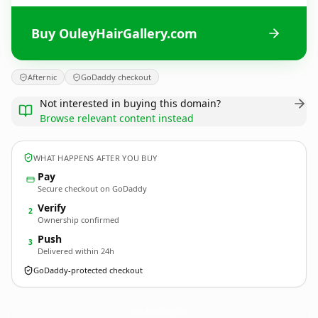
Buy OuleyHairGallery.com
Afternic
GoDaddy checkout
Not interested in buying this domain?
Browse relevant content instead
WHAT HAPPENS AFTER YOU BUY
Pay
Secure checkout on GoDaddy
Verify
2
Ownership confirmed
Push
3
Delivered within 24h
GoDaddy-protected checkout
OuleyHairGallery.
com