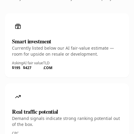
Smart investment
Currently listed below our AI fair-value estimate —
room for upside on resale or development.
Asking
AI fair value
TLD
$195
$427
.COM
Real traffic potential
Demand signals indicate strong ranking potential out
of the box.
CPC