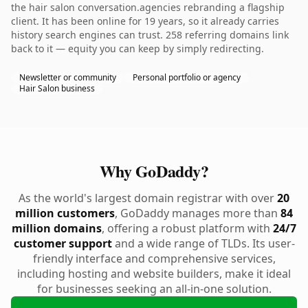
the hair salon conversation.agencies rebranding a flagship
client. It has been online for 19 years, so it already carries
history search engines can trust. 258 referring domains link
back to it — equity you can keep by simply redirecting.
Newsletter or community
Personal portfolio or agency
Hair Salon business
Why GoDaddy?
As the world's largest domain registrar with over
20
million customers
, GoDaddy manages more than
84
million domains
, offering a robust platform with
24/7
customer support
and a wide range of TLDs. Its user-
friendly interface and comprehensive services,
including hosting and website builders, make it ideal
for businesses seeking an all-in-one solution.