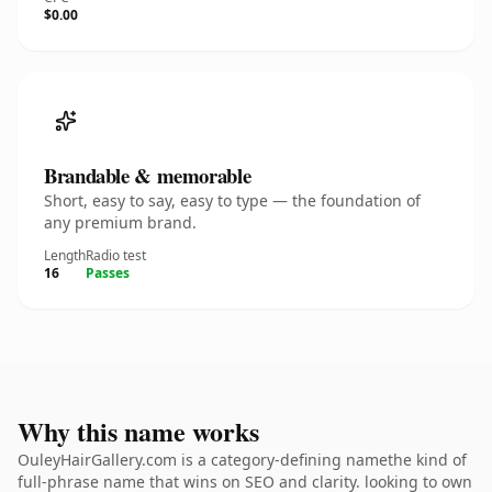
$0.00
Brandable & memorable
Short, easy to say, easy to type — the foundation of
any premium brand.
Length
Radio test
16
Passes
Why this name works
OuleyHairGallery.com is a category-defining namethe kind of
full-phrase name that wins on SEO and clarity. looking to own