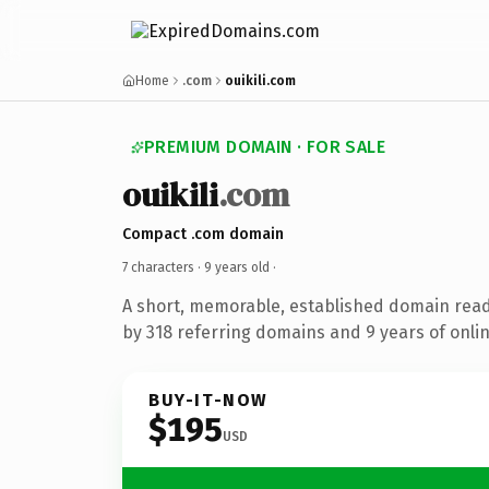
Home
.com
ouikili.com
PREMIUM DOMAIN · FOR SALE
ouikili
.com
Compact .com domain
7 characters ·
9 years old
·
A short, memorable, established domain rea
by 318 referring domains and 9 years of onlin
BUY-IT-NOW
$195
USD