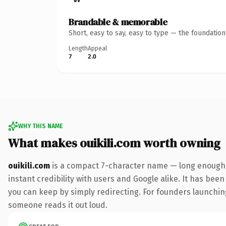
Brandable & memorable
Short, easy to say, easy to type — the foundatio
Length
Appeal
7
2.0
WHY THIS NAME
What makes ouikili.com worth owning
ouikili.com
is a compact 7-character name — long enough t
instant credibility with users and Google alike. It has been
you can keep by simply redirecting. For founders launching 
someone reads it out loud.