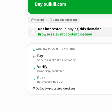
Buy ouikili.com
Afternic
GoDaddy checkout
Not interested in buying this domain?
Browse relevant content instead
WHAT HAPPENS AFTER YOU BUY
Pay
Secure checkout on GoDaddy
Verify
2
Ownership confirmed
Push
3
Delivered within 24h
GoDaddy-protected checkout