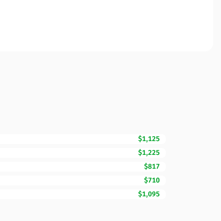
$1,125
$1,225
$817
$710
$1,095