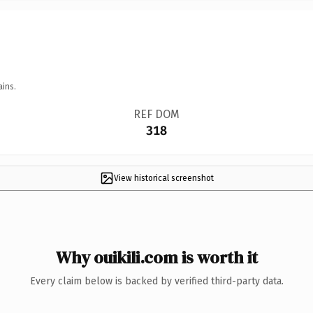
ains.
REF DOM
318
View historical screenshot
Why ouikili.com is worth it
Every claim below is backed by verified third-party data.