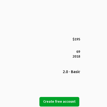
$195
69
2018
2.0 · Basic
Create free account