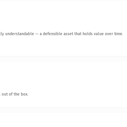
ly understandable — a defensible asset that holds value over time.
 out of the box.