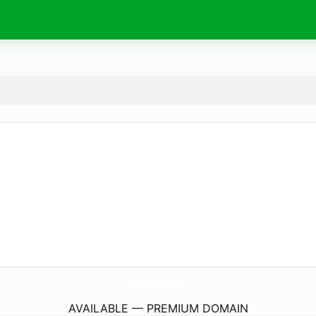
ouikili.
com
AVAILABLE — PREMIUM DOMAIN