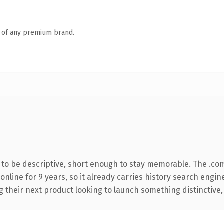
n of any premium brand.
o be descriptive, short enough to stay memorable. The .co
 online for 9 years, so it already carries history search engin
their next product looking to launch something distinctive, th