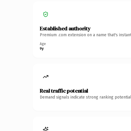
Established authority
Premium .com extension on a name that's instant
Age
9y
Real traffic potential
Demand signals indicate strong ranking potential