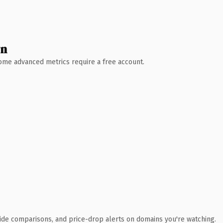
wn
 Some advanced metrics require a free account.
ide comparisons, and price-drop alerts on domains you're watching.