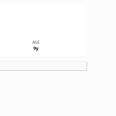
AGE
9y