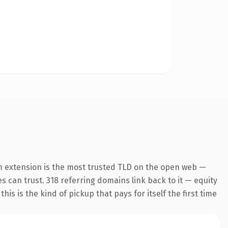
m extension is the most trusted TLD on the open web —
es can trust. 318 referring domains link back to it — equity
is is the kind of pickup that pays for itself the first time