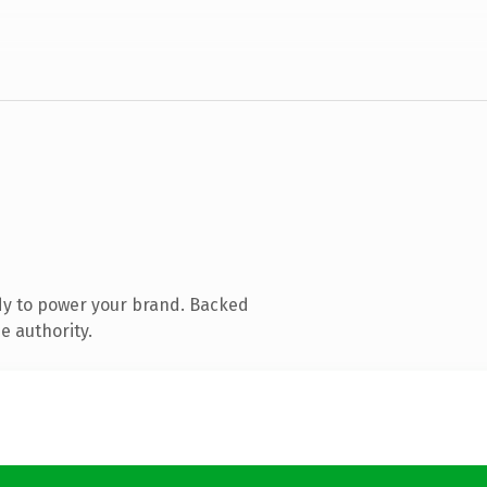
dy to power your brand. Backed
e authority.