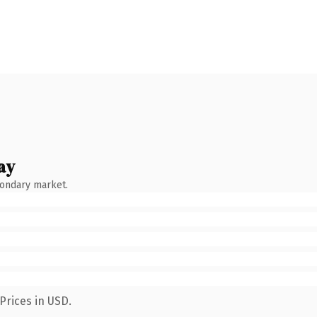
ay
condary market.
Prices in USD.