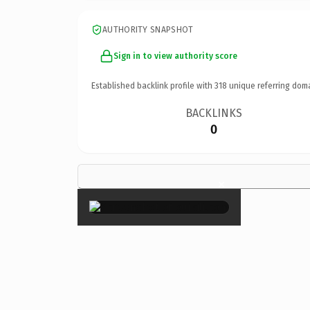
AUTHORITY SNAPSHOT
Sign in to view authority score
Established backlink profile with
318
unique referring dom
BACKLINKS
0
×