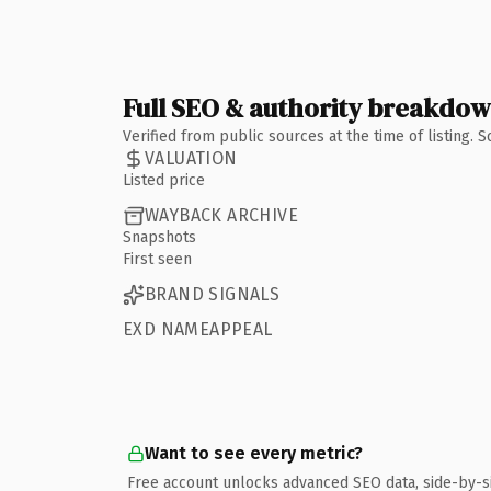
Full SEO & authority breakdo
Verified from public sources at the time of listing.
VALUATION
Listed price
WAYBACK ARCHIVE
Snapshots
First seen
BRAND SIGNALS
EXD NAMEAPPEAL
Want to see every metric?
Free account unlocks advanced SEO data, side-by-s