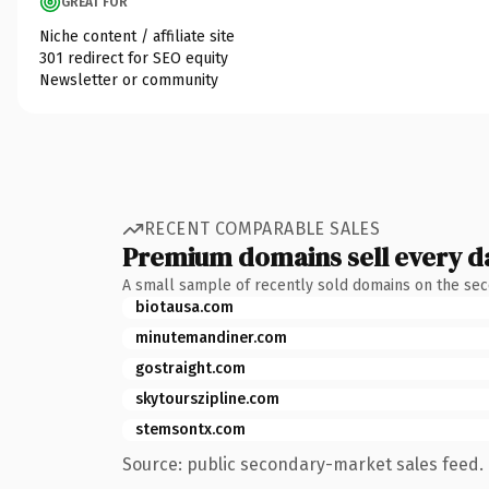
GREAT FOR
Niche content / affiliate site
301 redirect for SEO equity
Newsletter or community
RECENT COMPARABLE SALES
Premium domains sell every d
A small sample of recently sold domains on the se
biotausa.com
minutemandiner.com
gostraight.com
skytourszipline.com
stemsontx.com
Source: public secondary-market sales feed. 