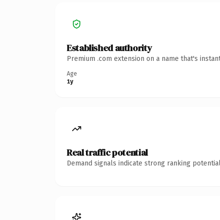
Established authority
Premium .com extension on a name that's instant
Age
1y
Real traffic potential
Demand signals indicate strong ranking potential