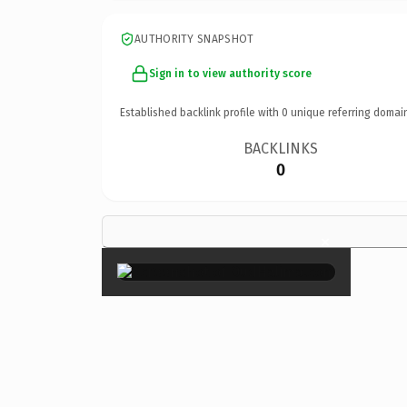
AUTHORITY SNAPSHOT
Sign in to view authority score
Established backlink profile with
0
unique referring domai
BACKLINKS
0
×