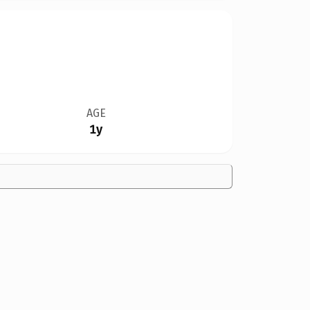
AGE
1y