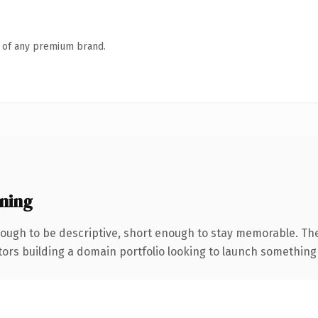
n of any premium brand.
ning
ugh to be descriptive, short enough to stay memorable. The
tors building a domain portfolio looking to launch something di