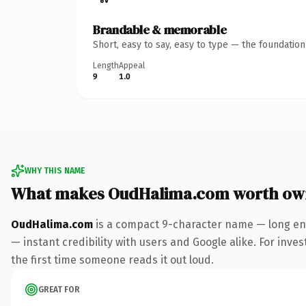
Brandable & memorable
Short, easy to say, easy to type — the foundatio
Length
Appeal
9
1.0
WHY THIS NAME
What makes OudHalima.com worth ow
OudHalima.com
is a compact 9-character name — long eno
— instant credibility with users and Google alike. For inves
the first time someone reads it out loud.
GREAT FOR