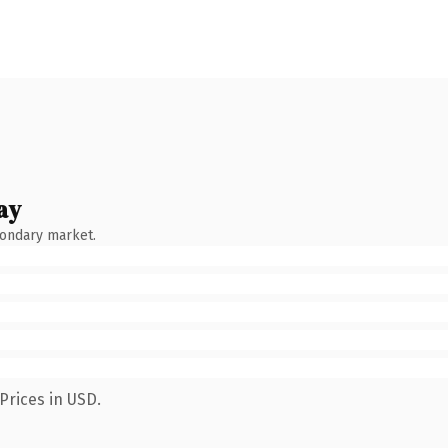
ay
condary market.
Prices in USD.