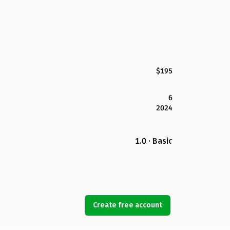
$195
6
2024
1.0 · Basic
Create free account