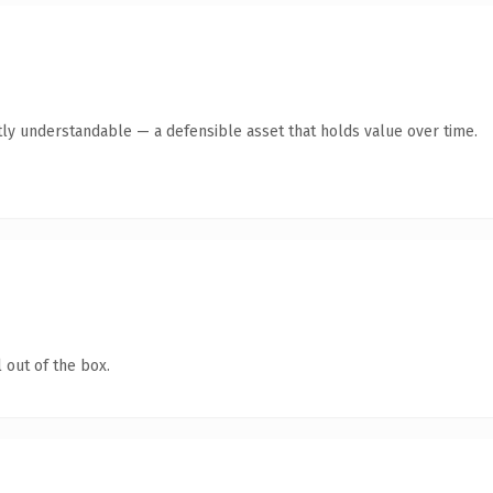
ly understandable — a defensible asset that holds value over time.
 out of the box.