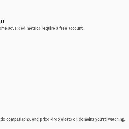
wn
 Some advanced metrics require a free account.
ide comparisons, and price-drop alerts on domains you're watching.