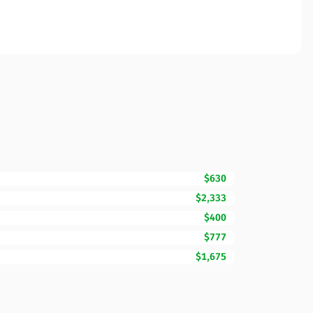
$630
$2,333
$400
$777
$1,675