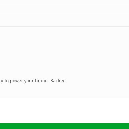
dy to power your brand. Backed