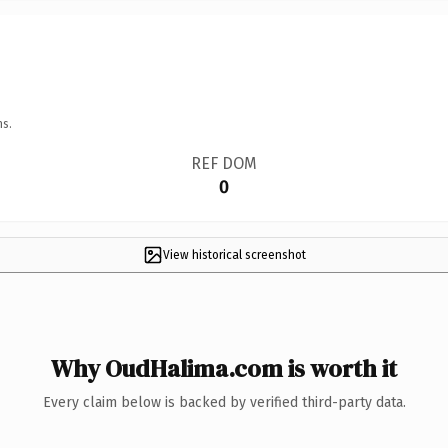
ns.
REF DOM
0
View historical screenshot
Why OudHalima.com is worth it
Every claim below is backed by verified third-party data.