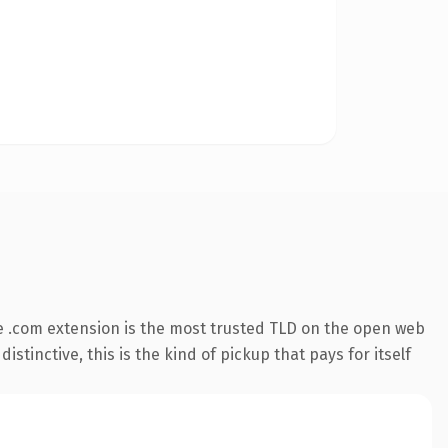
 .com extension is the most trusted TLD on the open web
stinctive, this is the kind of pickup that pays for itself