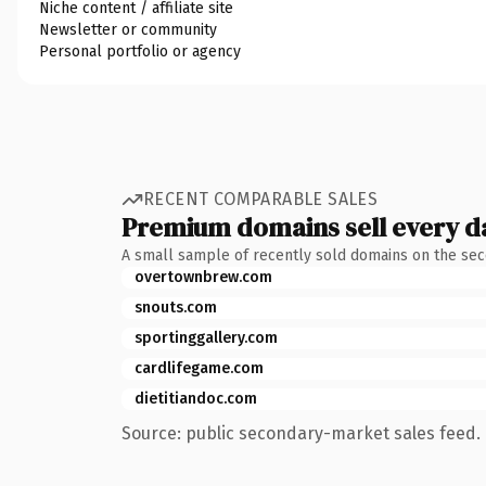
Niche content / affiliate site
Newsletter or community
Personal portfolio or agency
RECENT COMPARABLE SALES
Premium domains sell every d
A small sample of recently sold domains on the se
overtownbrew.com
snouts.com
sportinggallery.com
cardlifegame.com
dietitiandoc.com
Source: public secondary-market sales feed. 