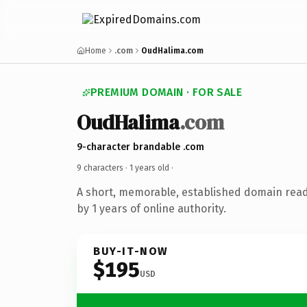
Home
.com
OudHalima.com
PREMIUM DOMAIN · FOR SALE
OudHalima
.com
9-character brandable .com
9 characters ·
1 years old
·
A short, memorable, established domain rea
by 1 years of online authority.
BUY-IT-NOW
$195
USD