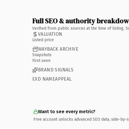
Full SEO & authority breakdo
Verified from public sources at the time of listing.
VALUATION
Listed price
WAYBACK ARCHIVE
Snapshots
First seen
BRAND SIGNALS
EXD NAMEAPPEAL
Want to see every metric?
Free account unlocks advanced SEO data, side-by-s