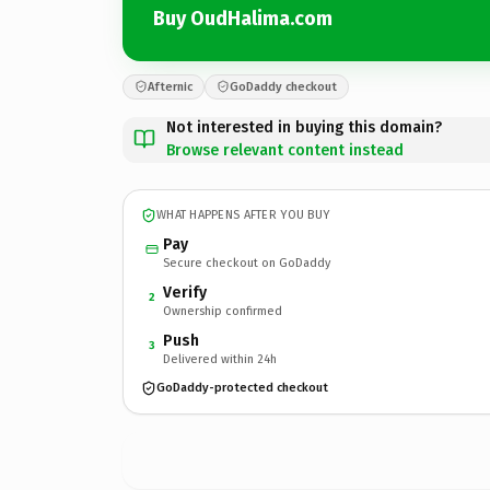
Buy OudHalima.com
Afternic
GoDaddy checkout
Not interested in buying this domain?
Browse relevant content instead
WHAT HAPPENS AFTER YOU BUY
Pay
Secure checkout on GoDaddy
Verify
2
Ownership confirmed
Push
3
Delivered within 24h
GoDaddy-protected checkout