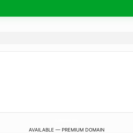
OudHalima.
com
AVAILABLE — PREMIUM DOMAIN