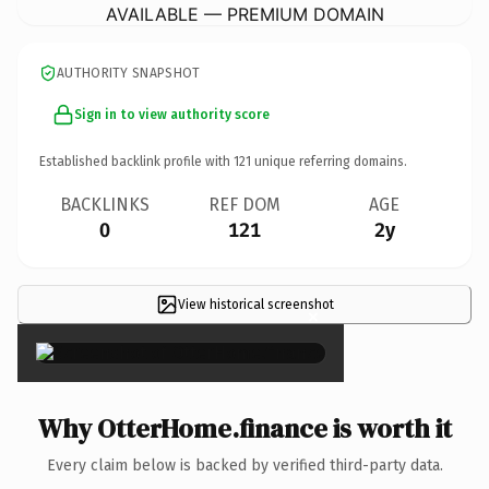
AVAILABLE — PREMIUM DOMAIN
AUTHORITY SNAPSHOT
Sign in to view authority score
Established backlink profile with
121
unique referring domains.
BACKLINKS
REF DOM
AGE
0
121
2y
View historical screenshot
×
Why OtterHome.finance is worth it
Every claim below is backed by verified third-party data.