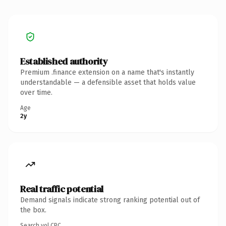
Established authority
Premium .finance extension on a name that's instantly
understandable — a defensible asset that holds value
over time.
Age
2y
Real traffic potential
Demand signals indicate strong ranking potential out of
the box.
Search vol.
CPC