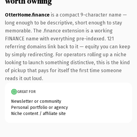
worth owning
OtterHome.finance
is a compact 9-character name —
long enough to be descriptive, short enough to stay
memorable. The .finance extension is a working
FINANCE name with everything pre-indexed. 121
referring domains link back to it — equity you can keep
by simply redirecting. For operators rolling up a niche
looking to launch something distinctive, this is the kind
of pickup that pays for itself the first time someone
reads it out loud.
GREAT FOR
Newsletter or community
Personal portfolio or agency
Niche content / affiliate site