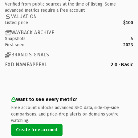
Verified from public sources at the time of listing. Some
advanced metrics require a free account.
VALUATION
Listed price
$100
WAYBACK ARCHIVE
Snapshots
4
First seen
2023
BRAND SIGNALS
EXD NAMEAPPEAL
2.0 · Basic
Want to see every metric?
Free account unlocks advanced SEO data, side-by-side
comparisons, and price-drop alerts on domains you're
watching.
Create free account