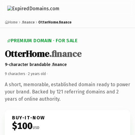
Home
.finance
OtterHome.finance
PREMIUM DOMAIN · FOR SALE
OtterHome
.finance
9-character brandable .finance
9 characters ·
2 years old
·
A short, memorable, established domain ready to power
your brand. Backed by 121 referring domains and 2
years of online authority.
BUY-IT-NOW
$100
USD