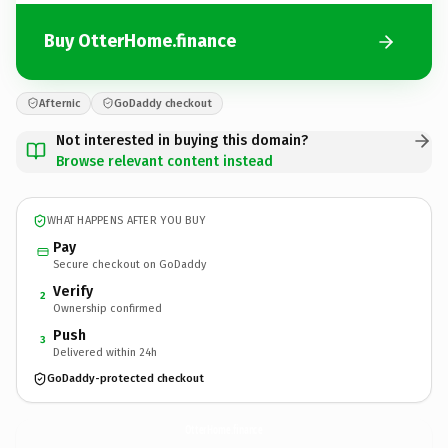
Buy OtterHome.finance
Afternic
GoDaddy checkout
Not interested in buying this domain?
Browse relevant content instead
WHAT HAPPENS AFTER YOU BUY
Pay
Secure checkout on GoDaddy
Verify
2
Ownership confirmed
Push
3
Delivered within 24h
GoDaddy-protected checkout
OtterHome.
finance