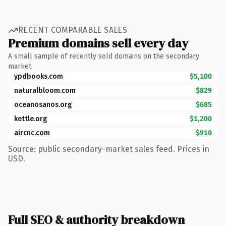
RECENT COMPARABLE SALES
Premium domains sell every day
A small sample of recently sold domains on the secondary
market.
ypdbooks.com
$5,100
naturalbloom.com
$829
oceanosanos.org
$685
kettle.org
$1,200
aircnc.com
$910
Source: public secondary-market sales feed. Prices in
USD.
Full SEO & authority breakdown