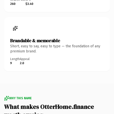
260
$3.40
Brandable & memorable
Short, easy to say, easy to type — the foundation of any
premium brand.
Length
Appeal
9
2.0
WHY THIS NAME
What makes OtterHome.finance