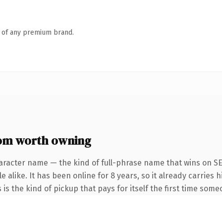
n of any premium brand.
om worth owning
aracter name — the kind of full-phrase name that wins on SE
 alike. It has been online for 8 years, so it already carries
 is the kind of pickup that pays for itself the first time some