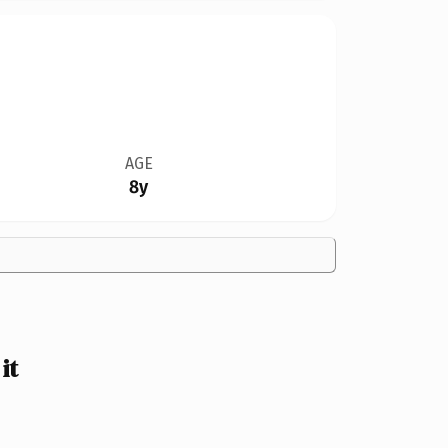
AGE
8y
it