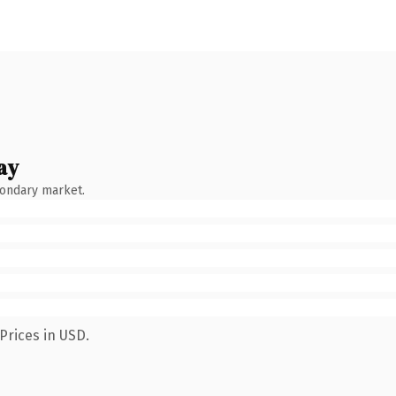
ay
condary market.
Prices in USD.