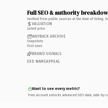
Full SEO & authority breakdo
Verified from public sources at the time of listing.
VALUATION
Listed price
WAYBACK ARCHIVE
Snapshots
First seen
BRAND SIGNALS
EXD NAMEAPPEAL
Want to see every metric?
Free account unlocks advanced SEO data, side-by-s