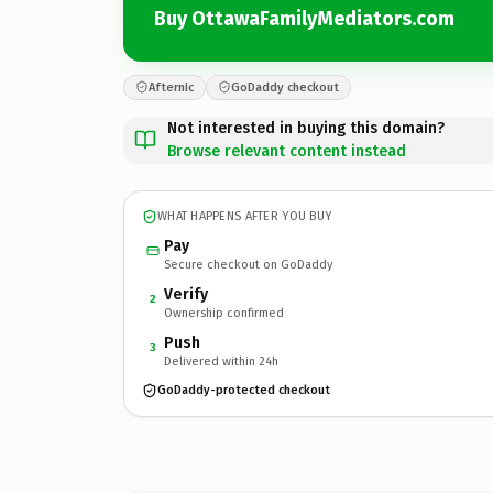
Buy OttawaFamilyMediators.com
Afternic
GoDaddy checkout
Not interested in buying this domain?
Browse relevant content instead
WHAT HAPPENS AFTER YOU BUY
Pay
Secure checkout on GoDaddy
Verify
2
Ownership confirmed
Push
3
Delivered within 24h
GoDaddy-protected checkout