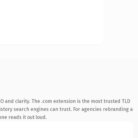
O and clarity. The .com extension is the most trusted TLD
 history search engines can trust. For agencies rebranding a
one reads it out loud.