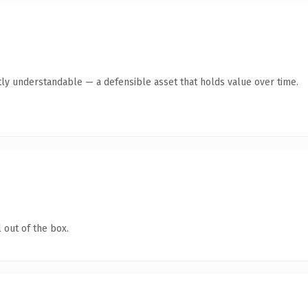
ly understandable — a defensible asset that holds value over time.
 out of the box.