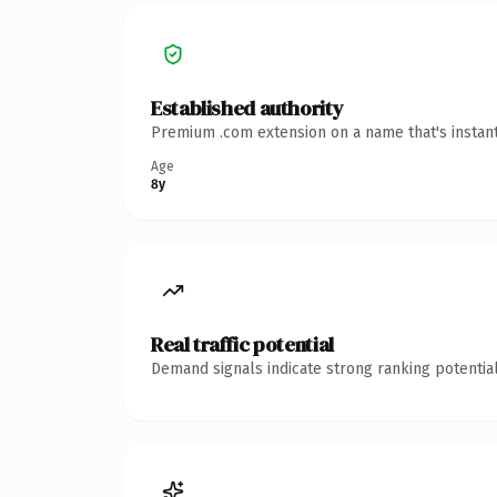
Established authority
Premium .com extension on a name that's instant
Age
8y
Real traffic potential
Demand signals indicate strong ranking potential