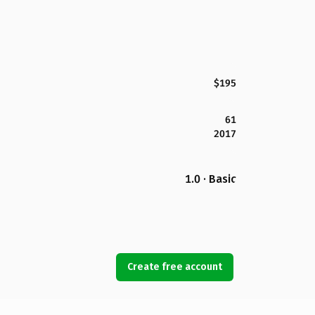
$195
61
2017
1.0 · Basic
Create free account