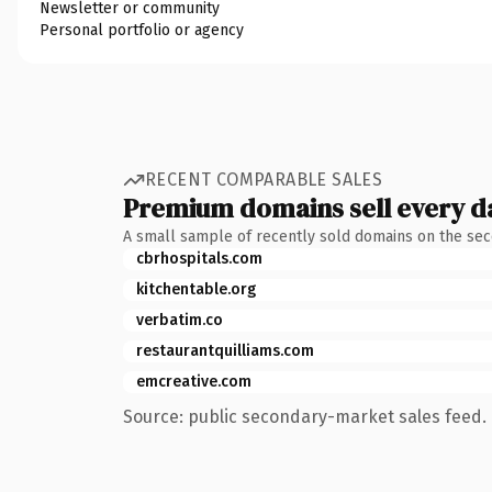
Newsletter or community
Personal portfolio or agency
RECENT COMPARABLE SALES
Premium domains sell every d
A small sample of recently sold domains on the se
cbrhospitals.com
kitchentable.org
verbatim.co
restaurantquilliams.com
emcreative.com
Source: public secondary-market sales feed. 