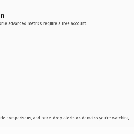
wn
 Some advanced metrics require a free account.
ide comparisons, and price-drop alerts on domains you're watching.