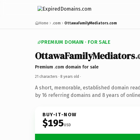
Home
.com
OttawaFamilyMediators.com
PREMIUM DOMAIN · FOR SALE
OttawaFamilyMediators
Premium .com domain for sale
21 characters ·
8 years old
·
A short, memorable, established domain rea
by 16 referring domains and 8 years of online
BUY-IT-NOW
$195
USD