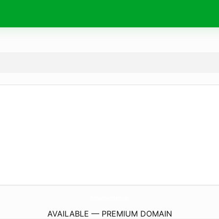
OttawaFamilyMediators.
com
AVAILABLE — PREMIUM DOMAIN