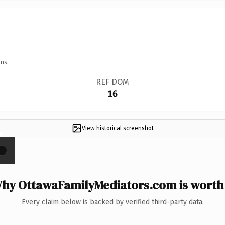
ns.
REF DOM
16
View historical screenshot
×
hy OttawaFamilyMediators.com is worth 
Every claim below is backed by verified third-party data.