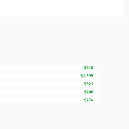
$410
$1,595
$621
$400
$774