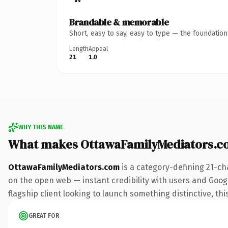
Brandable & memorable
Short, easy to say, easy to type — the foundatio
Length
Appeal
21
1.0
WHY THIS NAME
What makes OttawaFamilyMediators.c
OttawaFamilyMediators.com
is a category-defining 21-ch
on the open web — instant credibility with users and Google
flagship client looking to launch something distinctive, this
GREAT FOR