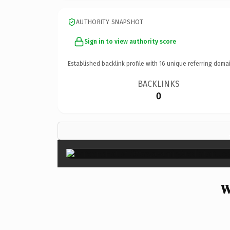
AUTHORITY SNAPSHOT
Sign in to view authority score
Established backlink profile with
16
unique referring domai
BACKLINKS
0
W