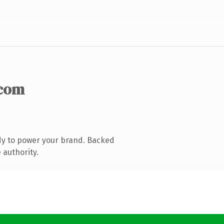
.com
dy to power your brand. Backed
 authority.