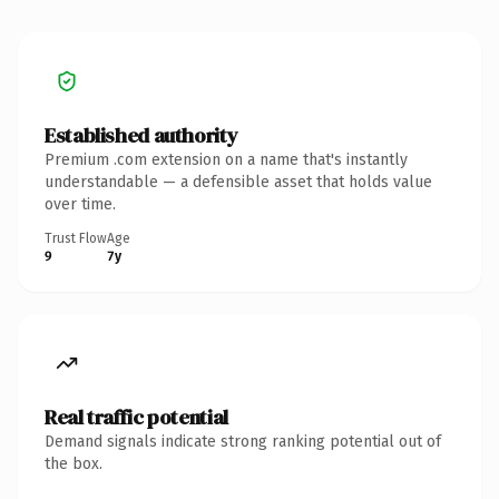
Established authority
Premium .com extension on a name that's instantly
understandable — a defensible asset that holds value
over time.
Trust Flow
Age
9
7y
Real traffic potential
Demand signals indicate strong ranking potential out of
the box.