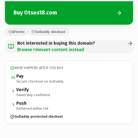
Buy Otsos18.com
Afternic
GoDaddy checkout
Not interested in buying this domain?
Browse relevant content instead
WHAT HAPPENS AFTER YOU BUY
Pay
Secure checkout on GoDaddy
Verify
2
Ownership confirmed
Push
3
Delivered within 24h
GoDaddy-protected checkout
Otsos18.
com