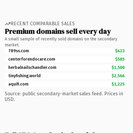
RECENT COMPARABLE SALES
Premium domains sell every day
A small sample of recently sold domains on the secondary
market.
789ss.com
$423
centerforendocare.com
$585
herbalnailschandler.com
$1,500
tinyfishing.world
$2,566
aquifi.com
$1,225
Source: public secondary-market sales feed. Prices in
USD.