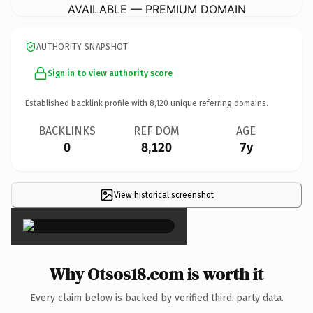
AVAILABLE — PREMIUM DOMAIN
AUTHORITY SNAPSHOT
Sign in to view authority score
Established backlink profile with
8,120
unique referring domains.
BACKLINKS
REF DOM
AGE
0
8,120
7y
View historical screenshot
×
Why Otsos18.com is worth it
Every claim below is backed by verified third-party data.