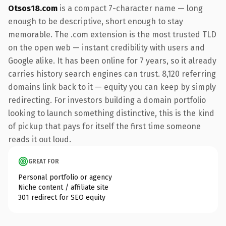
Otsos18.com
is a compact 7-character name — long
enough to be descriptive, short enough to stay
memorable. The .com extension is the most trusted TLD
on the open web — instant credibility with users and
Google alike. It has been online for 7 years, so it already
carries history search engines can trust. 8,120 referring
domains link back to it — equity you can keep by simply
redirecting. For investors building a domain portfolio
looking to launch something distinctive, this is the kind
of pickup that pays for itself the first time someone
reads it out loud.
GREAT FOR
Personal portfolio or agency
Niche content / affiliate site
301 redirect for SEO equity