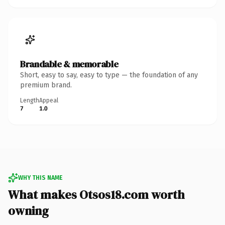
Brandable & memorable
Short, easy to say, easy to type — the foundation of any
premium brand.
Length
Appeal
7
1.0
WHY THIS NAME
What makes Otsos18.com worth
owning