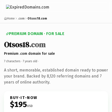
Home
.com
Otsos18.com
PREMIUM DOMAIN · FOR SALE
Otsos18
.com
Premium .com domain for sale
7 characters ·
7 years old
·
A short, memorable, established domain ready to power
your brand. Backed by 8,120 referring domains and 7
years of online authority.
BUY-IT-NOW
$195
USD