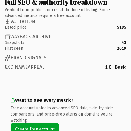
Full SEO & authority breakdown
Verified from public sources at the time of listing. Some
advanced metrics require a free account.
VALUATION
Listed price
$195
WAYBACK ARCHIVE
Snapshots
43
First seen
2019
BRAND SIGNALS
EXD NAMEAPPEAL
1.0 · Basic
Want to see every metric?
Free account unlocks advanced SEO data, side-by-side
comparisons, and price-drop alerts on domains you're
watching.
Create free account