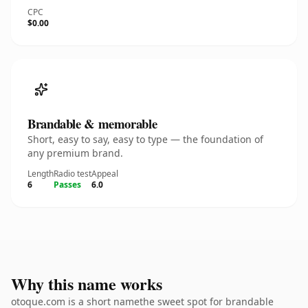
CPC
$0.00
Brandable & memorable
Short, easy to say, easy to type — the foundation of
any premium brand.
Length
Radio test
Appeal
6
Passes
6.0
Why this name works
otoque.com is a short namethe sweet spot for brandable