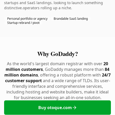
startups and SaaS landings. looking to launch something
distinctive.operators rolling up a niche.
Personal portfolio or agency
Brandable SaaS landing
Startup rebrand / pivot
Why GoDaddy?
As the world's largest domain registrar with over
20
million customers
, GoDaddy manages more than
84
million domains
, offering a robust platform with
24/7
customer support
and a wide range of TLDs. Its user-
friendly interface and comprehensive services,
including hosting and website builders, make it ideal
for businesses seeking an all-in-one solution.
Buy otoque.com