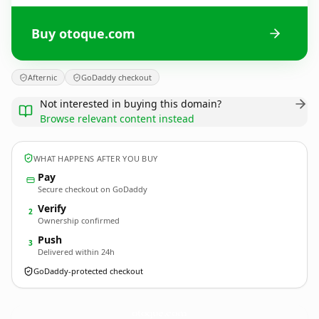
Buy otoque.com
Afternic
GoDaddy checkout
Not interested in buying this domain?
Browse relevant content instead
WHAT HAPPENS AFTER YOU BUY
Pay
Secure checkout on GoDaddy
Verify
2
Ownership confirmed
Push
3
Delivered within 24h
GoDaddy-protected checkout
otoque.
com