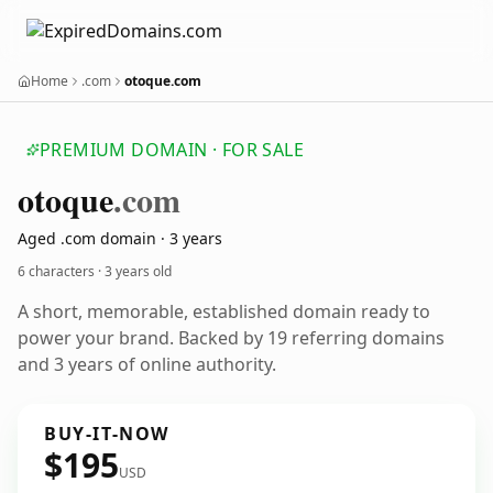
Home
.com
otoque.com
PREMIUM DOMAIN · FOR SALE
otoque
.com
Aged .com domain · 3 years
6 characters ·
3 years old
A short, memorable, established domain ready to
power your brand. Backed by 19 referring domains
and 3 years of online authority.
BUY-IT-NOW
$195
USD