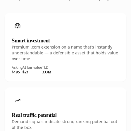
Smart investment
Premium .com extension on a name that's instantly
understandable — a defensible asset that holds value
over time.
Asking
AI fair value
TLD
$195
$21
.COM
Real traffic potential
Demand signals indicate strong ranking potential out
of the box.