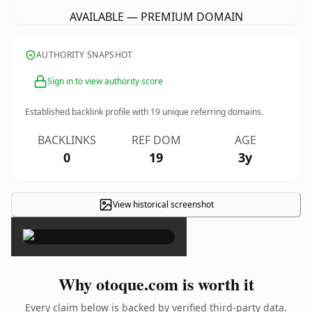
AVAILABLE — PREMIUM DOMAIN
AUTHORITY SNAPSHOT
Sign in to view authority score
Established backlink profile with
19
unique referring domains.
BACKLINKS
REF DOM
AGE
0
19
3y
View historical screenshot
×
Why otoque.com is worth it
Every claim below is backed by verified third-party data.