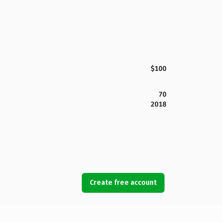
$100
70
2018
Create free account