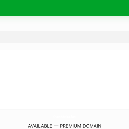
OtonAbaka.
fun
AVAILABLE — PREMIUM DOMAIN