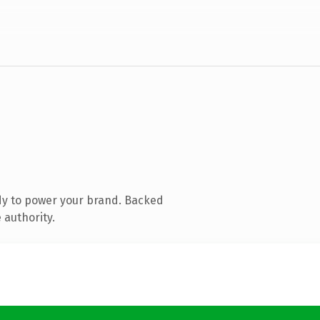
dy to power your brand. Backed
 authority.