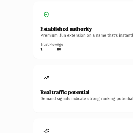
Established authority
Premium .fun extension on a name that's instant
Trust Flow
Age
1
8y
Real traffic potential
Demand signals indicate strong ranking potential