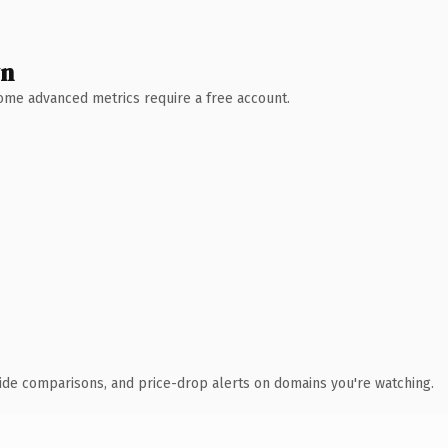
wn
 Some advanced metrics require a free account.
ide comparisons, and price-drop alerts on domains you're watching.