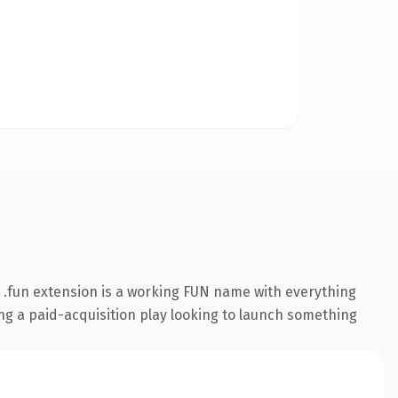
.fun extension is a working FUN name with everything
ing a paid-acquisition play looking to launch something