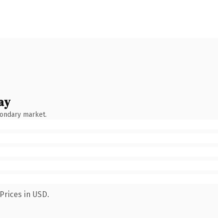
ay
condary market.
Prices in USD.