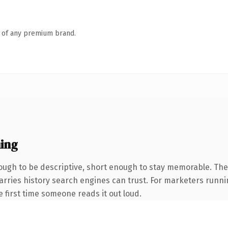
n of any premium brand.
ing
ugh to be descriptive, short enough to stay memorable. The 
 carries history search engines can trust. For marketers runn
he first time someone reads it out loud.