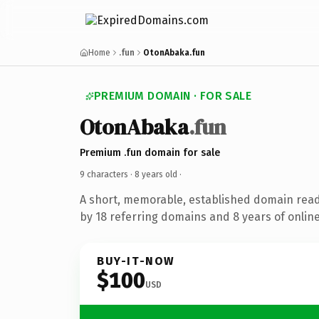
Home
.fun
OtonAbaka.fun
PREMIUM DOMAIN · FOR SALE
OtonAbaka
.fun
Premium .fun domain for sale
9 characters ·
8 years old
·
A short, memorable, established domain rea
by 18 referring domains and 8 years of online
BUY-IT-NOW
$100
USD