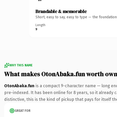
Brandable & memorable
Short, easy to say, easy to type — the foundatio
Length
9
WHY THIS NAME
What makes OtonAbaka.fun worth own
OtonAbaka.fun
is a compact 9-character name — long eno
pre-indexed. It has been online for 8 years, so it already
distinctive, this is the kind of pickup that pays for itself t
GREAT FOR