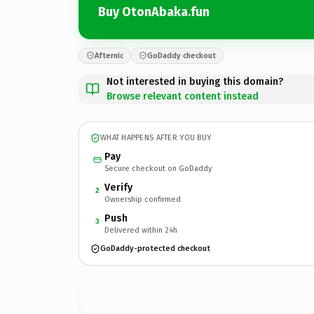
Buy OtonAbaka.fun
Afternic
GoDaddy checkout
Not interested in buying this domain?
Browse relevant content instead
WHAT HAPPENS AFTER YOU BUY
Pay
Secure checkout on GoDaddy
Verify
2
Ownership confirmed
Push
3
Delivered within 24h
GoDaddy-protected checkout