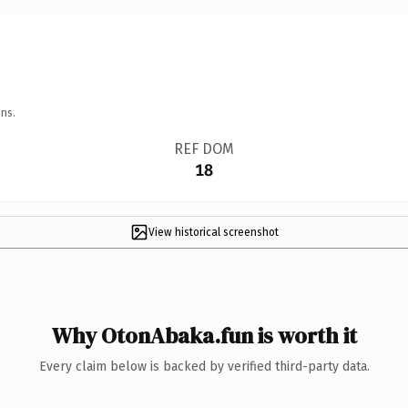
ns.
REF DOM
18
View historical screenshot
Why OtonAbaka.fun is worth it
Every claim below is backed by verified third-party data.