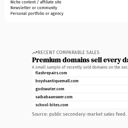
Niche content / affiliate site
Newsletter or community
Personal portfolio or agency
RECENT COMPARABLE SALES
Premium domains sell every d
A small sample of recently sold domains on the se
flashrepairs.com
boydsantiquemall.com
godswater.com
saibabaanswer.com
school-bites.com
Source: public secondary-market sales feed. 