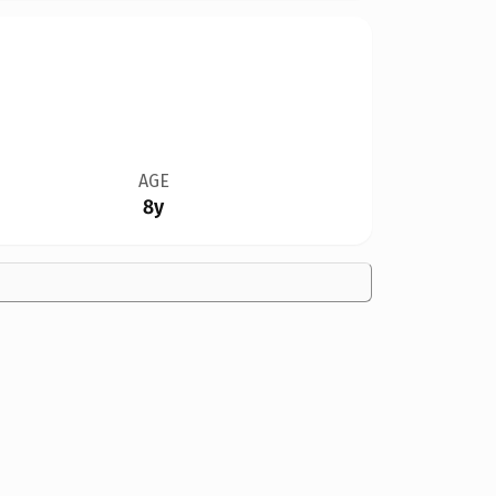
AGE
8y