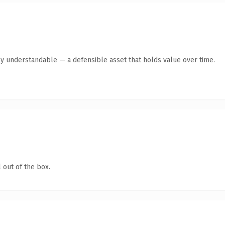
ly understandable — a defensible asset that holds value over time.
 out of the box.