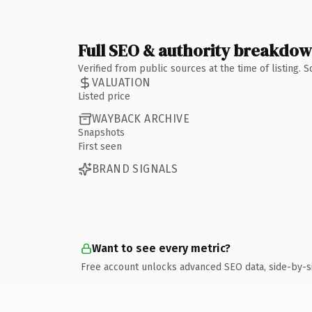
Full SEO & authority breakdo
Verified from public sources at the time of listing.
VALUATION
Listed price
WAYBACK ARCHIVE
Snapshots
First seen
BRAND SIGNALS
Want to see every metric?
Free account unlocks advanced SEO data, side-by-s