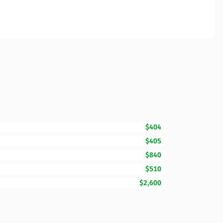
$404
$405
$840
$510
$2,600