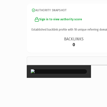
AUTHORITY SNAPSHOT
Sign in to view authority score
Established backlink profile with
18
unique referring domai
BACKLINKS
0
×