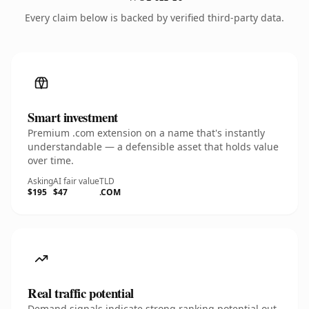
Every claim below is backed by verified third-party data.
Smart investment
Premium .com extension on a name that's instantly
understandable — a defensible asset that holds value
over time.
Asking
AI fair value
TLD
$195
$47
.COM
Real traffic potential
Demand signals indicate strong ranking potential out