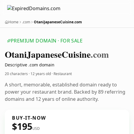
Home
.com
OtaniJapaneseCuisine.com
PREMIUM DOMAIN · FOR SALE
Otani
Japanese
Cuisine
.com
Descriptive .com domain
20 characters ·
12 years old
· Restaurant
A short, memorable, established domain ready to
power your restaurant brand. Backed by 89 referring
domains and 12 years of online authority.
BUY-IT-NOW
$195
USD