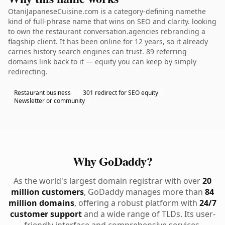
OtaniJapaneseCuisine.com is a category-defining namethe
kind of full-phrase name that wins on SEO and clarity. looking
to own the restaurant conversation.agencies rebranding a
flagship client. It has been online for 12 years, so it already
carries history search engines can trust. 89 referring
domains link back to it — equity you can keep by simply
redirecting.
Restaurant business
301 redirect for SEO equity
Newsletter or community
Why GoDaddy?
As the world's largest domain registrar with over
20
million customers
, GoDaddy manages more than
84
million domains
, offering a robust platform with
24/7
customer support
and a wide range of TLDs. Its user-