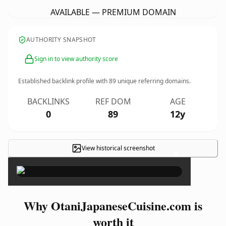
AVAILABLE — PREMIUM DOMAIN
AUTHORITY SNAPSHOT
Sign in to view authority score
Established backlink profile with
89
unique referring domains.
BACKLINKS
REF DOM
AGE
0
89
12y
View historical screenshot
×
Why OtaniJapaneseCuisine.com is
worth it