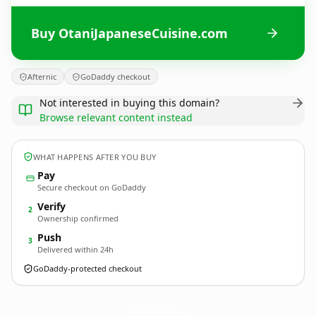
Buy OtaniJapaneseCuisine.com
Afternic
GoDaddy checkout
Not interested in buying this domain?
Browse relevant content instead
WHAT HAPPENS AFTER YOU BUY
Pay
Secure checkout on GoDaddy
Verify
2
Ownership confirmed
Push
3
Delivered within 24h
GoDaddy-protected checkout
OtaniJapaneseCuisine.
com