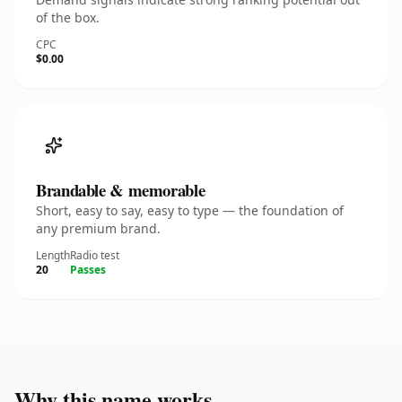
of the box.
CPC
$0.00
Brandable & memorable
Short, easy to say, easy to type — the foundation of
any premium brand.
Length
Radio test
20
Passes
Why this name works