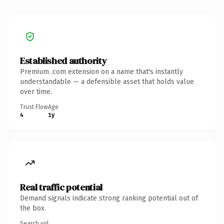
Established authority
Premium .com extension on a name that's instantly
understandable — a defensible asset that holds value
over time.
Trust Flow
Age
4
1y
Real traffic potential
Demand signals indicate strong ranking potential out of
the box.
Search vol.