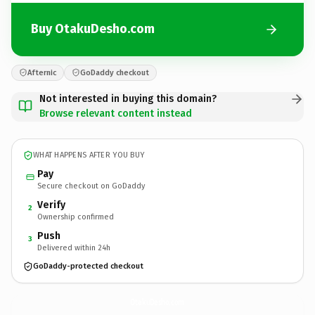
Buy OtakuDesho.com
Afternic
GoDaddy checkout
Not interested in buying this domain?
Browse relevant content instead
WHAT HAPPENS AFTER YOU BUY
Pay
Secure checkout on GoDaddy
Verify
2
Ownership confirmed
Push
3
Delivered within 24h
GoDaddy-protected checkout
OtakuDesho.
com