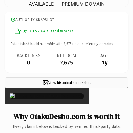
AVAILABLE — PREMIUM DOMAIN
AUTHORITY SNAPSHOT
Sign in to view authority score
Established backlink profile with
2,675
unique referring domains.
BACKLINKS
REF DOM
AGE
0
2,675
1y
View historical screenshot
×
Why OtakuDesho.com is worth it
Every claim below is backed by verified third-party data.