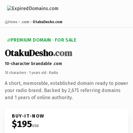
Home
.com
OtakuDesho.com
PREMIUM DOMAIN · FOR SALE
OtakuDesho
.com
10-character brandable .com
10 characters ·
1 years old
· Radio
A short, memorable, established domain ready to power
your radio brand. Backed by 2,675 referring domains
and 1 years of online authority.
BUY-IT-NOW
$195
USD