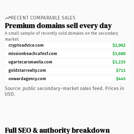
RECENT COMPARABLE SALES
Premium domains sell every day
A small sample of recently sold domains on the secondary
market.
cryptoadvice.com
$2,002
missionbeachcafesf.com
$1,600
ugartecarsmanila.com
$1,225
goldstarrealty.com
$711
onwardagency.com
$445
Source: public secondary-market sales feed. Prices in
USD.
Full SEO & authority breakdown