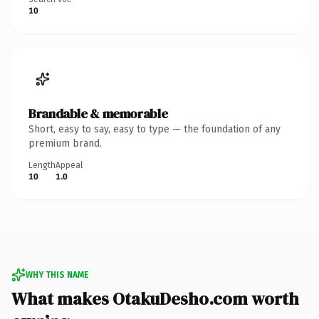
10
Brandable & memorable
Short, easy to say, easy to type — the foundation of any
premium brand.
Length
Appeal
10
1.0
WHY THIS NAME
What makes OtakuDesho.com worth