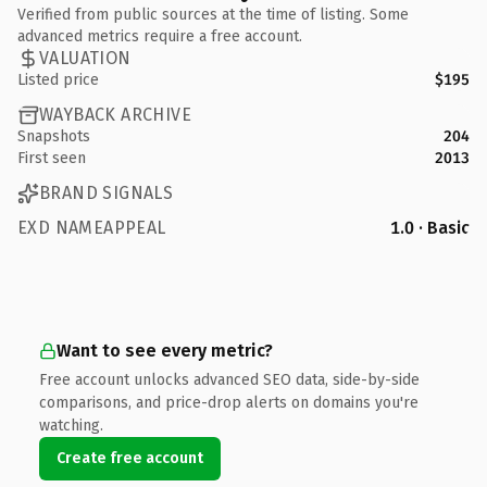
Verified from public sources at the time of listing. Some
advanced metrics require a free account.
VALUATION
Listed price
$195
WAYBACK ARCHIVE
Snapshots
204
First seen
2013
BRAND SIGNALS
EXD NAMEAPPEAL
1.0 · Basic
Want to see every metric?
Free account unlocks advanced SEO data, side-by-side
comparisons, and price-drop alerts on domains you're
watching.
Create free account