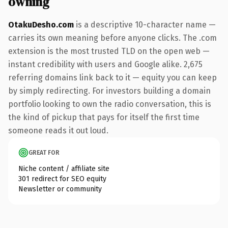
owning
OtakuDesho.com
is a descriptive 10-character name —
carries its own meaning before anyone clicks. The .com
extension is the most trusted TLD on the open web —
instant credibility with users and Google alike. 2,675
referring domains link back to it — equity you can keep
by simply redirecting. For investors building a domain
portfolio looking to own the radio conversation, this is
the kind of pickup that pays for itself the first time
someone reads it out loud.
GREAT FOR
Niche content / affiliate site
301 redirect for SEO equity
Newsletter or community