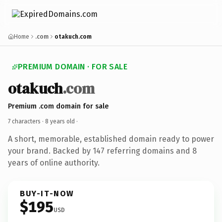
Home
.com
otakuch.com
PREMIUM DOMAIN · FOR SALE
otakuch
.com
Premium .com domain for sale
7 characters ·
8 years old
·
A short, memorable, established domain ready to power
your brand. Backed by 147 referring domains and 8
years of online authority.
BUY-IT-NOW
$195
USD