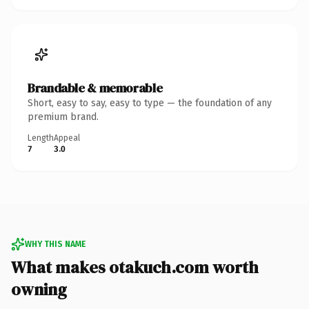
Brandable & memorable
Short, easy to say, easy to type — the foundation of any
premium brand.
Length
Appeal
7
3.0
WHY THIS NAME
What makes otakuch.com worth
owning