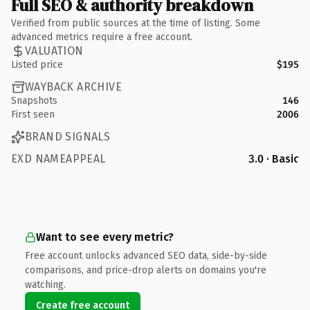
Full SEO & authority breakdown
Verified from public sources at the time of listing. Some
advanced metrics require a free account.
VALUATION
Listed price
$195
WAYBACK ARCHIVE
Snapshots
146
First seen
2006
BRAND SIGNALS
EXD NAMEAPPEAL
3.0 · Basic
Want to see every metric?
Free account unlocks advanced SEO data, side-by-side
comparisons, and price-drop alerts on domains you're
watching.
Create free account