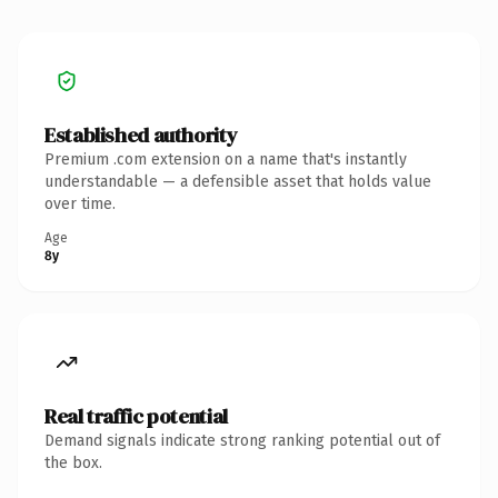
Established authority
Premium .com extension on a name that's instantly
understandable — a defensible asset that holds value
over time.
Age
8y
Real traffic potential
Demand signals indicate strong ranking potential out of
the box.