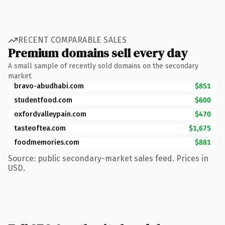
RECENT COMPARABLE SALES
Premium domains sell every day
A small sample of recently sold domains on the secondary
market.
bravo-abudhabi.com
$851
studentfood.com
$600
oxfordvalleypain.com
$470
tasteoftea.com
$1,675
foodmemories.com
$881
Source: public secondary-market sales feed. Prices in
USD.