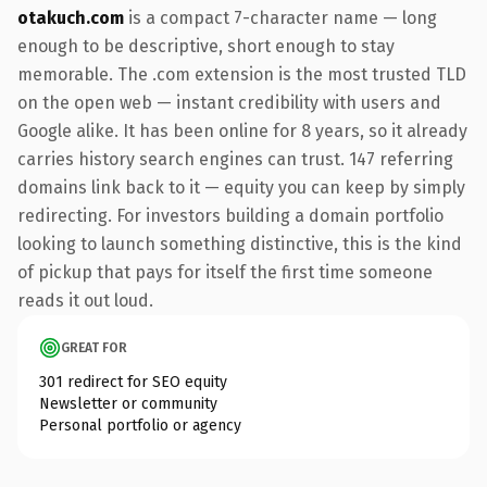
otakuch.com
is a compact 7-character name — long
enough to be descriptive, short enough to stay
memorable. The .com extension is the most trusted TLD
on the open web — instant credibility with users and
Google alike. It has been online for 8 years, so it already
carries history search engines can trust. 147 referring
domains link back to it — equity you can keep by simply
redirecting. For investors building a domain portfolio
looking to launch something distinctive, this is the kind
of pickup that pays for itself the first time someone
reads it out loud.
GREAT FOR
301 redirect for SEO equity
Newsletter or community
Personal portfolio or agency