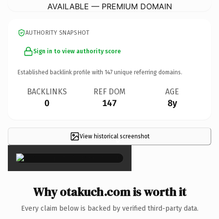
AVAILABLE — PREMIUM DOMAIN
AUTHORITY SNAPSHOT
Sign in to view authority score
Established backlink profile with
147
unique referring domains.
BACKLINKS
REF DOM
AGE
0
147
8y
View historical screenshot
×
Why otakuch.com is worth it
Every claim below is backed by verified third-party data.