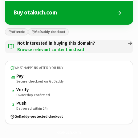
Buy otakuch.com
Afternic
GoDaddy checkout
Not interested in buying this domain?
Browse relevant content instead
WHAT HAPPENS AFTER YOU BUY
Pay
Secure checkout on GoDaddy
Verify
2
Ownership confirmed
Push
3
Delivered within 24h
GoDaddy-protected checkout
otakuch.
com