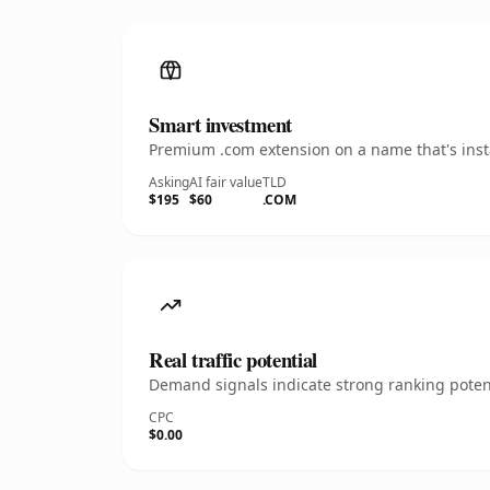
Smart investment
Premium .com extension on a name that's insta
Asking
AI fair value
TLD
$195
$60
.COM
Real traffic potential
Demand signals indicate strong ranking potent
CPC
$0.00