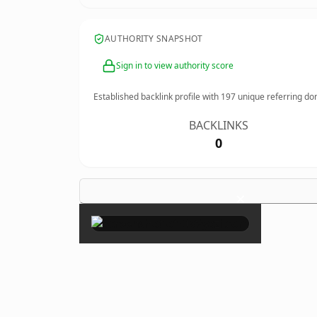
AUTHORITY SNAPSHOT
Sign in to view authority score
Established backlink profile with
197
unique referring do
BACKLINKS
0
×