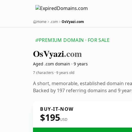
Home
.com
OsVyazi.com
PREMIUM DOMAIN · FOR SALE
Os
Vyazi
.com
Aged .com domain · 9 years
7 characters ·
9 years old
A short, memorable, established domain re
Backed by 197 referring domains and 9 years
BUY-IT-NOW
$195
USD