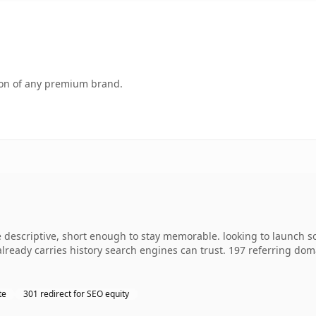
tion of any premium brand.
escriptive, short enough to stay memorable. looking to launch so
 already carries history search engines can trust. 197 referring dom
te
301 redirect for SEO equity