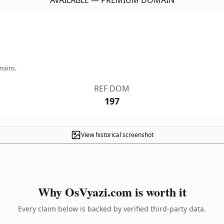
AVAILABLE — PREMIUM DOMAIN
mains.
REF DOM
197
View historical screenshot
Why OsVyazi.com is worth it
Every claim below is backed by verified third-party data.