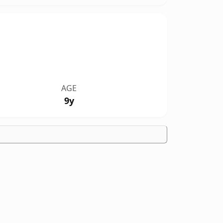
AGE
9y