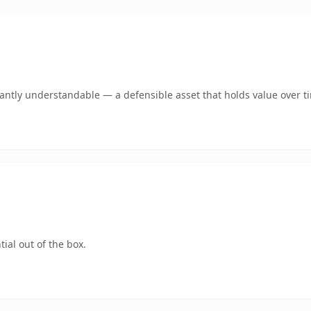
ntly understandable — a defensible asset that holds value over t
ial out of the box.