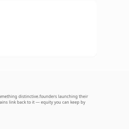
mething distinctive.founders launching their
ains link back to it — equity you can keep by