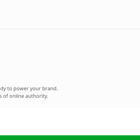
ady to power your brand.
 of online authority.