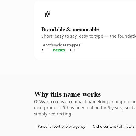
Brandable & memorable
Short, easy to say, easy to type — the founda
Length
Radio test
Appeal
7
Passes
1.0
Why this name works
OsVyazi.com is a compact namelong enough to be d
next product. It has been online for 9 years, so it
simply redirecting.
Personal portfolio or agency
Niche content / affiliate si