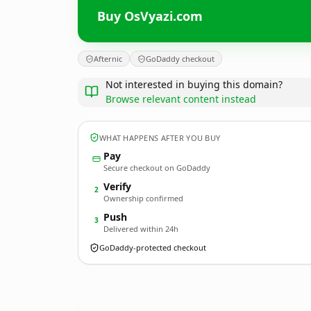
Buy OsVyazi.com
Afternic
GoDaddy checkout
Not interested in buying this domain?
Browse relevant content instead
WHAT HAPPENS AFTER YOU BUY
Pay
Secure checkout on GoDaddy
Verify
2
Ownership confirmed
Push
3
Delivered within 24h
GoDaddy-protected checkout