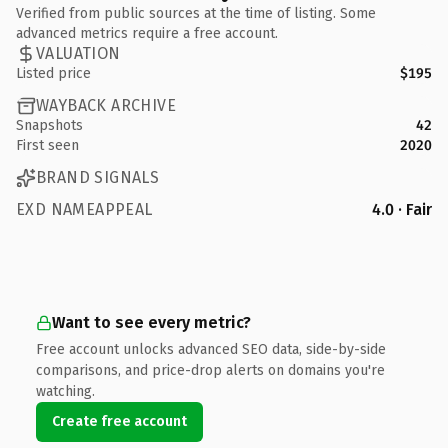
Verified from public sources at the time of listing. Some
advanced metrics require a free account.
VALUATION
Listed price
$195
WAYBACK ARCHIVE
Snapshots
42
First seen
2020
BRAND SIGNALS
EXD NAMEAPPEAL
4.0 · Fair
Want to see every metric?
Free account unlocks advanced SEO data, side-by-side
comparisons, and price-drop alerts on domains you're
watching.
Create free account