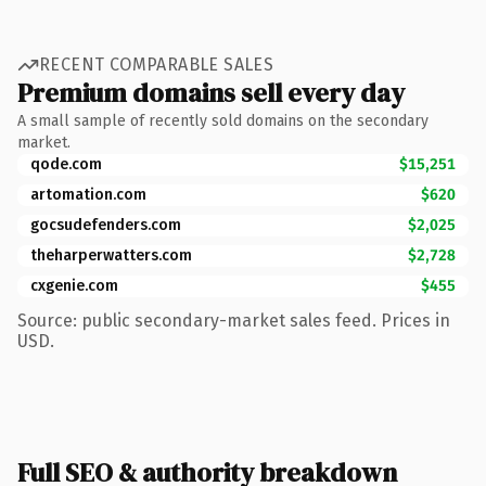
RECENT COMPARABLE SALES
Premium domains sell every day
A small sample of recently sold domains on the secondary
market.
qode.com
$15,251
artomation.com
$620
gocsudefenders.com
$2,025
theharperwatters.com
$2,728
cxgenie.com
$455
Source: public secondary-market sales feed. Prices in
USD.
Full SEO & authority breakdown