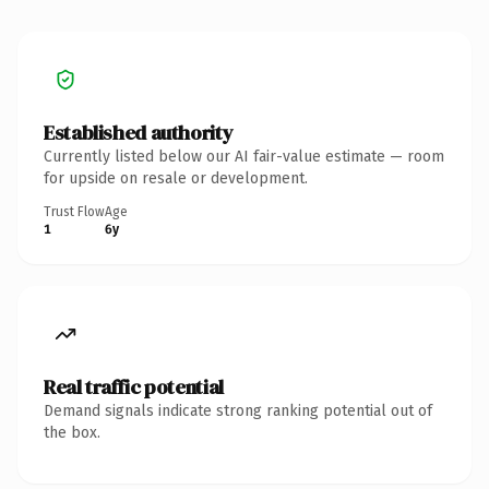
Established authority
Currently listed below our AI fair-value estimate — room
for upside on resale or development.
Trust Flow
Age
1
6y
Real traffic potential
Demand signals indicate strong ranking potential out of
the box.