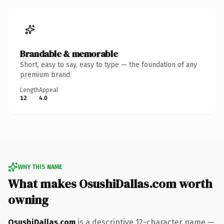
Brandable & memorable
Short, easy to say, easy to type — the foundation of any
premium brand.
Length
Appeal
12
4.0
WHY THIS NAME
What makes OsushiDallas.com worth
owning
OsushiDallas.com
is a descriptive 12-character name —