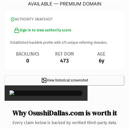
AVAILABLE — PREMIUM DOMAIN
AUTHORITY SNAPSHOT
Sign in to view authority score
Established backlink profile with
473
unique referring domains.
BACKLINKS
REF DOM
AGE
0
473
6y
View historical screenshot
×
Why OsushiDallas.com is worth it
Every claim below is backed by verified third-party data.