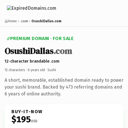
Home
.com
OsushiDallas.com
PREMIUM DOMAIN · FOR SALE
OsushiDallas
.com
12-character brandable .com
12 characters ·
6 years old
· Sushi
A short, memorable, established domain ready to power
your sushi brand. Backed by 473 referring domains and
6 years of online authority.
BUY-IT-NOW
$195
USD