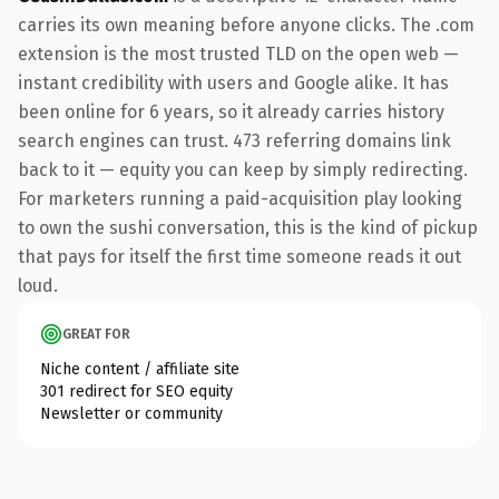
carries its own meaning before anyone clicks. The .com
extension is the most trusted TLD on the open web —
instant credibility with users and Google alike. It has
been online for 6 years, so it already carries history
search engines can trust. 473 referring domains link
back to it — equity you can keep by simply redirecting.
For marketers running a paid-acquisition play looking
to own the sushi conversation, this is the kind of pickup
that pays for itself the first time someone reads it out
loud.
GREAT FOR
Niche content / affiliate site
301 redirect for SEO equity
Newsletter or community