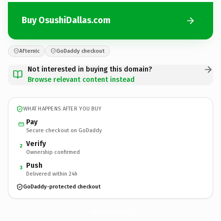
Buy OsushiDallas.com
Afternic
GoDaddy checkout
Not interested in buying this domain?
Browse relevant content instead
WHAT HAPPENS AFTER YOU BUY
Pay
Secure checkout on GoDaddy
Verify
2
Ownership confirmed
Push
3
Delivered within 24h
GoDaddy-protected checkout
OsushiDallas.
com