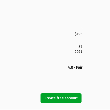
$195
57
2021
4.0 · Fair
Create free account