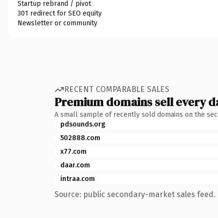
Startup rebrand / pivot
301 redirect for SEO equity
Newsletter or community
RECENT COMPARABLE SALES
Premium domains sell every d
A small sample of recently sold domains on the se
pdsounds.org
502888.com
x77.com
daar.com
intraa.com
Source: public secondary-market sales feed. 