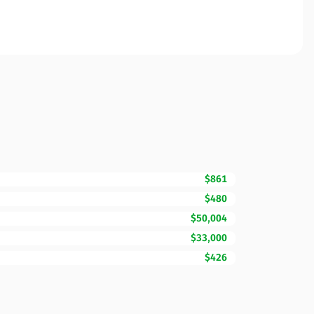
$861
$480
$50,004
$33,000
$426