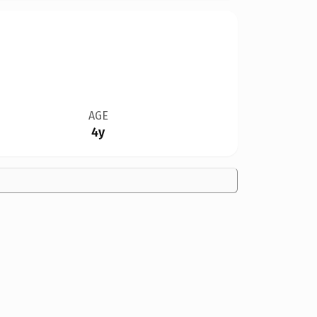
AGE
4y