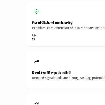
Established authority
Premium .com extension on a name that's instant
Age
4y
Real traffic potential
Demand signals indicate strong ranking potential