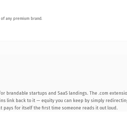
n of any premium brand.
for brandable startups and SaaS landings. The .com extensio
ins link back to it — equity you can keep by simply redirectin
t pays for itself the first time someone reads it out loud.