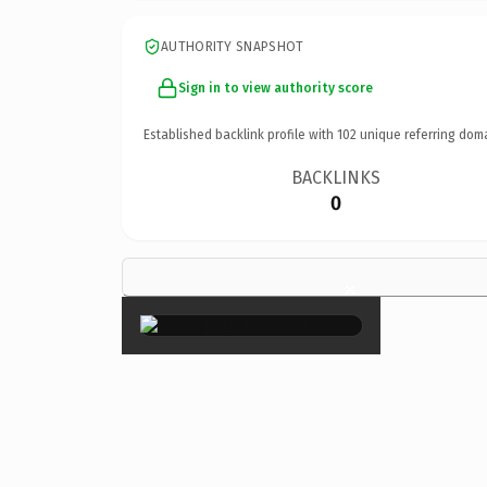
AUTHORITY SNAPSHOT
Sign in to view authority score
Established backlink profile with
102
unique referring dom
BACKLINKS
0
×