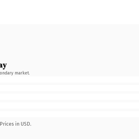
ay
condary market.
Prices in USD.