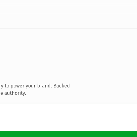
dy to power your brand. Backed
e authority.