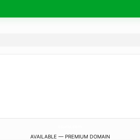
osurix.
com
AVAILABLE — PREMIUM DOMAIN