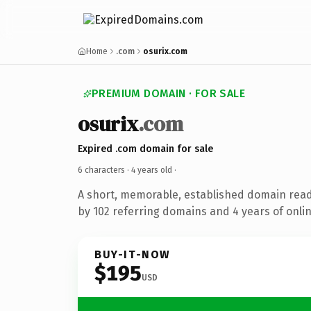
Home
.com
osurix.com
PREMIUM DOMAIN · FOR SALE
osurix
.com
Expired .com domain for sale
6 characters ·
4 years old
·
A short, memorable, established domain rea
by 102 referring domains and 4 years of onlin
BUY-IT-NOW
$195
USD