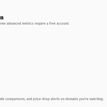
wn
 Some advanced metrics require a free account.
ide comparisons, and price-drop alerts on domains you're watching.