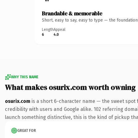
Brandable & memorable
Short, easy to say, easy to type — the foundatio
Length
Appeal
6
4.0
WHY THIS NAME
What makes osurix.com worth owning
osurix.com
is a short 6-character name — the sweet spot 
credibility with users and Google alike. 102 referring doma
launch something distinctive, this is the kind of pickup tha
GREAT FOR