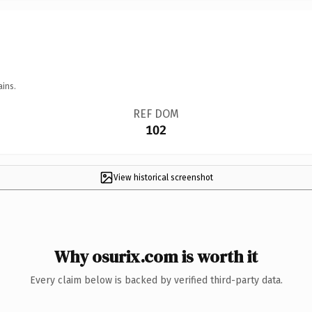
ains.
REF DOM
102
View historical screenshot
Why osurix.com is worth it
Every claim below is backed by verified third-party data.