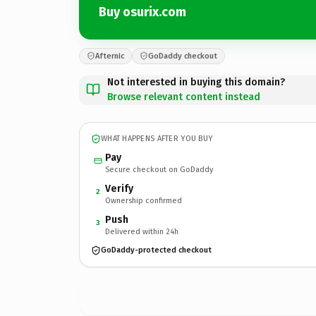
Buy osurix.com
Afternic
GoDaddy checkout
Not interested in buying this domain?
Browse relevant content instead
WHAT HAPPENS AFTER YOU BUY
Pay
Secure checkout on GoDaddy
Verify
2
Ownership confirmed
Push
3
Delivered within 24h
GoDaddy-protected checkout