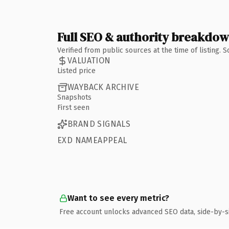
Full SEO & authority breakdo
Verified from public sources at the time of listing.
VALUATION
Listed price
WAYBACK ARCHIVE
Snapshots
First seen
BRAND SIGNALS
EXD NAMEAPPEAL
Want to see every metric?
Free account unlocks advanced SEO data, side-by-s