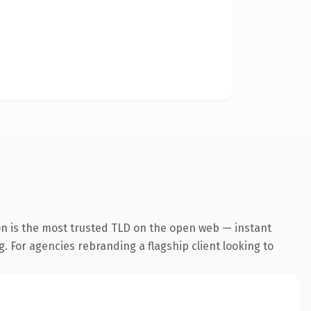
n is the most trusted TLD on the open web — instant
g. For agencies rebranding a flagship client looking to