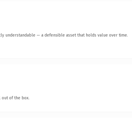
ly understandable — a defensible asset that holds value over time.
 out of the box.