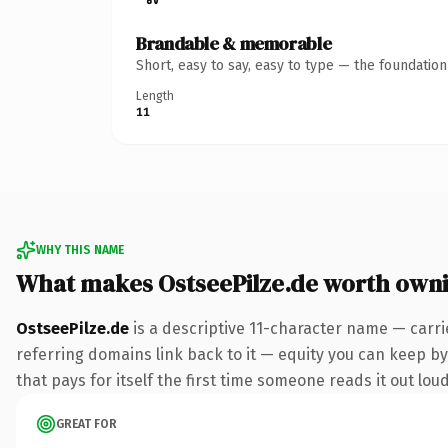
Brandable & memorable
Short, easy to say, easy to type — the foundatio
Length
11
WHY THIS NAME
What makes OstseePilze.de worth own
OstseePilze.de
is a descriptive 11-character name — carri
referring domains link back to it — equity you can keep by 
that pays for itself the first time someone reads it out loud
GREAT FOR