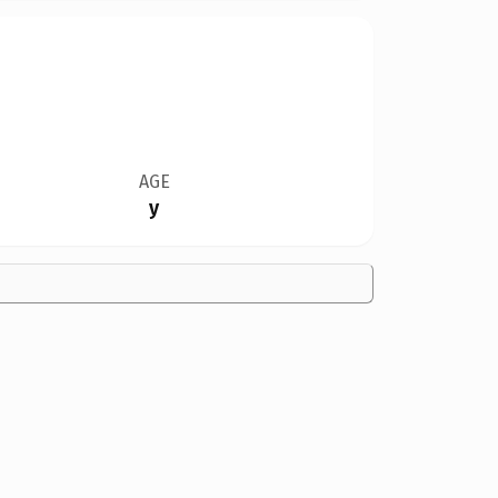
AGE
y