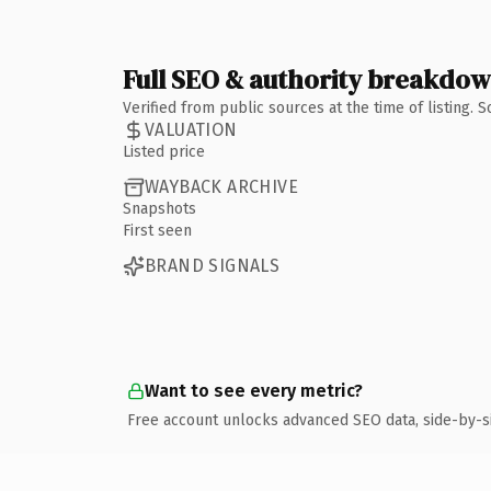
Full SEO & authority breakdo
Verified from public sources at the time of listing.
VALUATION
Listed price
WAYBACK ARCHIVE
Snapshots
First seen
BRAND SIGNALS
Want to see every metric?
Free account unlocks advanced SEO data, side-by-s