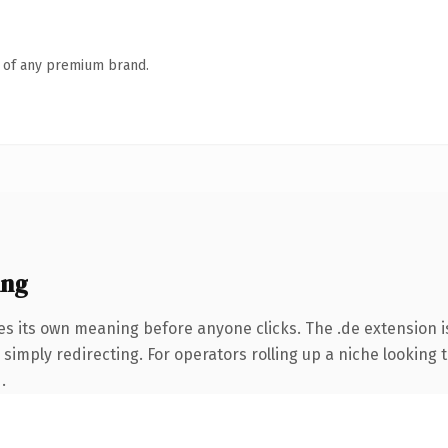
n of any premium brand.
ing
es its own meaning before anyone clicks. The .de extension 
simply redirecting. For operators rolling up a niche looking t
.