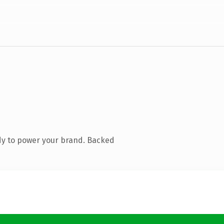
dy to power your brand. Backed