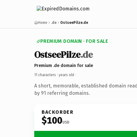
Home
.de
OstseePilze.de
PREMIUM DOMAIN · FOR SALE
OstseePilze
.de
Premium .de domain for sale
11 characters ·
years old
·
A short, memorable, established domain rea
by 91 referring domains.
BACKORDER
$100
USD