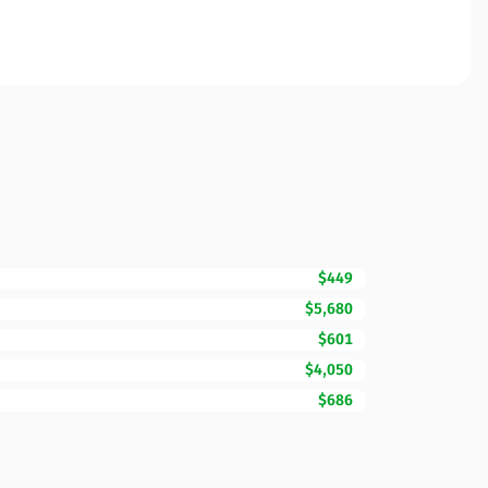
$449
$5,680
$601
$4,050
$686