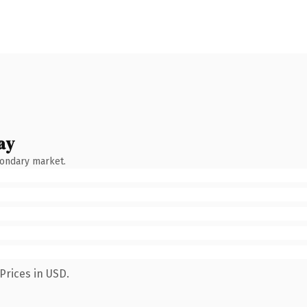
ay
condary market.
Prices in USD.