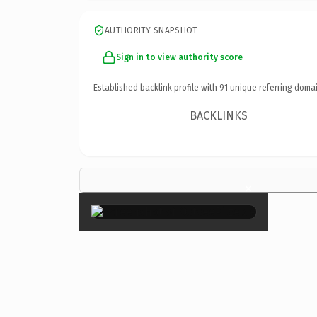
AUTHORITY SNAPSHOT
Sign in to view authority score
Established backlink profile with
91
unique referring domai
BACKLINKS
×