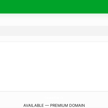
OstseePilze.
de
AVAILABLE — PREMIUM DOMAIN