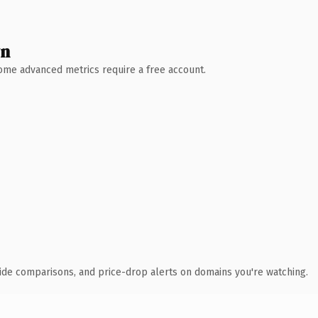
wn
 Some advanced metrics require a free account.
ide comparisons, and price-drop alerts on domains you're watching.