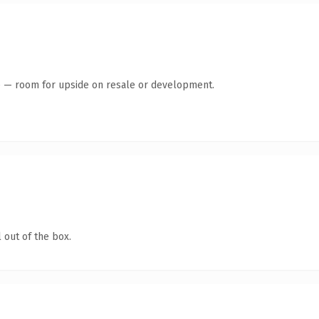
te — room for upside on resale or development.
 out of the box.