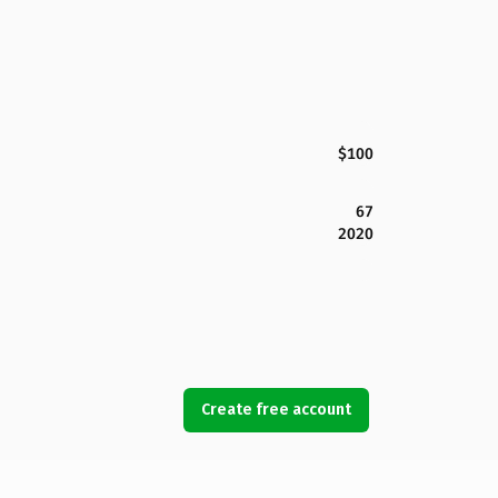
$100
67
2020
Create free account