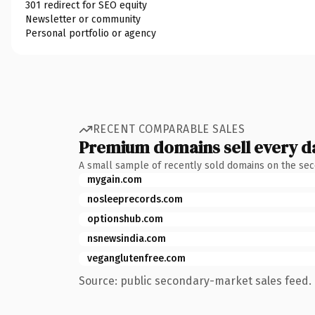
301 redirect for SEO equity
Newsletter or community
Personal portfolio or agency
RECENT COMPARABLE SALES
Premium domains sell every d
A small sample of recently sold domains on the se
mygain.com
nosleeprecords.com
optionshub.com
nsnewsindia.com
veganglutenfree.com
Source: public secondary-market sales feed. 