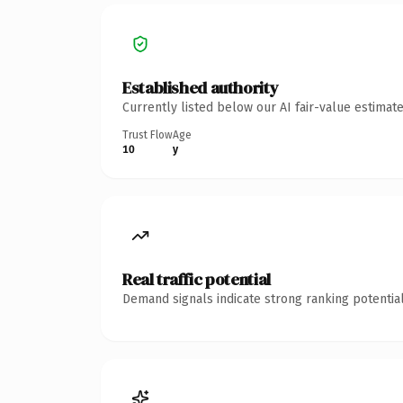
Established authority
Currently listed below our AI fair-value estima
Trust Flow
Age
10
y
Real traffic potential
Demand signals indicate strong ranking potential