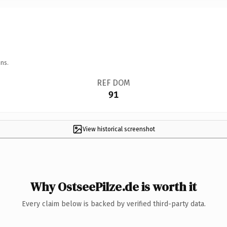
ns.
REF DOM
91
View historical screenshot
Why OstseePilze.de is worth it
Every claim below is backed by verified third-party data.