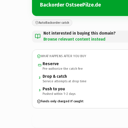
Backorder OstseePilze.de
AutoBackorder catch
Not interested in buying this domain?
Browse relevant content instead
WHAT HAPPENS AFTER YOU BUY
Reserve
Pre-authorize the catch fee
Drop & catch
2
Service attempts at drop time
Push to you
3
Pushed within 1–2 days
Funds only charged if caught