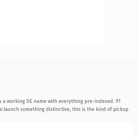
is a working DE name with everything pre-indexed. 91
o launch something distinctive, this is the kind of pickup