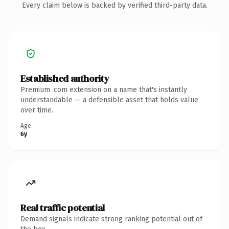
Every claim below is backed by verified third-party data.
Established authority
Premium .com extension on a name that's instantly
understandable — a defensible asset that holds value
over time.
Age
6y
Real traffic potential
Demand signals indicate strong ranking potential out of