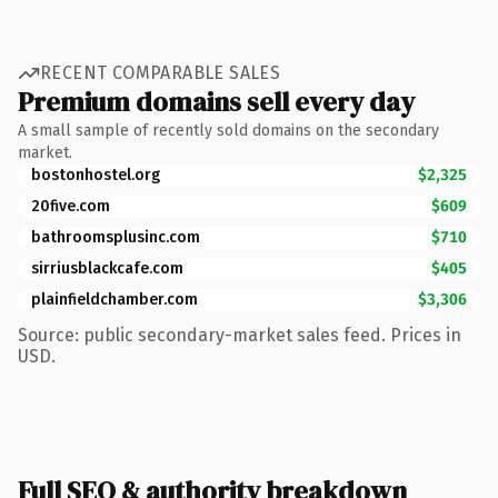
RECENT COMPARABLE SALES
Premium domains sell every day
A small sample of recently sold domains on the secondary
market.
bostonhostel.org
$2,325
20five.com
$609
bathroomsplusinc.com
$710
sirriusblackcafe.com
$405
plainfieldchamber.com
$3,306
Source: public secondary-market sales feed. Prices in
USD.
Full SEO & authority breakdown