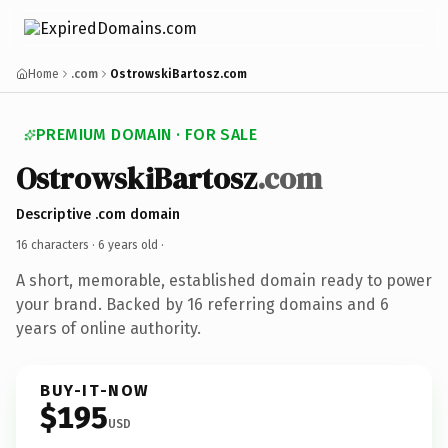
Home
.com
OstrowskiBartosz.com
PREMIUM DOMAIN · FOR SALE
OstrowskiBartosz
.com
Descriptive .com domain
16 characters ·
6 years old
·
A short, memorable, established domain ready to power
your brand. Backed by 16 referring domains and 6
years of online authority.
BUY-IT-NOW
$195
USD