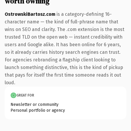
worth owning
OstrowskiBartosz.com
is a category-defining 16-
character name — the kind of full-phrase name that
wins on SEO and clarity. The .com extension is the most
trusted TLD on the open web — instant credibility with
users and Google alike. It has been online for 6 years,
so it already carries history search engines can trust.
For agencies rebranding a flagship client looking to
launch something distinctive, this is the kind of pickup
that pays for itself the first time someone reads it out
loud.
GREAT FOR
Newsletter or community
Personal portfolio or agency