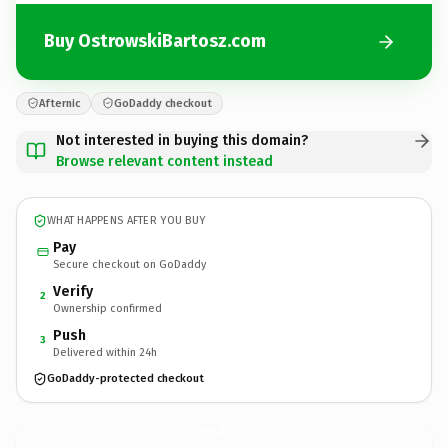
Buy OstrowskiBartosz.com
Afternic
GoDaddy checkout
Not interested in buying this domain?
Browse relevant content instead
WHAT HAPPENS AFTER YOU BUY
Pay
Secure checkout on GoDaddy
Verify
2
Ownership confirmed
Push
3
Delivered within 24h
GoDaddy-protected checkout
OstrowskiBartosz.
com