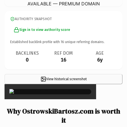
AVAILABLE — PREMIUM DOMAIN
AUTHORITY SNAPSHOT
Sign in to view authority score
Established backlink profile with
16
unique referring domains.
BACKLINKS
REF DOM
AGE
0
16
6y
View historical screenshot
×
Why OstrowskiBartosz.com is worth
it