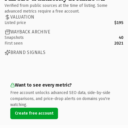
Verified from public sources at the time of listing. Some
advanced metrics require a free account.
VALUATION
Listed price
$195
WAYBACK ARCHIVE
Snapshots
40
First seen
2021
BRAND SIGNALS
Want to see every metric?
Free account unlocks advanced SEO data, side-by-side
comparisons, and price-drop alerts on domains you're
watching.
Create free account