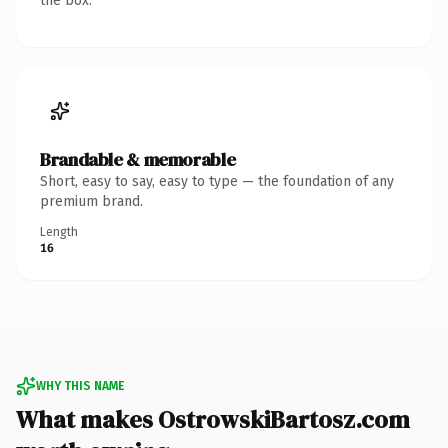
the box.
Brandable & memorable
Short, easy to say, easy to type — the foundation of any
premium brand.
Length
16
WHY THIS NAME
What makes OstrowskiBartosz.com