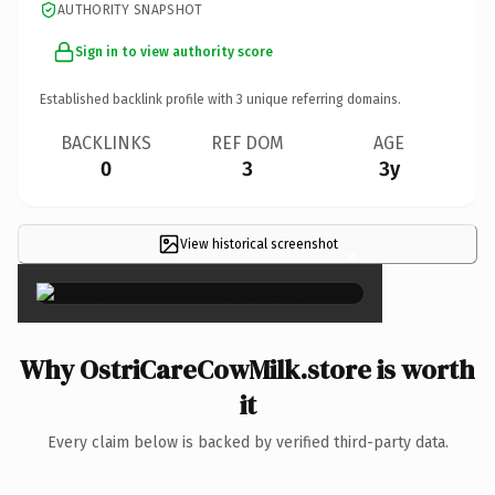
AUTHORITY SNAPSHOT
Sign in to view authority score
Established backlink profile with
3
unique referring domains.
BACKLINKS
REF DOM
AGE
0
3
3y
View historical screenshot
×
Why OstriCareCowMilk.store is worth
it
Every claim below is backed by verified third-party data.