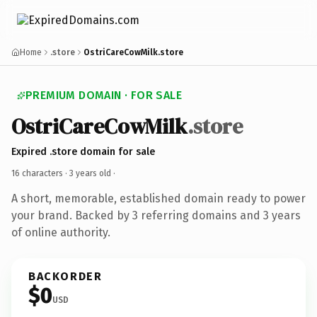
Home
.store
OstriCareCowMilk.store
PREMIUM DOMAIN · FOR SALE
OstriCareCowMilk
.store
Expired .store domain for sale
16 characters ·
3 years old
·
A short, memorable, established domain ready to power
your brand. Backed by 3 referring domains and 3 years
of online authority.
BACKORDER
$0
USD