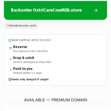
Backorder OstriCareCowMilk.store
AutoBackorder catch
WHAT HAPPENS AFTER YOU BUY
Reserve
Pre-authorize the catch fee
Drop & catch
2
Service attempts at drop time
Push to you
3
Pushed within 1–2 days
Funds only charged if caught
OstriCareCowMilk.
store
AVAILABLE — PREMIUM DOMAIN