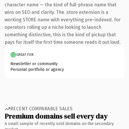
character name — the kind of full-phrase name that
wins on SEO and clarity. The .store extension is a
working STORE name with everything pre-indexed. For
operators rolling up a niche looking to launch
something distinctive, this is the kind of pickup that
pays for itself the first time someone reads it out loud.
GREAT FOR
Newsletter or community
Personal portfolio or agency
RECENT COMPARABLE SALES
Premium domains sell every day
A small sample of recently sold domains on the secondary