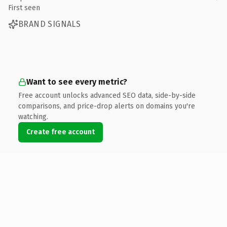
First seen
BRAND SIGNALS
Want to see every metric?
Free account unlocks advanced SEO data, side-by-side
comparisons, and price-drop alerts on domains you're
watching.
Create free account