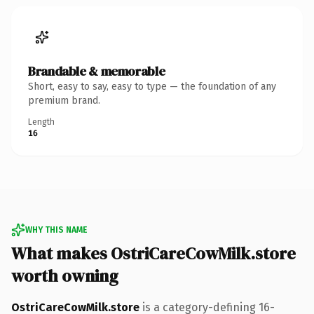
Brandable & memorable
Short, easy to say, easy to type — the foundation of any
premium brand.
Length
16
WHY THIS NAME
What makes OstriCareCowMilk.store
worth owning
OstriCareCowMilk.store
is a category-defining 16-