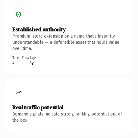
Established authority
Premium .store extension on a name that's instantly
understandable — a defensible asset that holds value
over time.
Trust Flow
Age
4
3y
Real traffic potential
Demand signals indicate strong ranking potential out of
the box.