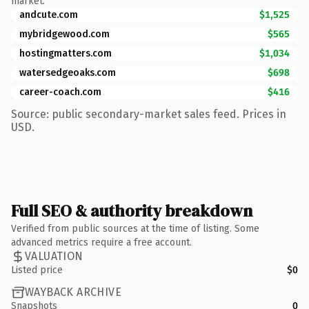
market.
andcute.com
$1,525
mybridgewood.com
$565
hostingmatters.com
$1,034
watersedgeoaks.com
$698
career-coach.com
$416
Source: public secondary-market sales feed. Prices in
USD.
Full SEO & authority breakdown
Verified from public sources at the time of listing. Some
advanced metrics require a free account.
VALUATION
Listed price
$0
WAYBACK ARCHIVE
Snapshots
0