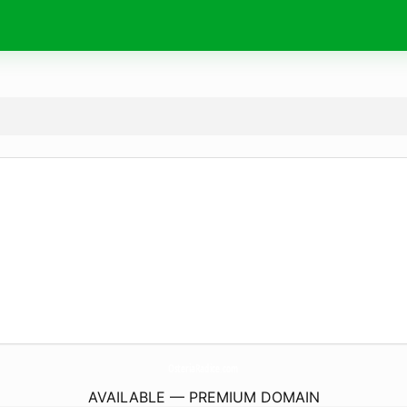
OsteriaRadice.
com
AVAILABLE — PREMIUM DOMAIN