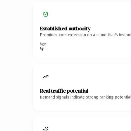
Established authority
Premium .com extension on a name that's instant
Age
4y
Real traffic potential
Demand signals indicate strong ranking potential