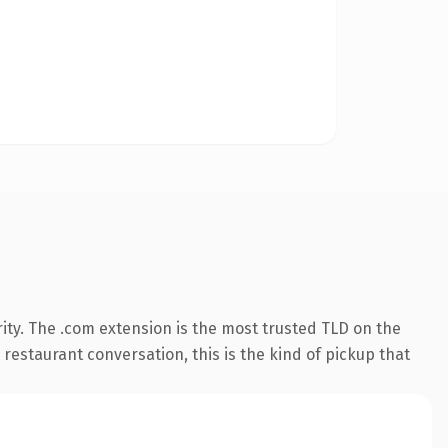
ity. The .com extension is the most trusted TLD on the
 restaurant conversation, this is the kind of pickup that