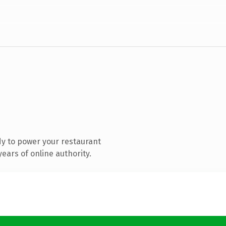
y to power your restaurant
ears of online authority.