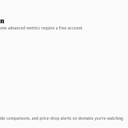
wn
 Some advanced metrics require a free account.
ide comparisons, and price-drop alerts on domains you're watching.