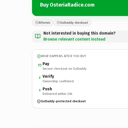
Buy OsteriaRadice.com
Afternic
GoDaddy checkout
Not interested in buying this domain?
Browse relevant content instead
WHAT HAPPENS AFTER YOU BUY
Pay
Secure checkout on GoDaddy
Verify
2
Ownership confirmed
Push
3
Delivered within 24h
GoDaddy-protected checkout