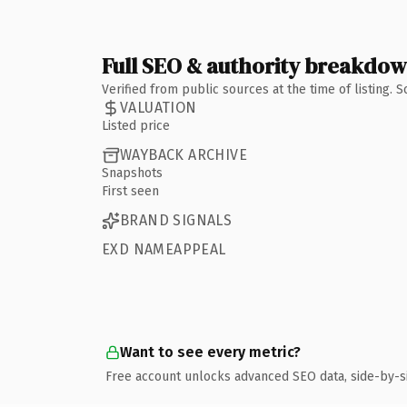
Full SEO & authority breakdo
Verified from public sources at the time of listing.
VALUATION
Listed price
WAYBACK ARCHIVE
Snapshots
First seen
BRAND SIGNALS
EXD NAMEAPPEAL
Want to see every metric?
Free account unlocks advanced SEO data, side-by-s