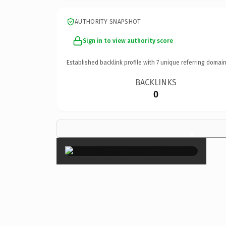
AUTHORITY SNAPSHOT
Sign in to view authority score
Established backlink profile with
7
unique referring domain
BACKLINKS
0
×