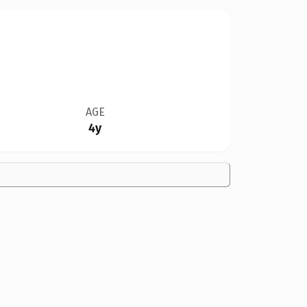
AGE
4y