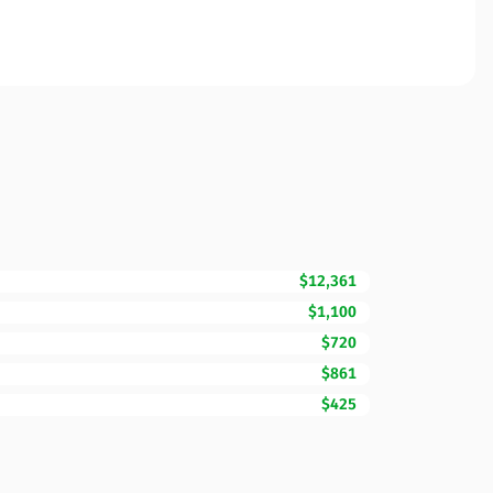
$12,361
$1,100
$720
$861
$425