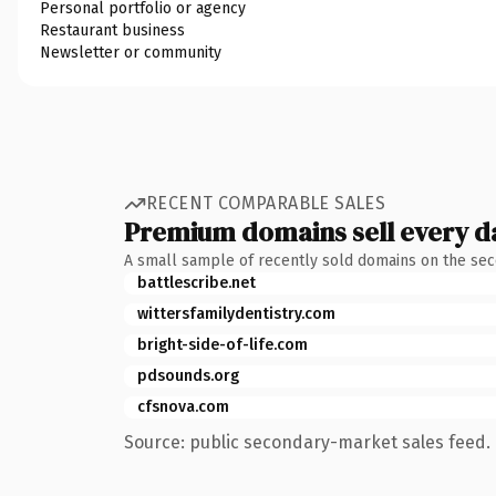
Personal portfolio or agency
Restaurant business
Newsletter or community
RECENT COMPARABLE SALES
Premium domains sell every d
A small sample of recently sold domains on the se
battlescribe.net
wittersfamilydentistry.com
bright-side-of-life.com
pdsounds.org
cfsnova.com
Source: public secondary-market sales feed. 