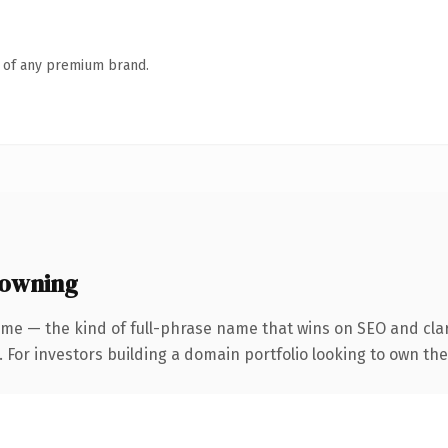
n of any premium brand.
 owning
me — the kind of full-phrase name that wins on SEO and clar
 For investors building a domain portfolio looking to own the