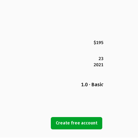
$195
23
2021
1.0 · Basic
Create free account