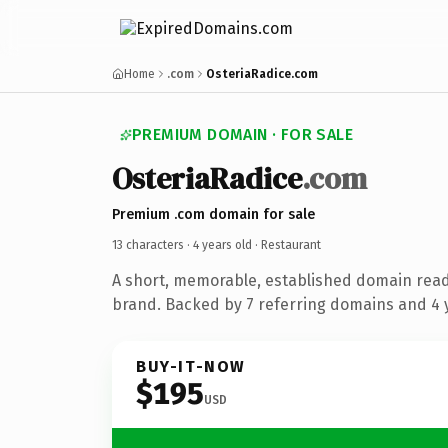
Home
.com
OsteriaRadice.com
PREMIUM DOMAIN · FOR SALE
OsteriaRadice
.com
Premium .com domain for sale
13 characters ·
4 years old
· Restaurant
A short, memorable, established domain read
brand. Backed by 7 referring domains and 4 y
BUY-IT-NOW
$195
USD