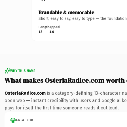
Brandable & memorable
Short, easy to say, easy to type — the foundatio
Length
Appeal
13
1.0
WHY THIS NAME
What makes OsteriaRadice.com worth
OsteriaRadice.com
is a category-defining 13-character na
open web — instant credibility with users and Google alike.
pays for itself the first time someone reads it out loud.
GREAT FOR