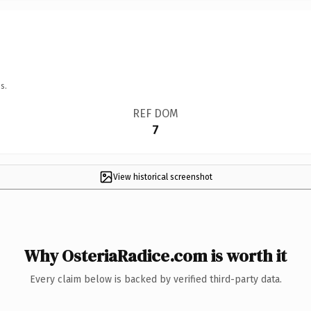
s.
REF DOM
7
View historical screenshot
Why OsteriaRadice.com is worth it
Every claim below is backed by verified third-party data.