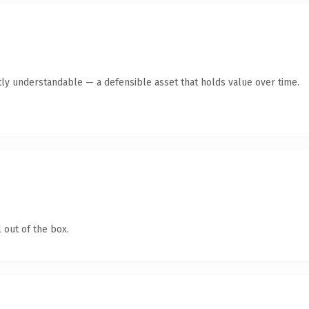
ly understandable — a defensible asset that holds value over time.
 out of the box.