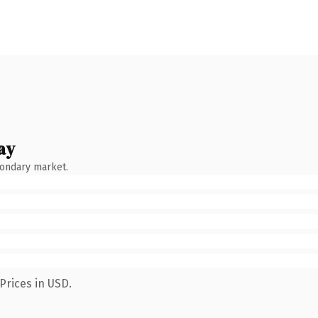
ay
condary market.
Prices in USD.