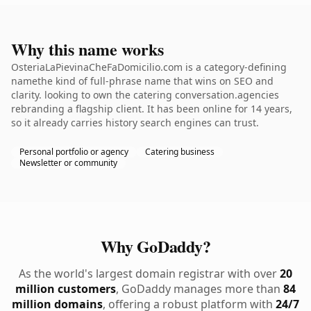
Why this name works
OsteriaLaPievinaCheFaDomicilio.com is a category-defining
namethe kind of full-phrase name that wins on SEO and
clarity. looking to own the catering conversation.agencies
rebranding a flagship client. It has been online for 14 years,
so it already carries history search engines can trust.
Personal portfolio or agency
Catering business
Newsletter or community
Why GoDaddy?
As the world's largest domain registrar with over
20
million customers
, GoDaddy manages more than
84
million domains
, offering a robust platform with
24/7