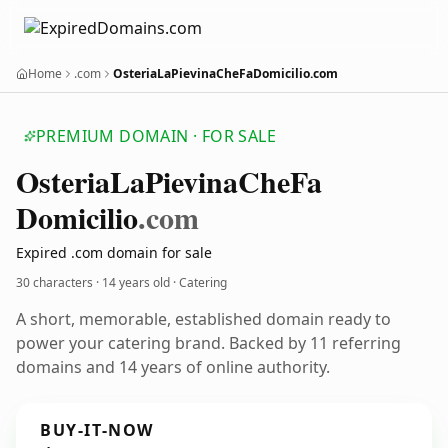
Home
.com
OsteriaLaPievinaCheFaDomicilio.com
PREMIUM DOMAIN · FOR SALE
Osteria
La
Pievina
Che
Fa
Domicilio
.com
Expired .com domain for sale
30 characters ·
14 years old
· Catering
A short, memorable, established domain ready to
power your catering brand. Backed by 11 referring
domains and 14 years of online authority.
BUY-IT-NOW