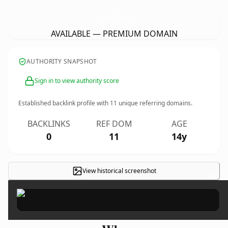
OsteriaLaPievinaCheFaDomicilio.
com
AVAILABLE — PREMIUM DOMAIN
AUTHORITY SNAPSHOT
Sign in to view authority score
Established backlink profile with
11
unique referring domains.
BACKLINKS
REF DOM
AGE
0
11
14y
View historical screenshot
×