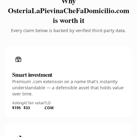
Why
OsteriaLaPievinaCheFaDomicilio.com
is worth it
Every claim below is backed by verified third-party data.
Smart investment
Premium .com extension on a name that's instantly
understandable — a defensible asset that holds value
over time.
Asking
AI fair value
TLD
$195
$33
.COM