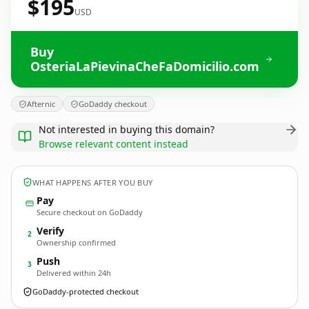
$195
USD
Buy
OsteriaLaPievinaCheFaDomicilio.com
Afternic
GoDaddy checkout
Not interested in buying this domain?
Browse relevant content instead
WHAT HAPPENS AFTER YOU BUY
Pay
Secure checkout on GoDaddy
Verify
2
Ownership confirmed
Push
3
Delivered within 24h
GoDaddy-protected checkout