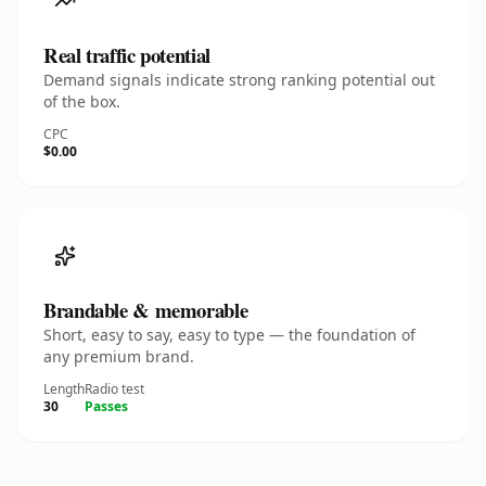
Real traffic potential
Demand signals indicate strong ranking potential out
of the box.
CPC
$0.00
Brandable & memorable
Short, easy to say, easy to type — the foundation of
any premium brand.
Length
Radio test
30
Passes