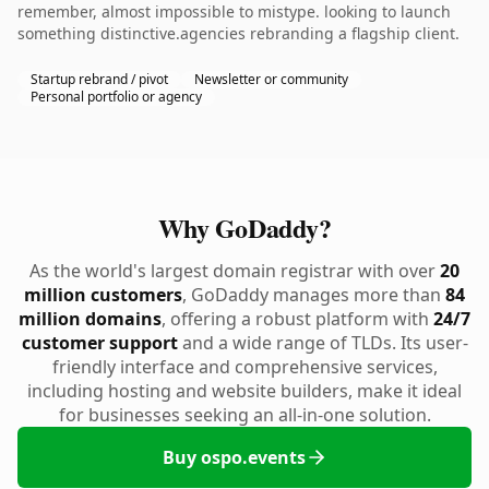
remember, almost impossible to mistype. looking to launch
something distinctive.agencies rebranding a flagship client.
Startup rebrand / pivot
Newsletter or community
Personal portfolio or agency
Why GoDaddy?
As the world's largest domain registrar with over
20
million customers
, GoDaddy manages more than
84
million domains
, offering a robust platform with
24/7
customer support
and a wide range of TLDs. Its user-
friendly interface and comprehensive services,
including hosting and website builders, make it ideal
for businesses seeking an all-in-one solution.
Buy ospo.events