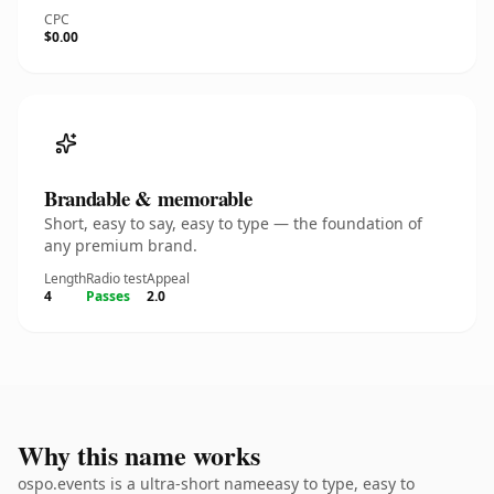
CPC
$0.00
Brandable & memorable
Short, easy to say, easy to type — the foundation of
any premium brand.
Length
Radio test
Appeal
4
Passes
2.0
Why this name works
ospo.events is a ultra-short nameeasy to type, easy to