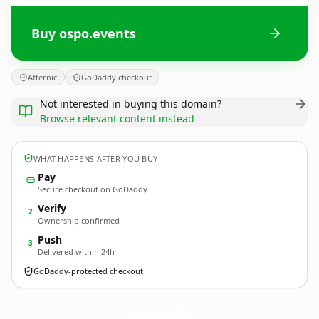
Buy ospo.events
Afternic
GoDaddy checkout
Not interested in buying this domain?
Browse relevant content instead
WHAT HAPPENS AFTER YOU BUY
Pay
Secure checkout on GoDaddy
Verify
2
Ownership confirmed
Push
3
Delivered within 24h
GoDaddy-protected checkout
ospo.
events