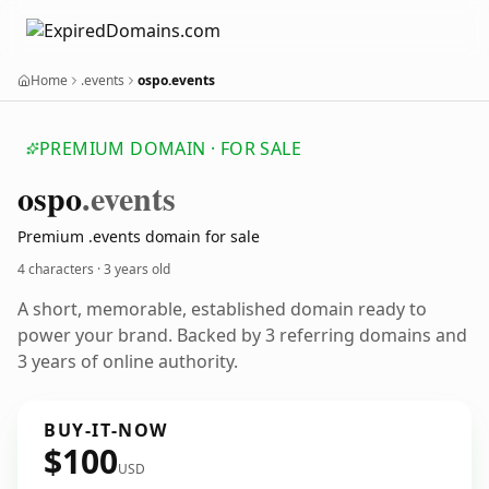
Home
.events
ospo.events
PREMIUM DOMAIN · FOR SALE
ospo
.events
Premium .events domain for sale
4 characters ·
3 years old
A short, memorable, established domain ready to
power your brand. Backed by 3 referring domains and
3 years of online authority.
BUY-IT-NOW
$100
USD