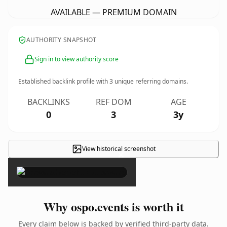
AVAILABLE — PREMIUM DOMAIN
AUTHORITY SNAPSHOT
Sign in to view authority score
Established backlink profile with
3
unique referring domains.
BACKLINKS
REF DOM
AGE
0
3
3y
View historical screenshot
×
Why ospo.events is worth it
Every claim below is backed by verified third-party data.