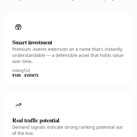
Smart investment
Premium .events extension on a name that's instantly
understandable — a defensible asset that holds value
over time.
Asking
TLD
$100
.EVENTS
Real traffic potential
Demand signals indicate strong ranking potential out
of the box.