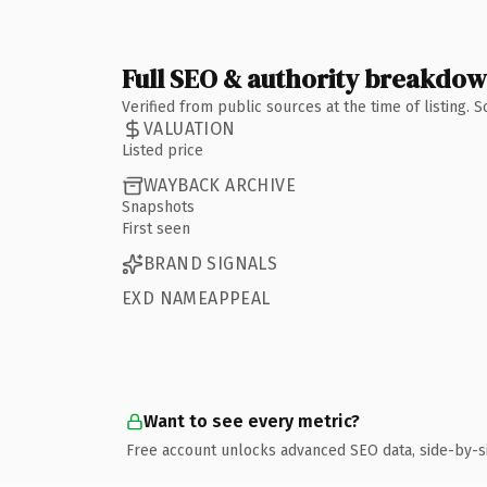
Full SEO & authority breakdo
Verified from public sources at the time of listing.
VALUATION
Listed price
WAYBACK ARCHIVE
Snapshots
First seen
BRAND SIGNALS
EXD NAMEAPPEAL
Want to see every metric?
Free account unlocks advanced SEO data, side-by-s