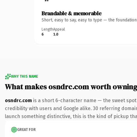
Brandable & memorable
Short, easy to say, easy to type — the foundatio
Length
Appeal
6
1.0
WHY THIS NAME
What makes osndrc.com worth ownin
osndrc.com
is a short 6-character name — the sweet spot
credibility with users and Google alike. 30 referring domai
launch something distinctive, this is the kind of pickup tha
GREAT FOR