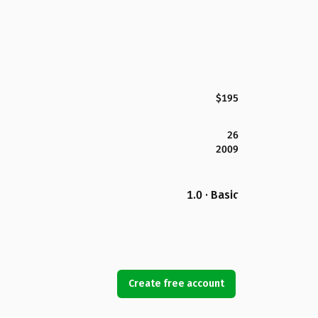
$195
26
2009
1.0 · Basic
Create free account