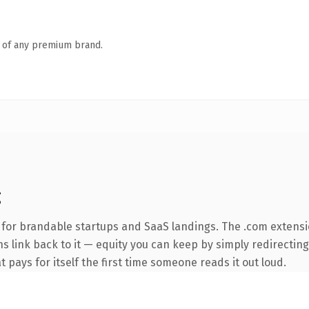
n of any premium brand.
g
 for brandable startups and SaaS landings. The .com extensi
ns link back to it — equity you can keep by simply redirectin
t pays for itself the first time someone reads it out loud.