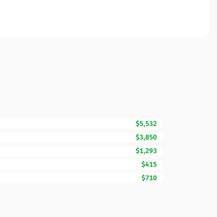
$5,532
$3,850
$1,293
$415
$710