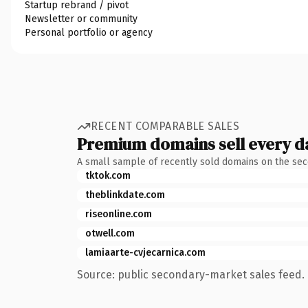
Startup rebrand / pivot
Newsletter or community
Personal portfolio or agency
RECENT COMPARABLE SALES
Premium domains sell every d
A small sample of recently sold domains on the se
tktok.com
theblinkdate.com
riseonline.com
otwell.com
lamiaarte-cvjecarnica.com
Source: public secondary-market sales feed. 