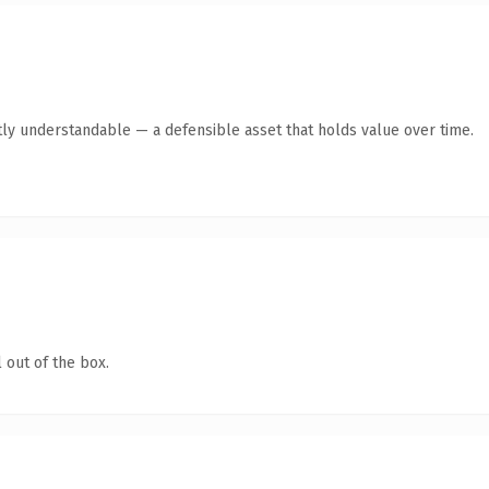
ly understandable — a defensible asset that holds value over time.
 out of the box.