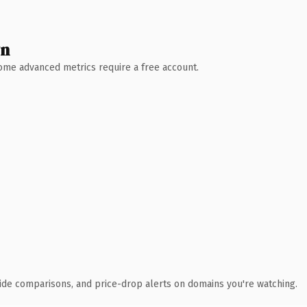
wn
 Some advanced metrics require a free account.
ide comparisons, and price-drop alerts on domains you're watching.