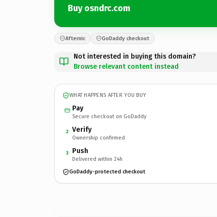
Buy osndrc.com
Afternic
GoDaddy checkout
Not interested in buying this domain?
Browse relevant content instead
WHAT HAPPENS AFTER YOU BUY
Pay
Secure checkout on GoDaddy
Verify
2
Ownership confirmed
Push
3
Delivered within 24h
GoDaddy-protected checkout