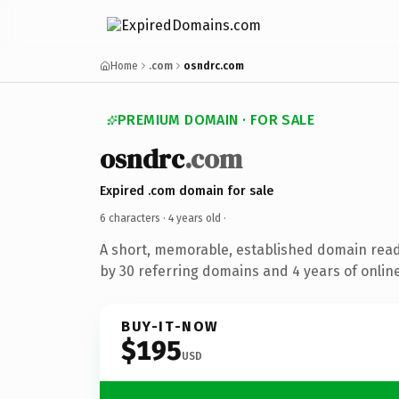
Home
.com
osndrc.com
PREMIUM DOMAIN · FOR SALE
osndrc
.com
Expired .com domain for sale
6 characters ·
4 years old
·
A short, memorable, established domain rea
by 30 referring domains and 4 years of online
BUY-IT-NOW
$195
USD