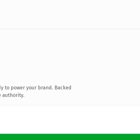
dy to power your brand. Backed
 authority.