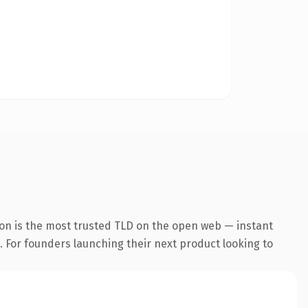
on is the most trusted TLD on the open web — instant
g. For founders launching their next product looking to