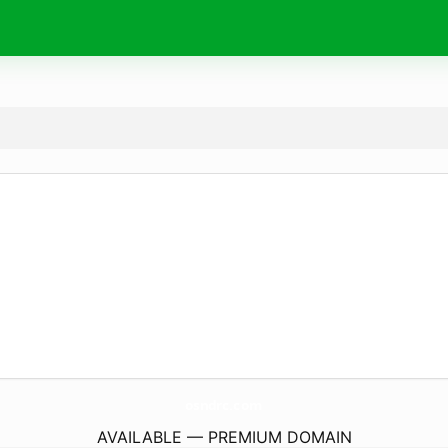
osndrc.
com
AVAILABLE — PREMIUM DOMAIN