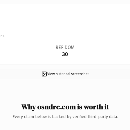
ins.
REF DOM
30
View historical screenshot
Why osndrc.com is worth it
Every claim below is backed by verified third-party data.