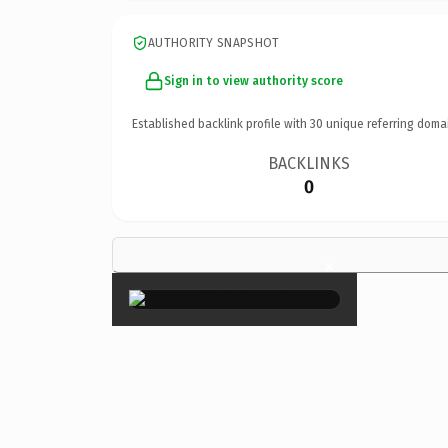
AUTHORITY SNAPSHOT
Sign in to view authority score
Established backlink profile with
30
unique referring doma
BACKLINKS
0
×