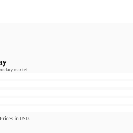
ay
condary market.
Prices in USD.