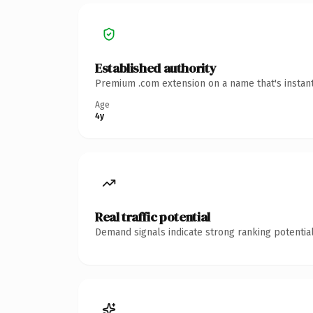
Established authority
Premium .com extension on a name that's instant
Age
4y
Real traffic potential
Demand signals indicate strong ranking potential