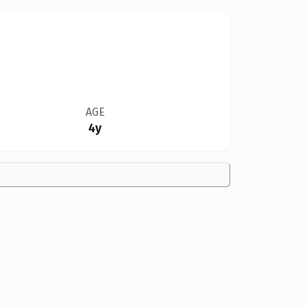
AGE
4y