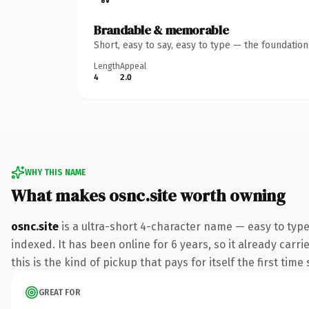
Brandable & memorable
Short, easy to say, easy to type — the foundatio
Length
Appeal
4
2.0
WHY THIS NAME
What makes osnc.site worth owning
osnc.site
is a ultra-short 4-character name — easy to type
indexed. It has been online for 6 years, so it already carr
this is the kind of pickup that pays for itself the first tim
GREAT FOR