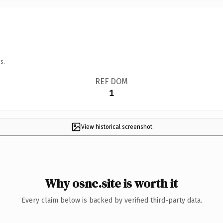
s.
REF DOM
1
View historical screenshot
Why osnc.site is worth it
Every claim below is backed by verified third-party data.