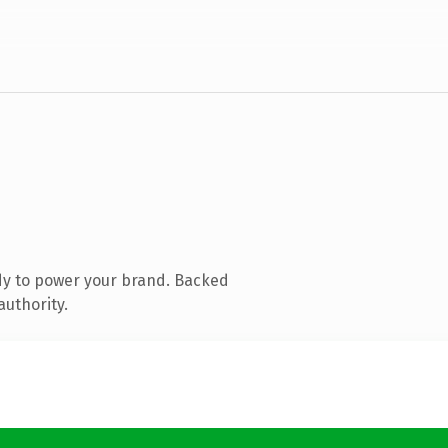
dy to power your brand. Backed
authority.