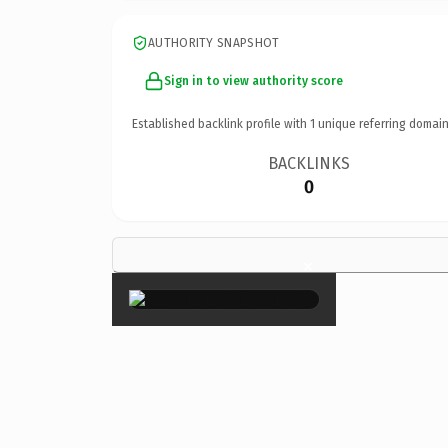
AUTHORITY SNAPSHOT
Sign in to view authority score
Established backlink profile with
1
unique referring domain
BACKLINKS
0
×