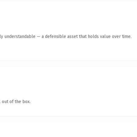
tly understandable — a defensible asset that holds value over time.
 out of the box.