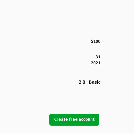
$100
31
2021
2.0 · Basic
Create free account