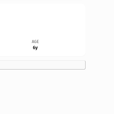
AGE
6y