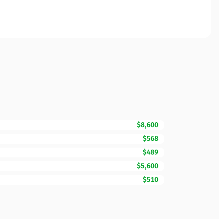
$8,600
$568
$489
$5,600
$510