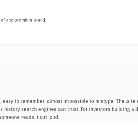
n of any premium brand.
, easy to remember, almost impossible to mistype. The .site
ies history search engines can trust. For investors building a
e someone reads it out loud.