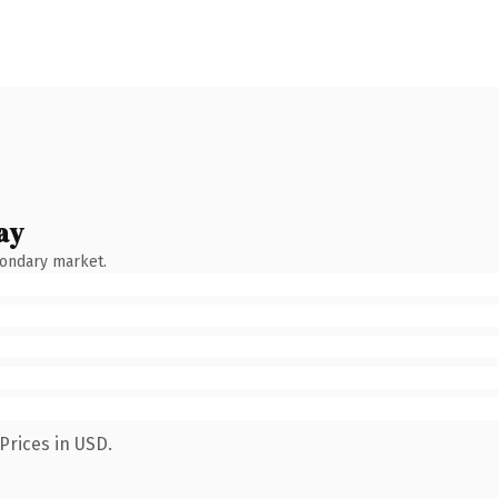
ay
condary market.
Prices in USD.