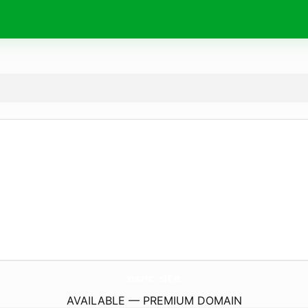
osnc.
site
AVAILABLE — PREMIUM DOMAIN