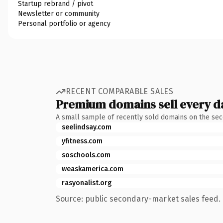
Startup rebrand / pivot
Newsletter or community
Personal portfolio or agency
RECENT COMPARABLE SALES
Premium domains sell every d
A small sample of recently sold domains on the se
seelindsay.com
yfitness.com
soschools.com
weaskamerica.com
rasyonalist.org
Source: public secondary-market sales feed. 