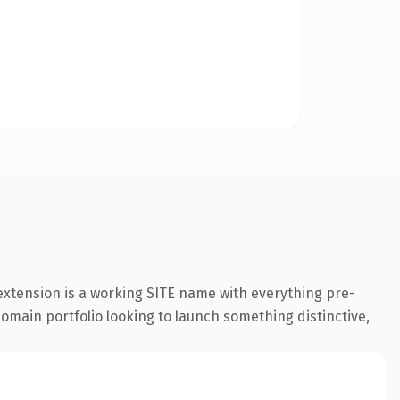
 extension is a working SITE name with everything pre-
 domain portfolio looking to launch something distinctive,