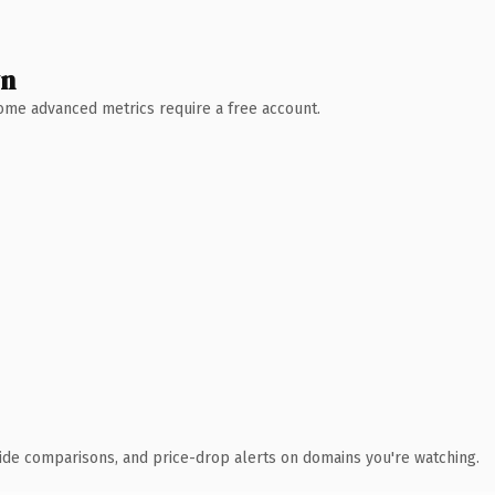
wn
 Some advanced metrics require a free account.
ide comparisons, and price-drop alerts on domains you're watching.