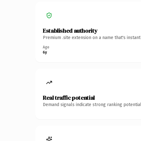
Established authority
Premium .site extension on a name that's instan
Age
6y
Real traffic potential
Demand signals indicate strong ranking potential