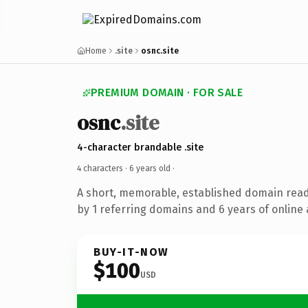
Home
.site
osnc.site
PREMIUM DOMAIN · FOR SALE
osnc
.site
4-character brandable .site
4 characters ·
6 years old
·
A short, memorable, established domain rea
by 1 referring domains and 6 years of online 
BUY-IT-NOW
$100
USD