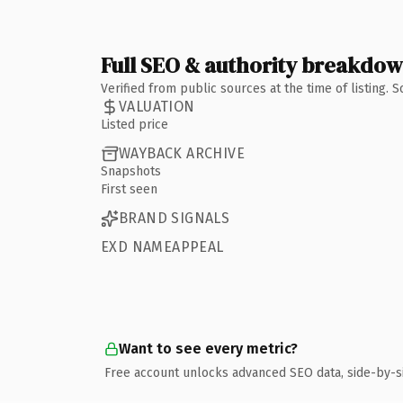
Full SEO & authority breakdo
Verified from public sources at the time of listing.
VALUATION
Listed price
WAYBACK ARCHIVE
Snapshots
First seen
BRAND SIGNALS
EXD NAMEAPPEAL
Want to see every metric?
Free account unlocks advanced SEO data, side-by-s