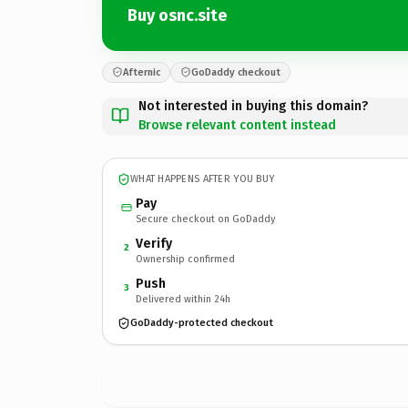
Buy osnc.site
Afternic
GoDaddy checkout
Not interested in buying this domain?
Browse relevant content instead
WHAT HAPPENS AFTER YOU BUY
Pay
Secure checkout on GoDaddy
Verify
2
Ownership confirmed
Push
3
Delivered within 24h
GoDaddy-protected checkout