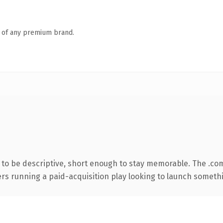
n of any premium brand.
o be descriptive, short enough to stay memorable. The .co
ers running a paid-acquisition play looking to launch somethin