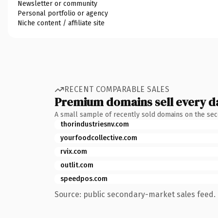
Newsletter or community
Personal portfolio or agency
Niche content / affiliate site
RECENT COMPARABLE SALES
Premium domains sell every d
A small sample of recently sold domains on the se
thorindustriesnv.com
yourfoodcollective.com
rvix.com
outlit.com
speedpos.com
Source: public secondary-market sales feed. 