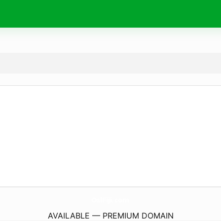
OslFiji.
com
AVAILABLE — PREMIUM DOMAIN