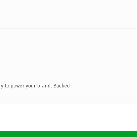
dy to power your brand. Backed