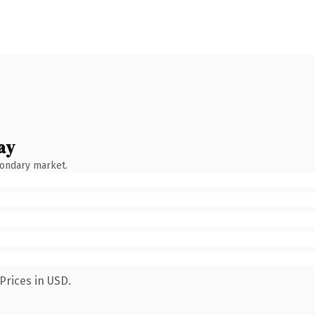
ay
condary market.
Prices in USD.