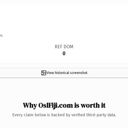
ns.
REF DOM
0
View historical screenshot
Why OslFiji.com is worth it
Every claim below is backed by verified third-party data.