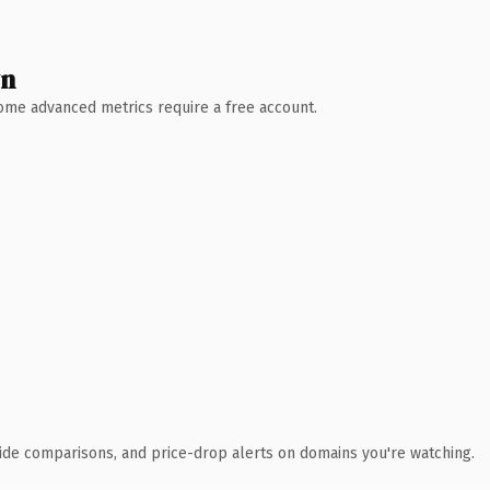
wn
 Some advanced metrics require a free account.
ide comparisons, and price-drop alerts on domains you're watching.