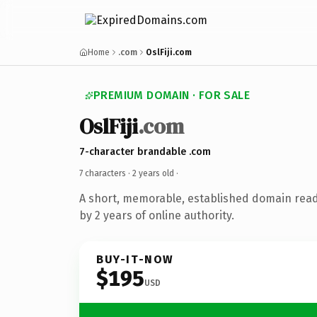
Home
.com
OslFiji.com
PREMIUM DOMAIN · FOR SALE
OslFiji
.com
7-character brandable .com
7 characters ·
2 years old
·
A short, memorable, established domain rea
by 2 years of online authority.
BUY-IT-NOW
$195
USD