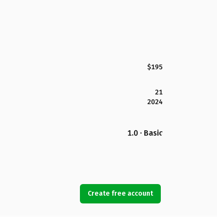
$195
21
2024
1.0 · Basic
Create free account