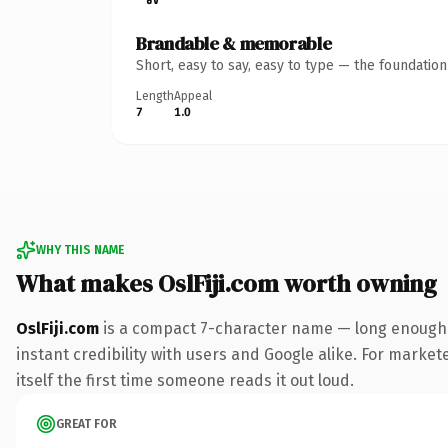
Brandable & memorable
Short, easy to say, easy to type — the foundatio
Length
Appeal
7
1.0
WHY THIS NAME
What makes OslFiji.com worth owning
OslFiji.com
is a compact 7-character name — long enough t
instant credibility with users and Google alike. For market
itself the first time someone reads it out loud.
GREAT FOR