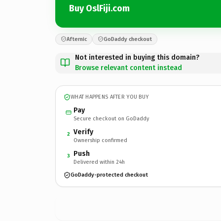
Buy OslFiji.com
Afternic
GoDaddy checkout
Not interested in buying this domain?
Browse relevant content instead
WHAT HAPPENS AFTER YOU BUY
Pay
Secure checkout on GoDaddy
Verify
2
Ownership confirmed
Push
3
Delivered within 24h
GoDaddy-protected checkout