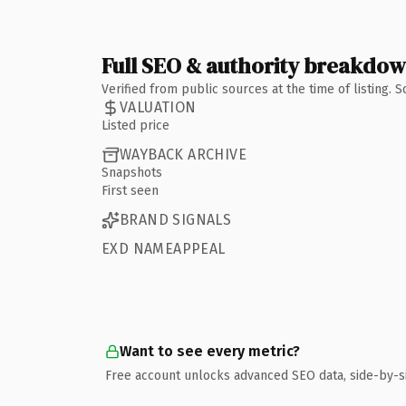
Full SEO & authority breakdo
Verified from public sources at the time of listing.
VALUATION
Listed price
WAYBACK ARCHIVE
Snapshots
First seen
BRAND SIGNALS
EXD NAMEAPPEAL
Want to see every metric?
Free account unlocks advanced SEO data, side-by-s