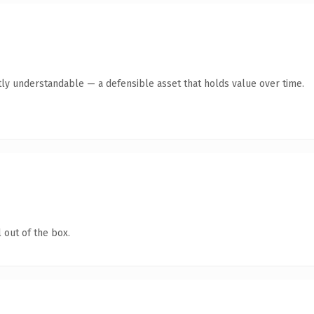
ly understandable — a defensible asset that holds value over time.
 out of the box.