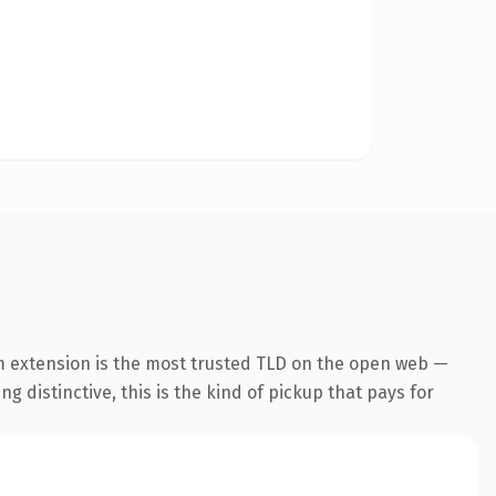
m extension is the most trusted TLD on the open web —
g distinctive, this is the kind of pickup that pays for