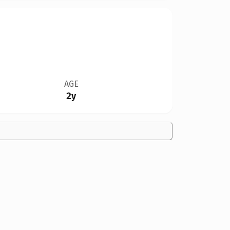
AGE
2y