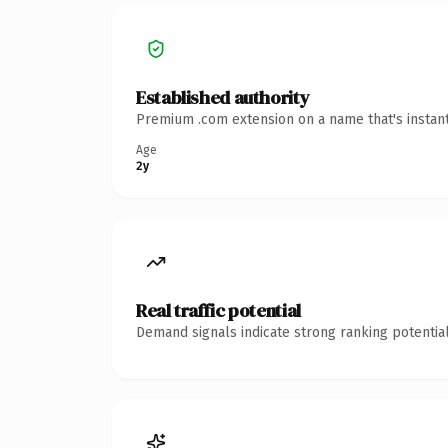
Established authority
Premium .com extension on a name that's instant
Age
2y
Real traffic potential
Demand signals indicate strong ranking potential