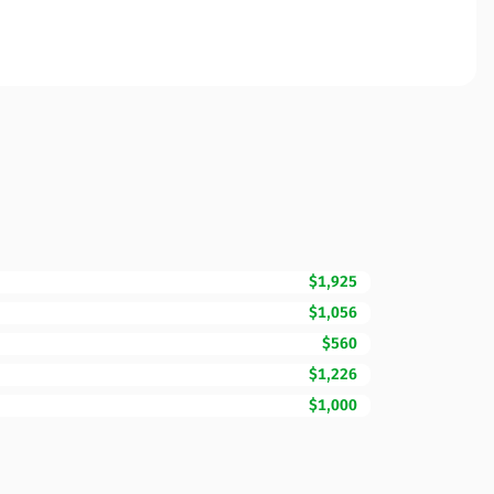
$1,925
$1,056
$560
$1,226
$1,000