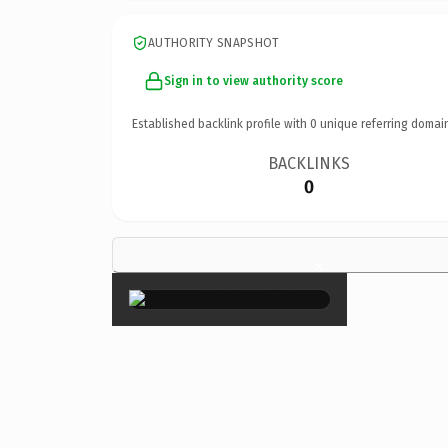
AUTHORITY SNAPSHOT
Sign in to view authority score
Established backlink profile with
0
unique referring domai
BACKLINKS
0
×