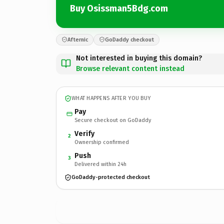
Buy Osissman5Bdg.com
Afternic
GoDaddy checkout
Not interested in buying this domain?
Browse relevant content instead
WHAT HAPPENS AFTER YOU BUY
Pay
Secure checkout on GoDaddy
Verify
2
Ownership confirmed
Push
3
Delivered within 24h
GoDaddy-protected checkout