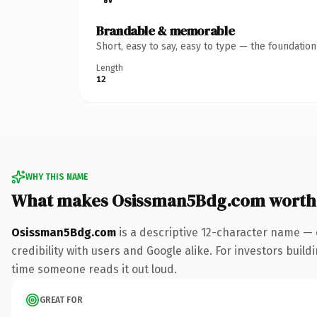
Brandable & memorable
Short, easy to say, easy to type — the foundatio
Length
12
WHY THIS NAME
What makes Osissman5Bdg.com worth
Osissman5Bdg.com
is a descriptive 12-character name — 
credibility with users and Google alike. For investors buildi
time someone reads it out loud.
GREAT FOR