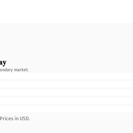
ay
condary market.
Prices in USD.