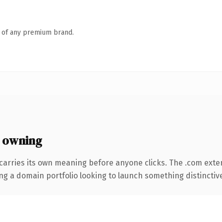
n of any premium brand.
 owning
carries its own meaning before anyone clicks. The .com exte
ng a domain portfolio looking to launch something distinctive, 