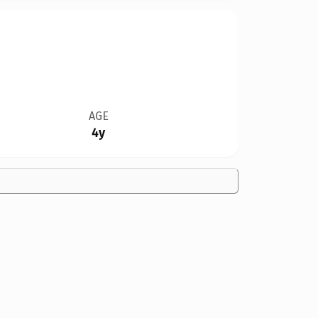
AGE
4y