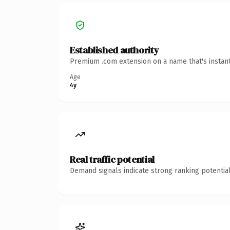
Established authority
Premium .com extension on a name that's instant
Age
4y
Real traffic potential
Demand signals indicate strong ranking potential