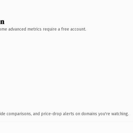
wn
 Some advanced metrics require a free account.
ide comparisons, and price-drop alerts on domains you're watching.