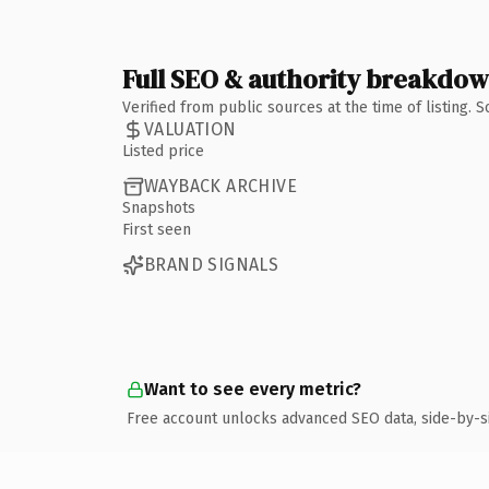
Full SEO & authority breakdo
Verified from public sources at the time of listing.
VALUATION
Listed price
WAYBACK ARCHIVE
Snapshots
First seen
BRAND SIGNALS
Want to see every metric?
Free account unlocks advanced SEO data, side-by-s