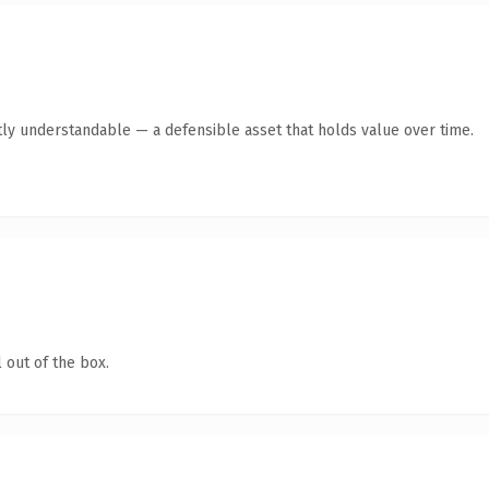
ly understandable — a defensible asset that holds value over time.
 out of the box.