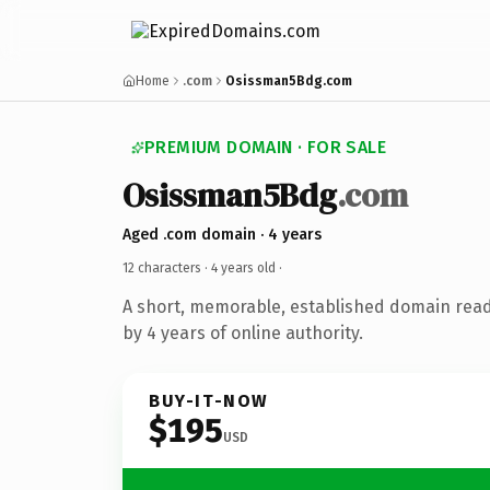
Home
.com
Osissman5Bdg.com
PREMIUM DOMAIN · FOR SALE
Osissman5Bdg
.com
Aged .com domain · 4 years
12 characters ·
4 years old
·
A short, memorable, established domain rea
by 4 years of online authority.
BUY-IT-NOW
$195
USD