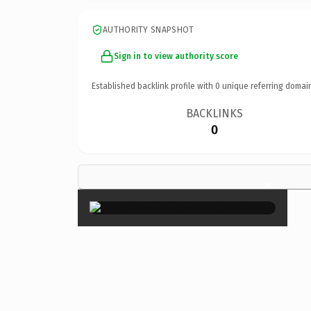
AUTHORITY SNAPSHOT
Sign in to view authority score
Established backlink profile with
0
unique referring domai
BACKLINKS
0
×