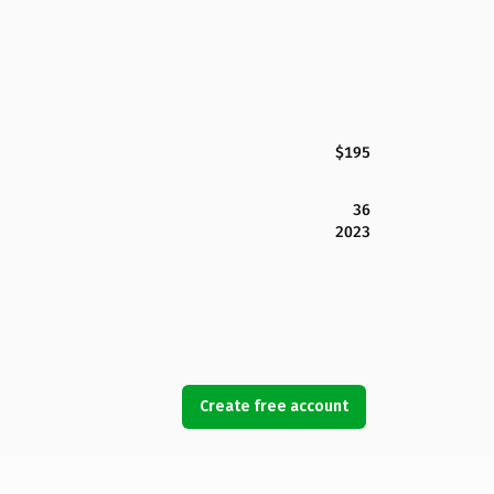
$195
36
2023
Create free account