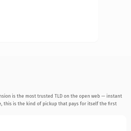
nsion is the most trusted TLD on the open web — instant
this is the kind of pickup that pays for itself the first