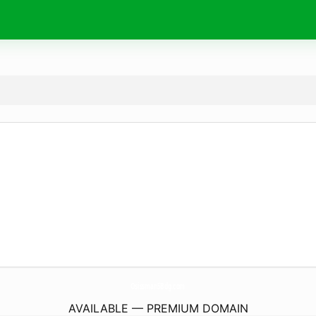
Osissman5Bdg.
com
AVAILABLE — PREMIUM DOMAIN