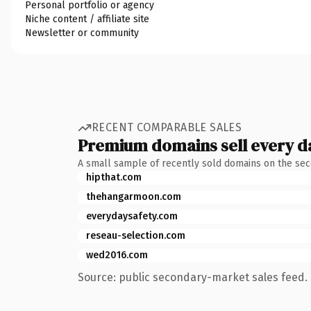
Personal portfolio or agency
Niche content / affiliate site
Newsletter or community
RECENT COMPARABLE SALES
Premium domains sell every d
A small sample of recently sold domains on the se
hipthat.com
thehangarmoon.com
everydaysafety.com
reseau-selection.com
wed2016.com
Source: public secondary-market sales feed. 