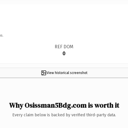
ns.
REF DOM
0
View historical screenshot
Why Osissman5Bdg.com is worth it
Every claim below is backed by verified third-party data.