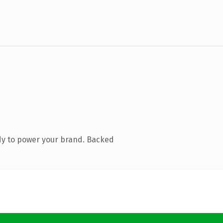
dy to power your brand. Backed