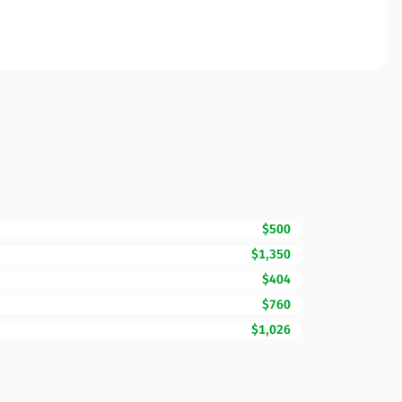
$500
$1,350
$404
$760
$1,026