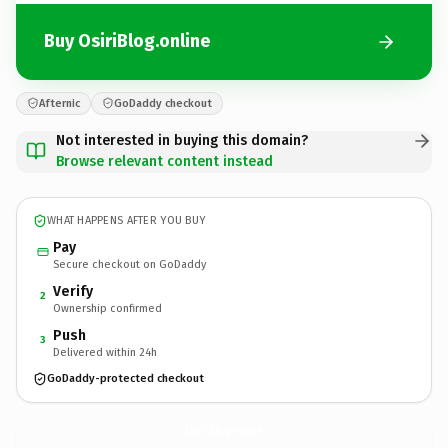
Buy OsiriBlog.online
Afternic
GoDaddy checkout
Not interested in buying this domain?
Browse relevant content instead
WHAT HAPPENS AFTER YOU BUY
Pay
Secure checkout on GoDaddy
Verify
2
Ownership confirmed
Push
3
Delivered within 24h
GoDaddy-protected checkout
OsiriBlog.
online