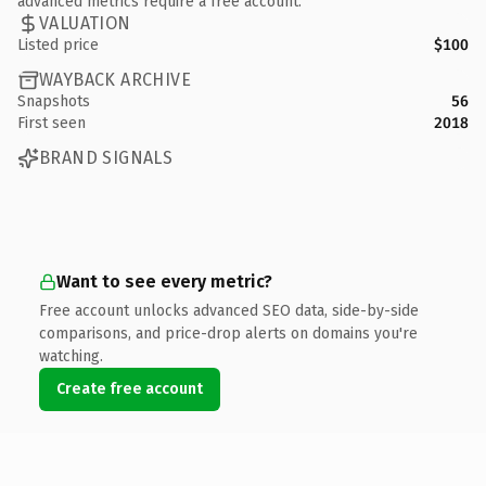
advanced metrics require a free account.
VALUATION
Listed price
$100
WAYBACK ARCHIVE
Snapshots
56
First seen
2018
BRAND SIGNALS
Want to see every metric?
Free account unlocks advanced SEO data, side-by-side
comparisons, and price-drop alerts on domains you're
watching.
Create free account