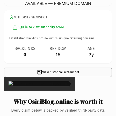
AVAILABLE — PREMIUM DOMAIN
AUTHORITY SNAPSHOT
Sign in to view authority score
Established backlink profile with
15
unique referring domains.
BACKLINKS
REF DOM
AGE
0
15
7y
View historical screenshot
×
Why OsiriBlog.online is worth it
Every claim below is backed by verified third-party data.