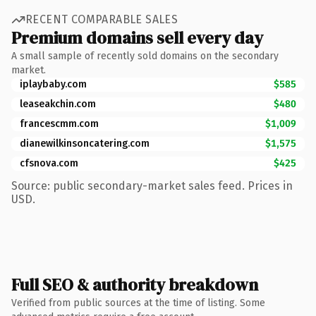
RECENT COMPARABLE SALES
Premium domains sell every day
A small sample of recently sold domains on the secondary
market.
iplaybaby.com
$585
leaseakchin.com
$480
francescmm.com
$1,009
dianewilkinsoncatering.com
$1,575
cfsnova.com
$425
Source: public secondary-market sales feed. Prices in
USD.
Full SEO & authority breakdown
Verified from public sources at the time of listing. Some