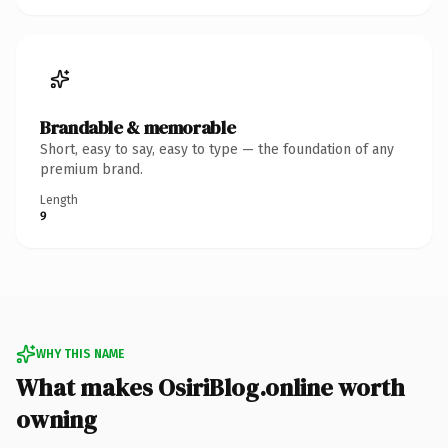
Brandable & memorable
Short, easy to say, easy to type — the foundation of any
premium brand.
Length
9
WHY THIS NAME
What makes OsiriBlog.online worth
owning