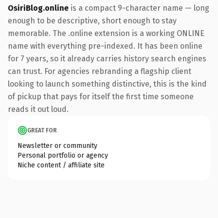
OsiriBlog.online
is a compact 9-character name — long
enough to be descriptive, short enough to stay
memorable. The .online extension is a working ONLINE
name with everything pre-indexed. It has been online
for 7 years, so it already carries history search engines
can trust. For agencies rebranding a flagship client
looking to launch something distinctive, this is the kind
of pickup that pays for itself the first time someone
reads it out loud.
GREAT FOR
Newsletter or community
Personal portfolio or agency
Niche content / affiliate site