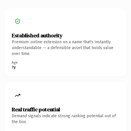
Established authority
Premium .online extension on a name that's instantly
understandable — a defensible asset that holds value
over time.
Age
7y
Real traffic potential
Demand signals indicate strong ranking potential out of
the box.