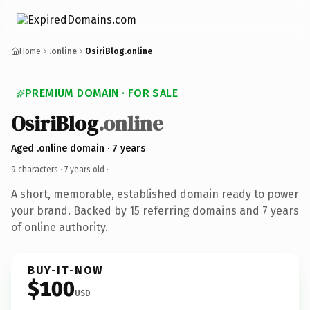
Home
.online
OsiriBlog.online
PREMIUM DOMAIN · FOR SALE
OsiriBlog
.online
Aged .online domain · 7 years
9 characters ·
7 years old
·
A short, memorable, established domain ready to power
your brand. Backed by 15 referring domains and 7 years
of online authority.
BUY-IT-NOW
$100
USD