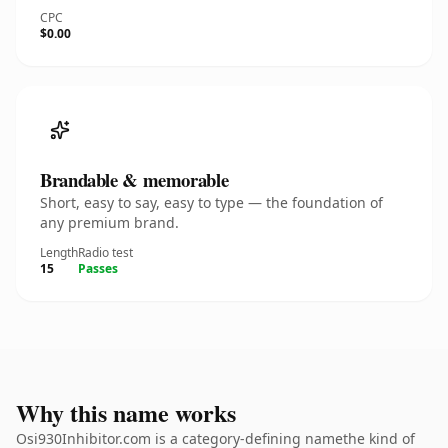
CPC
$0.00
Brandable & memorable
Short, easy to say, easy to type — the foundation of
any premium brand.
Length
Radio test
15
Passes
Why this name works
Osi930Inhibitor.com is a category-defining namethe kind of