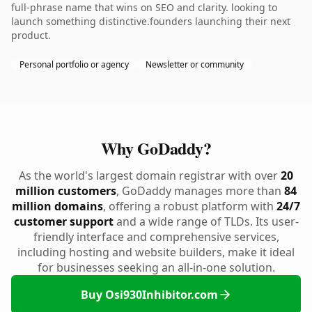
full-phrase name that wins on SEO and clarity. looking to
launch something distinctive.founders launching their next
product.
Personal portfolio or agency
Newsletter or community
Why GoDaddy?
As the world's largest domain registrar with over
20
million customers
, GoDaddy manages more than
84
million domains
, offering a robust platform with
24/7
customer support
and a wide range of TLDs. Its user-
friendly interface and comprehensive services,
including hosting and website builders, make it ideal
for businesses seeking an all-in-one solution.
Buy Osi930Inhibitor.com