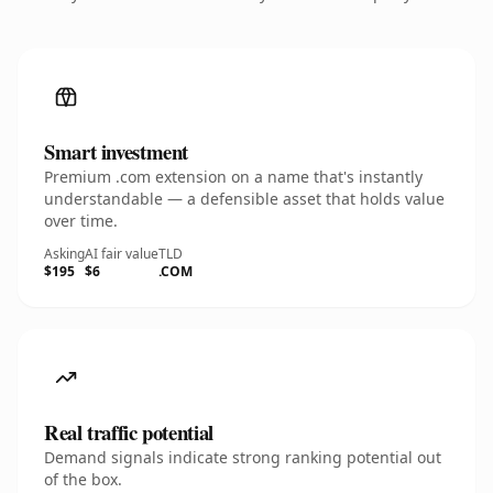
Smart investment
Premium .com extension on a name that's instantly
understandable — a defensible asset that holds value
over time.
Asking
AI fair value
TLD
$195
$6
.COM
Real traffic potential
Demand signals indicate strong ranking potential out
of the box.