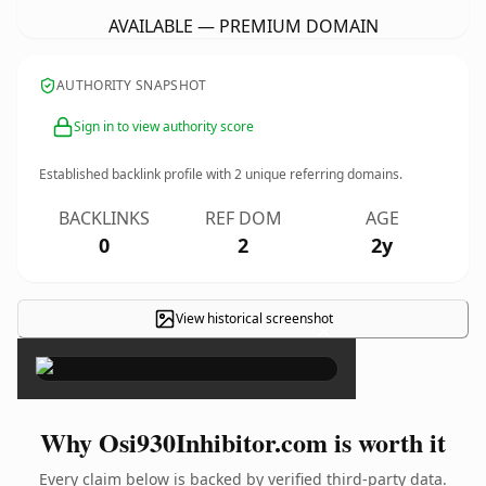
AVAILABLE — PREMIUM DOMAIN
AUTHORITY SNAPSHOT
Sign in to view authority score
Established backlink profile with
2
unique referring domains.
BACKLINKS
REF DOM
AGE
0
2
2y
View historical screenshot
×
Why Osi930Inhibitor.com is worth it
Every claim below is backed by verified third-party data.