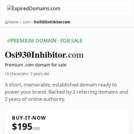
Home
.com
Osi930Inhibitor.com
PREMIUM DOMAIN · FOR SALE
Osi930
Inhibitor
.com
Premium .com domain for sale
15 characters ·
2 years old
A short, memorable, established domain ready to
power your brand. Backed by 2 referring domains and
2 years of online authority.
BUY-IT-NOW
$195
USD