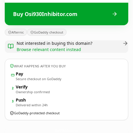
Buy Osi930Inhibitor.com
Afternic
GoDaddy checkout
Not interested in buying this domain?
Browse relevant content instead
WHAT HAPPENS AFTER YOU BUY
Pay
Secure checkout on GoDaddy
Verify
2
Ownership confirmed
Push
3
Delivered within 24h
GoDaddy-protected checkout
Osi930Inhibitor.
com