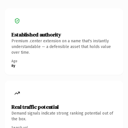
Established authority
Premium .center extension on a name that's instantly
understandable — a defensible asset that holds value
over time.
Age
8y
Real traffic potential
Demand signals indicate strong ranking potential out of
the box.
Search vol.