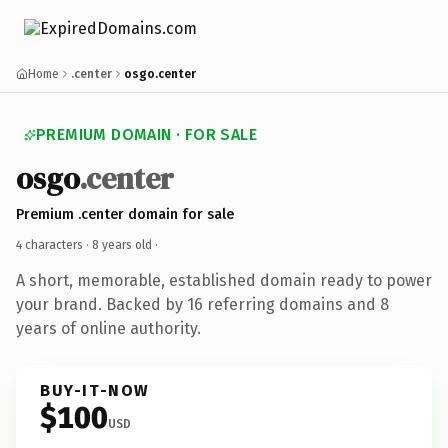
Home
.center
osgo.center
PREMIUM DOMAIN · FOR SALE
osgo
.center
Premium .center domain for sale
4 characters ·
8 years old
·
A short, memorable, established domain ready to power
your brand. Backed by 16 referring domains and 8
years of online authority.
BUY-IT-NOW
$100
USD