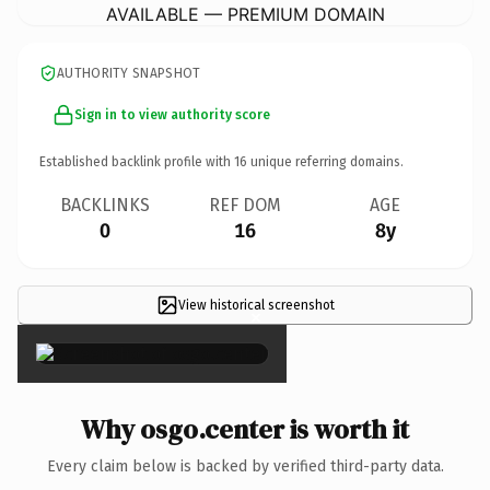
AVAILABLE — PREMIUM DOMAIN
AUTHORITY SNAPSHOT
Sign in to view authority score
Established backlink profile with
16
unique referring domains.
BACKLINKS
REF DOM
AGE
0
16
8y
View historical screenshot
×
Why osgo.center is worth it
Every claim below is backed by verified third-party data.