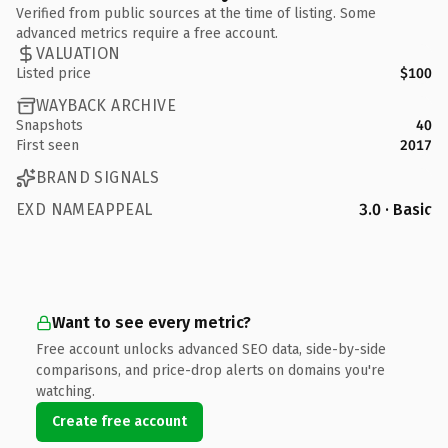
Verified from public sources at the time of listing. Some
advanced metrics require a free account.
VALUATION
Listed price
$100
WAYBACK ARCHIVE
Snapshots
40
First seen
2017
BRAND SIGNALS
EXD NAMEAPPEAL
3.0 · Basic
Want to see every metric?
Free account unlocks advanced SEO data, side-by-side
comparisons, and price-drop alerts on domains you're
watching.
Create free account