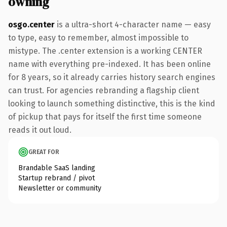
owning
osgo.center
is a ultra-short 4-character name — easy
to type, easy to remember, almost impossible to
mistype. The .center extension is a working CENTER
name with everything pre-indexed. It has been online
for 8 years, so it already carries history search engines
can trust. For agencies rebranding a flagship client
looking to launch something distinctive, this is the kind
of pickup that pays for itself the first time someone
reads it out loud.
GREAT FOR
Brandable SaaS landing
Startup rebrand / pivot
Newsletter or community