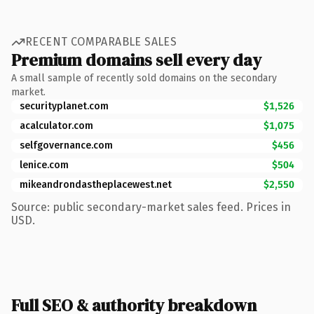
RECENT COMPARABLE SALES
Premium domains sell every day
A small sample of recently sold domains on the secondary
market.
securityplanet.com
$1,526
acalculator.com
$1,075
selfgovernance.com
$456
lenice.com
$504
mikeandrondastheplacewest.net
$2,550
Source: public secondary-market sales feed. Prices in
USD.
Full SEO & authority breakdown