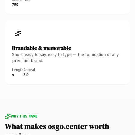
790
Brandable & memorable
Short, easy to say, easy to type — the foundation of any
premium brand.
Length
Appeal
4
3.0
WHY THIS NAME
What makes osgo.center worth