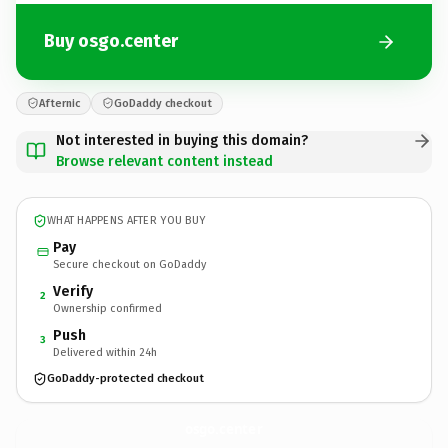
Buy osgo.center
Afternic
GoDaddy checkout
Not interested in buying this domain?
Browse relevant content instead
WHAT HAPPENS AFTER YOU BUY
Pay
Secure checkout on GoDaddy
Verify
2
Ownership confirmed
Push
3
Delivered within 24h
GoDaddy-protected checkout
osgo.
center