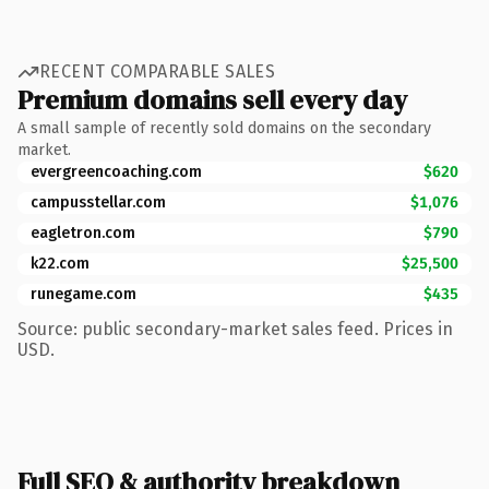
RECENT COMPARABLE SALES
Premium domains sell every day
A small sample of recently sold domains on the secondary
market.
evergreencoaching.com
$620
campusstellar.com
$1,076
eagletron.com
$790
k22.com
$25,500
runegame.com
$435
Source: public secondary-market sales feed. Prices in
USD.
Full SEO & authority breakdown