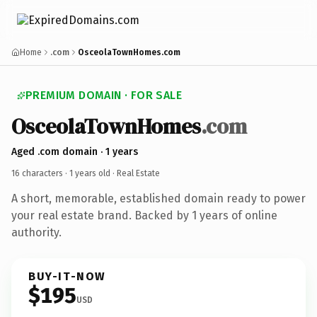
Home
.com
OsceolaTownHomes.com
PREMIUM DOMAIN · FOR SALE
OsceolaTownHomes
.com
Aged .com domain · 1 years
16 characters ·
1 years old
· Real Estate
A short, memorable, established domain ready to power
your real estate brand. Backed by 1 years of online
authority.
BUY-IT-NOW
$195
USD