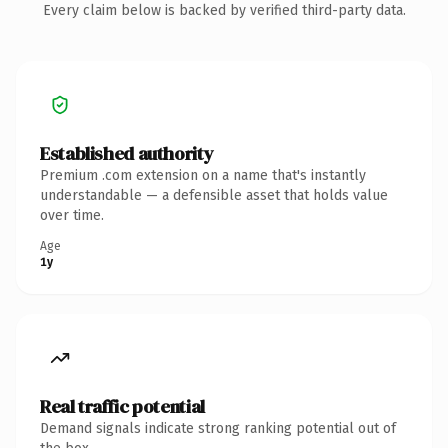
Every claim below is backed by verified third-party data.
Established authority
Premium .com extension on a name that's instantly
understandable — a defensible asset that holds value
over time.
Age
1y
Real traffic potential
Demand signals indicate strong ranking potential out of