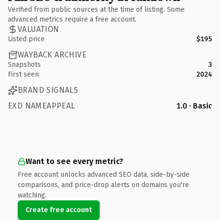
Verified from public sources at the time of listing. Some
advanced metrics require a free account.
VALUATION
Listed price
$195
WAYBACK ARCHIVE
Snapshots
3
First seen
2024
BRAND SIGNALS
EXD NAMEAPPEAL
1.0 · Basic
Want to see every metric?
Free account unlocks advanced SEO data, side-by-side
comparisons, and price-drop alerts on domains you're
watching.
Create free account