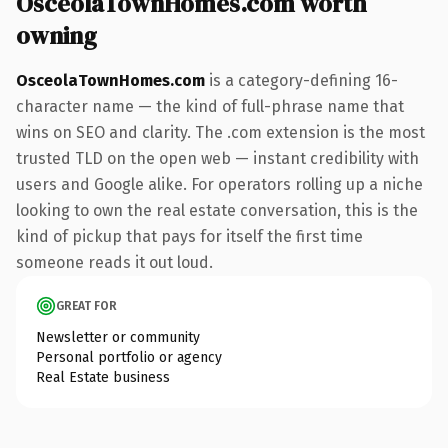
OsceolaTownHomes.com worth
owning
OsceolaTownHomes.com
is a category-defining 16-
character name — the kind of full-phrase name that
wins on SEO and clarity. The .com extension is the most
trusted TLD on the open web — instant credibility with
users and Google alike. For operators rolling up a niche
looking to own the real estate conversation, this is the
kind of pickup that pays for itself the first time
someone reads it out loud.
GREAT FOR
Newsletter or community
Personal portfolio or agency
Real Estate business