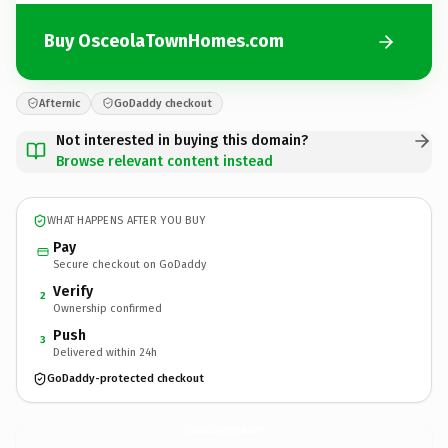
Buy OsceolaTownHomes.com
Afternic
GoDaddy checkout
Not interested in buying this domain?
Browse relevant content instead
WHAT HAPPENS AFTER YOU BUY
Pay
Secure checkout on GoDaddy
Verify
2
Ownership confirmed
Push
3
Delivered within 24h
GoDaddy-protected checkout
OsceolaTownHomes.
com