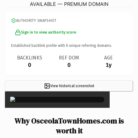
AVAILABLE — PREMIUM DOMAIN
AUTHORITY SNAPSHOT
Sign in to view authority score
Established backlink profile with
0
unique referring domains.
BACKLINKS
REF DOM
AGE
0
0
1y
View historical screenshot
×
Why OsceolaTownHomes.com is
worth it