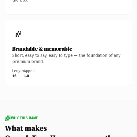
the box.
Brandable & memorable
Short, easy to say, easy to type — the foundation of any
premium brand.
Length
Appeal
16
1.0
WHY THIS NAME
What makes