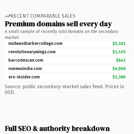
RECENT COMPARABLE SALES
Premium domains sell every day
A small sample of recently sold domains on the secondary
market.
midwestbarbercollege.com
$5,101
revolutionarywings.com
$1,425
barcodescan.com
$642
nsnewsindia.com
$4,050
ero-insider.com
$1,300
Source: public secondary-market sales feed. Prices in
USD.
Full SEO & authority breakdown