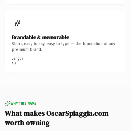
Brandable & memorable
Short, easy to say, easy to type — the foundation of any
premium brand.
Length
13
WHY THIS NAME
What makes OscarSpiaggia.com
worth owning