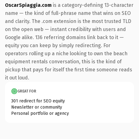
OscarSpiaggia.com
is a category-defining 13-character
name — the kind of full-phrase name that wins on SEO
and clarity. The .com extension is the most trusted TLD
on the open web — instant credibility with users and
Google alike. 136 referring domains link back to it —
equity you can keep by simply redirecting. For
operators rolling up a niche looking to own the beach
equipment rentals conversation, this is the kind of
pickup that pays for itself the first time someone reads
it out loud.
GREAT FOR
301 redirect for SEO equity
Newsletter or community
Personal portfolio or agency