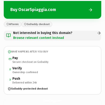
Buy OscarSpiaggia.com
Afternic
GoDaddy checkout
Not interested in buying this domain?
Browse relevant content instead
WHAT HAPPENS AFTER YOU BUY
Pay
Secure checkout on GoDaddy
Verify
2
Ownership confirmed
Push
3
Delivered within 24h
GoDaddy-protected checkout
OscarSpiaggia.
com