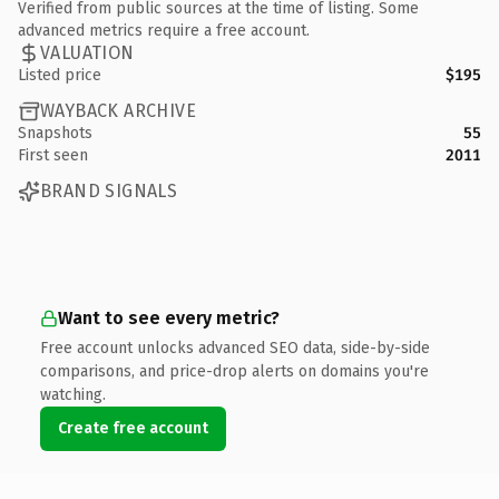
Verified from public sources at the time of listing. Some
advanced metrics require a free account.
VALUATION
Listed price
$195
WAYBACK ARCHIVE
Snapshots
55
First seen
2011
BRAND SIGNALS
Want to see every metric?
Free account unlocks advanced SEO data, side-by-side
comparisons, and price-drop alerts on domains you're
watching.
Create free account