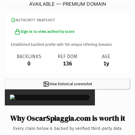
AVAILABLE — PREMIUM DOMAIN
AUTHORITY SNAPSHOT
Sign in to view authority score
Established backlink profile with
136
unique referring domains.
BACKLINKS
REF DOM
AGE
0
136
1y
View historical screenshot
×
Why OscarSpiaggia.com is worth it
Every claim below is backed by verified third-party data.