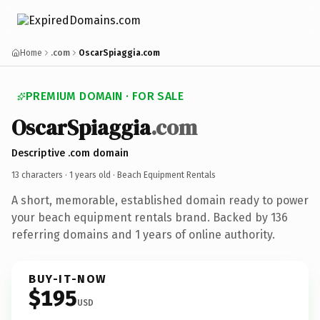
Home
.com
OscarSpiaggia.com
PREMIUM DOMAIN · FOR SALE
OscarSpiaggia
.com
Descriptive .com domain
13 characters ·
1 years old
· Beach Equipment Rentals
A short, memorable, established domain ready to power
your beach equipment rentals brand. Backed by 136
referring domains and 1 years of online authority.
BUY-IT-NOW
$195
USD