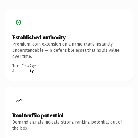
Established authority
Premium .com extension on a name that's instantly
understandable — a defensible asset that holds value
over time.
Trust Flow
Age
3
1y
Real traffic potential
Demand signals indicate strong ranking potential out of
the box.