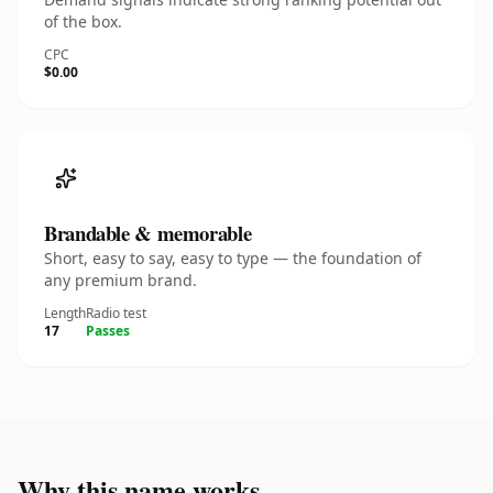
of the box.
CPC
$0.00
Brandable & memorable
Short, easy to say, easy to type — the foundation of
any premium brand.
Length
Radio test
17
Passes
Why this name works