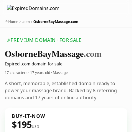
Home
.com
OsborneBayMassage.com
PREMIUM DOMAIN · FOR SALE
Osborne
Bay
Massage
.com
Expired .com domain for sale
17 characters ·
17 years old
· Massage
A short, memorable, established domain ready to
power your massage brand. Backed by 8 referring
domains and 17 years of online authority.
BUY-IT-NOW
$195
USD