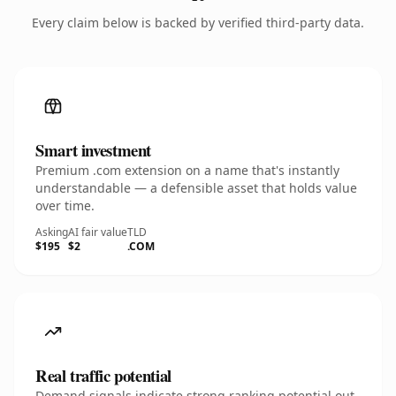
Every claim below is backed by verified third-party data.
Smart investment
Premium .com extension on a name that's instantly
understandable — a defensible asset that holds value
over time.
Asking
AI fair value
TLD
$195
$2
.COM
Real traffic potential
Demand signals indicate strong ranking potential out