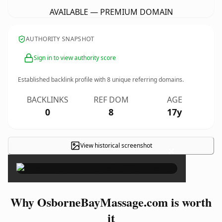
AVAILABLE — PREMIUM DOMAIN
AUTHORITY SNAPSHOT
Sign in to view authority score
Established backlink profile with
8
unique referring domains.
BACKLINKS
REF DOM
AGE
0
8
17y
View historical screenshot
×
Why OsborneBayMassage.com is worth
it