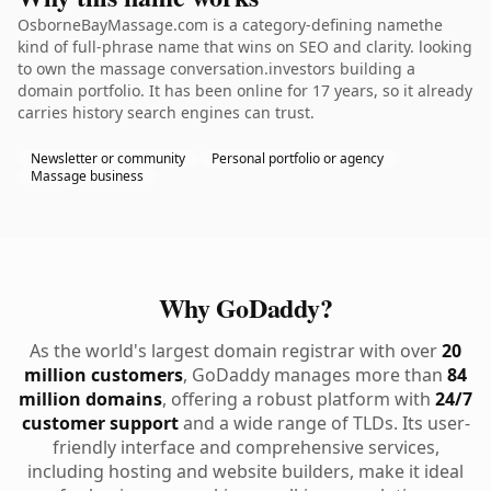
OsborneBayMassage.com is a category-defining namethe
kind of full-phrase name that wins on SEO and clarity. looking
to own the massage conversation.investors building a
domain portfolio. It has been online for 17 years, so it already
carries history search engines can trust.
Newsletter or community
Personal portfolio or agency
Massage business
Why GoDaddy?
As the world's largest domain registrar with over
20
million customers
, GoDaddy manages more than
84
million domains
, offering a robust platform with
24/7
customer support
and a wide range of TLDs. Its user-
friendly interface and comprehensive services,
including hosting and website builders, make it ideal