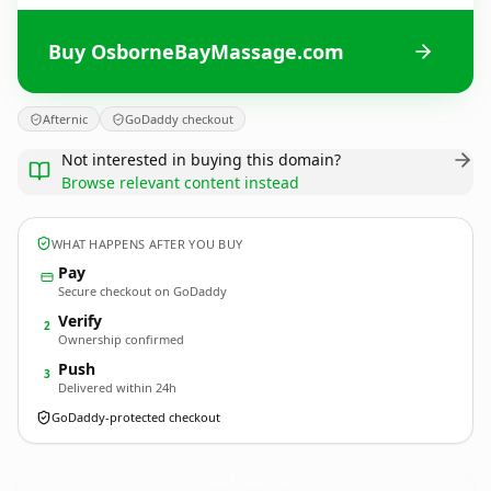
Buy OsborneBayMassage.com
Afternic
GoDaddy checkout
Not interested in buying this domain?
Browse relevant content instead
WHAT HAPPENS AFTER YOU BUY
Pay
Secure checkout on GoDaddy
Verify
2
Ownership confirmed
Push
3
Delivered within 24h
GoDaddy-protected checkout
OsborneBayMassage.
com