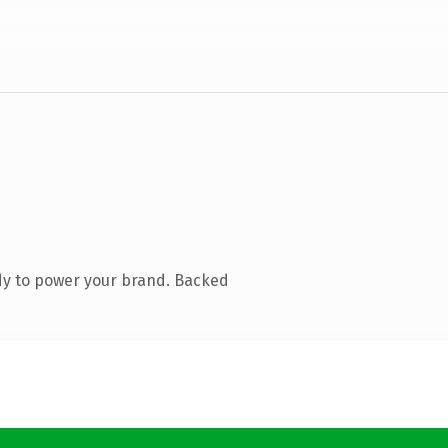
dy to power your brand. Backed