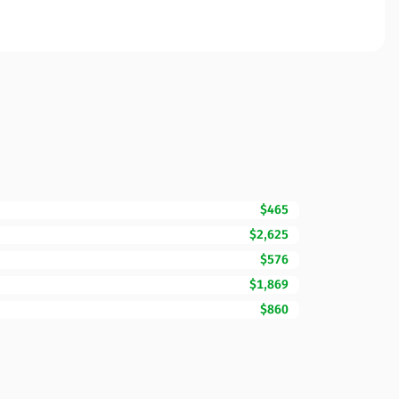
$465
$2,625
$576
$1,869
$860