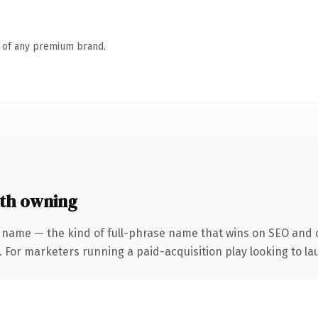
n of any premium brand.
th owning
 name — the kind of full-phrase name that wins on SEO and c
 For marketers running a paid-acquisition play looking to lau