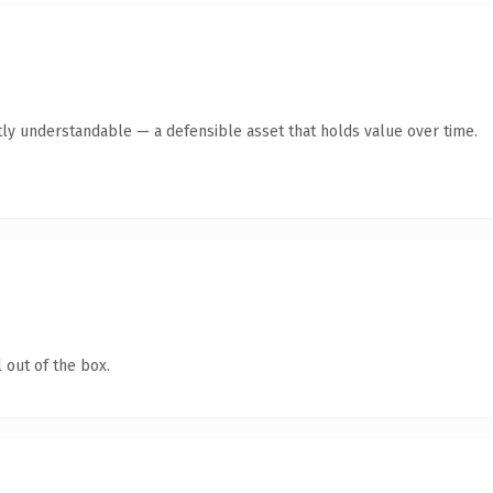
ly understandable — a defensible asset that holds value over time.
 out of the box.