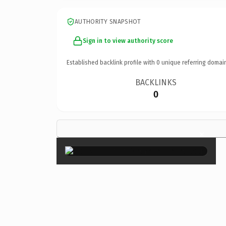
AUTHORITY SNAPSHOT
Sign in to view authority score
Established backlink profile with
0
unique referring domai
BACKLINKS
0
×