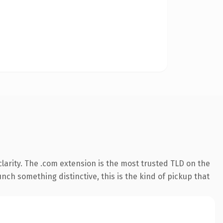
larity. The .com extension is the most trusted TLD on the
nch something distinctive, this is the kind of pickup that