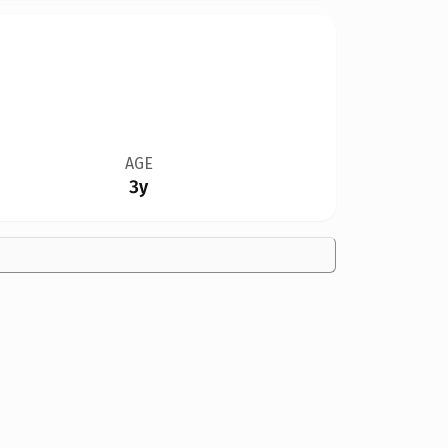
AGE
3y