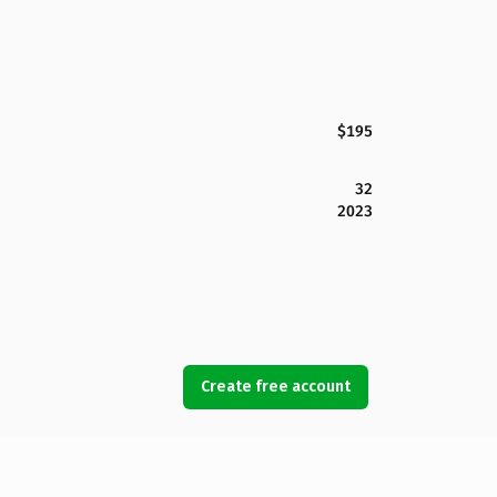
$195
32
2023
Create free account