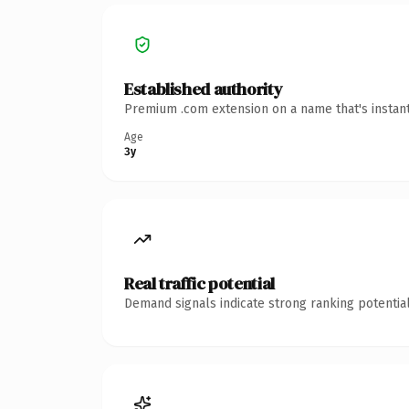
Established authority
Premium .com extension on a name that's instant
Age
3y
Real traffic potential
Demand signals indicate strong ranking potential