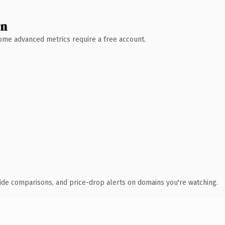
wn
 Some advanced metrics require a free account.
ide comparisons, and price-drop alerts on domains you're watching.