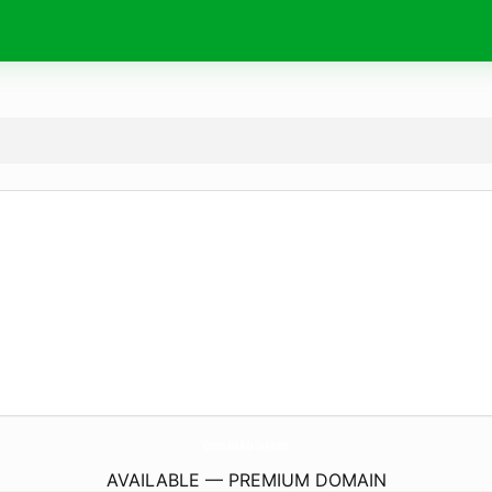
OsamasaAdallah.
com
AVAILABLE — PREMIUM DOMAIN