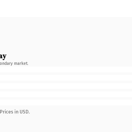
ay
condary market.
Prices in USD.