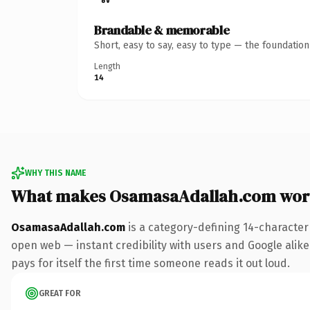
Brandable & memorable
Short, easy to say, easy to type — the foundatio
Length
14
WHY THIS NAME
What makes OsamasaAdallah.com wor
OsamasaAdallah.com
is a category-defining 14-character
open web — instant credibility with users and Google alike.
pays for itself the first time someone reads it out loud.
GREAT FOR