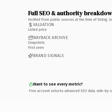
Full SEO & authority breakdo
Verified from public sources at the time of listing.
VALUATION
Listed price
WAYBACK ARCHIVE
Snapshots
First seen
BRAND SIGNALS
Want to see every metric?
Free account unlocks advanced SEO data, side-by-s