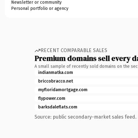
Newsletter or community
Personal portfolio or agency
RECENT COMPARABLE SALES
Premium domains sell every d
A small sample of recently sold domains on the se
indianmatka.com
briccobracco.net
myfloridamortgage.com
flypower.com
barksdaleflats.com
Source: public secondary-market sales feed. 