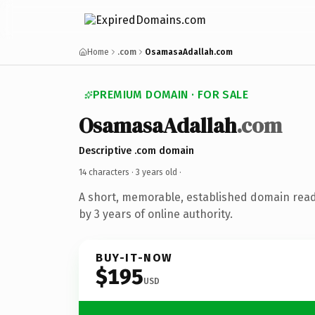
Home
.com
OsamasaAdallah.com
PREMIUM DOMAIN · FOR SALE
OsamasaAdallah
.com
Descriptive .com domain
14 characters ·
3 years old
·
A short, memorable, established domain rea
by 3 years of online authority.
BUY-IT-NOW
$195
USD