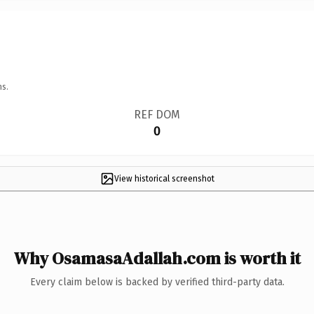
ns.
REF DOM
0
View historical screenshot
Why OsamasaAdallah.com is worth it
Every claim below is backed by verified third-party data.