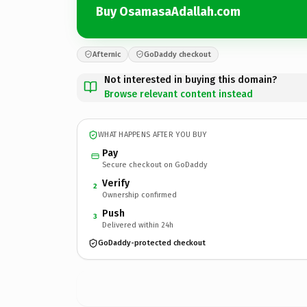
Buy OsamasaAdallah.com
Afternic
GoDaddy checkout
Not interested in buying this domain?
Browse relevant content instead
WHAT HAPPENS AFTER YOU BUY
Pay
Secure checkout on GoDaddy
Verify
2
Ownership confirmed
Push
3
Delivered within 24h
GoDaddy-protected checkout