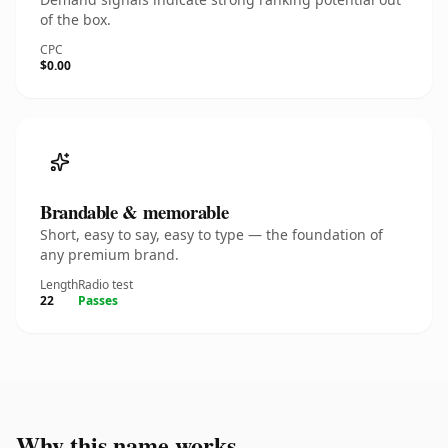
of the box.
CPC
$0.00
Brandable & memorable
Short, easy to say, easy to type — the foundation of
any premium brand.
Length
Radio test
22
Passes
Why this name works