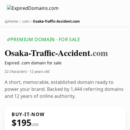
Home
.com
Osaka-Traffic-Accident.com
PREMIUM DOMAIN · FOR SALE
Osaka-Traffic-Accident
.com
Expired .com domain for sale
22 characters ·
12 years old
A short, memorable, established domain ready to
power your brand. Backed by 1,444 referring domains
and 12 years of online authority.
BUY-IT-NOW
$195
USD