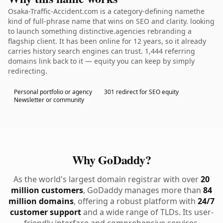
Osaka-Traffic-Accident.com is a category-defining namethe
kind of full-phrase name that wins on SEO and clarity. looking
to launch something distinctive.agencies rebranding a
flagship client. It has been online for 12 years, so it already
carries history search engines can trust. 1,444 referring
domains link back to it — equity you can keep by simply
redirecting.
Personal portfolio or agency
301 redirect for SEO equity
Newsletter or community
Why GoDaddy?
As the world's largest domain registrar with over
20
million customers
, GoDaddy manages more than
84
million domains
, offering a robust platform with
24/7
customer support
and a wide range of TLDs. Its user-