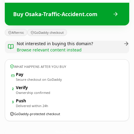
Buy Osaka-Traffic-Accident.com
Afternic
GoDaddy checkout
Not interested in buying this domain?
Browse relevant content instead
WHAT HAPPENS AFTER YOU BUY
Pay
Secure checkout on GoDaddy
Verify
2
Ownership confirmed
Push
3
Delivered within 24h
GoDaddy-protected checkout
Osaka-Traffic-Accident.
com