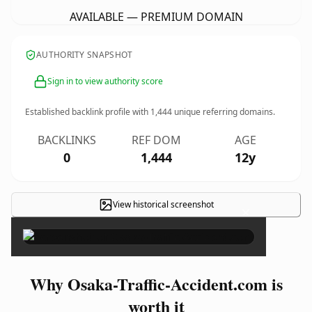
AVAILABLE — PREMIUM DOMAIN
AUTHORITY SNAPSHOT
Sign in to view authority score
Established backlink profile with
1,444
unique referring domains.
BACKLINKS
REF DOM
AGE
0
1,444
12y
View historical screenshot
×
Why Osaka-Traffic-Accident.com is
worth it