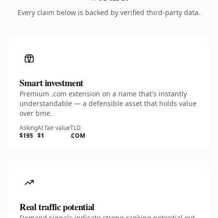
Every claim below is backed by verified third-party data.
Smart investment
Premium .com extension on a name that's instantly
understandable — a defensible asset that holds value
over time.
Asking
AI fair value
TLD
$195
$1
.COM
Real traffic potential
Demand signals indicate strong ranking potential out