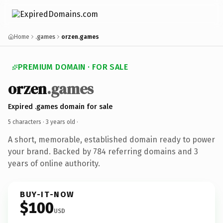
Home
.games
orzen.games
PREMIUM DOMAIN · FOR SALE
orzen
.games
Expired .games domain for sale
5 characters ·
3 years old
·
A short, memorable, established domain ready to power
your brand. Backed by 784 referring domains and 3
years of online authority.
BUY-IT-NOW
$100
USD