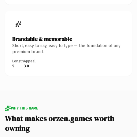
Brandable & memorable
Short, easy to say, easy to type — the foundation of any
premium brand.
Length
Appeal
5
3.0
WHY THIS NAME
What makes orzen.games worth
owning