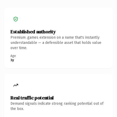
Established authority
Premium .games extension on a name that's instantly
understandable — a defensible asset that holds value
over time.
Age
3y
Real traffic potential
Demand signals indicate strong ranking potential out of
the box.