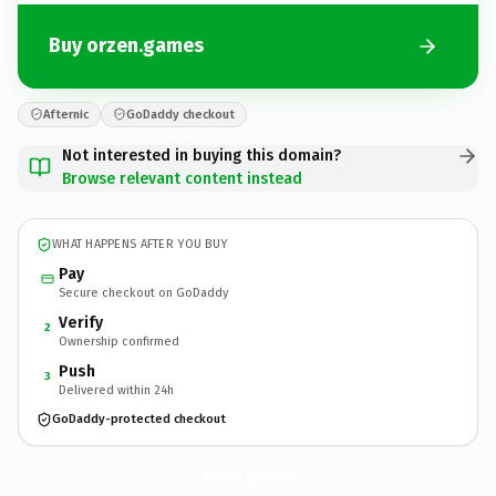
Buy orzen.games
Afternic
GoDaddy checkout
Not interested in buying this domain?
Browse relevant content instead
WHAT HAPPENS AFTER YOU BUY
Pay
Secure checkout on GoDaddy
Verify
2
Ownership confirmed
Push
3
Delivered within 24h
GoDaddy-protected checkout
orzen.
games