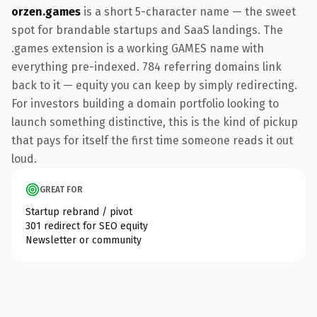
orzen.games
is a short 5-character name — the sweet
spot for brandable startups and SaaS landings. The
.games extension is a working GAMES name with
everything pre-indexed. 784 referring domains link
back to it — equity you can keep by simply redirecting.
For investors building a domain portfolio looking to
launch something distinctive, this is the kind of pickup
that pays for itself the first time someone reads it out
loud.
GREAT FOR
Startup rebrand / pivot
301 redirect for SEO equity
Newsletter or community