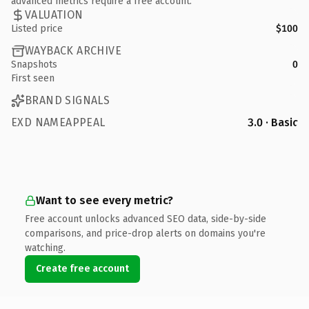
advanced metrics require a free account.
VALUATION
Listed price
$100
WAYBACK ARCHIVE
Snapshots
0
First seen
BRAND SIGNALS
EXD NAMEAPPEAL
3.0 · Basic
Want to see every metric?
Free account unlocks advanced SEO data, side-by-side
comparisons, and price-drop alerts on domains you're
watching.
Create free account