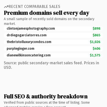
RECENT COMPARABLE SALES
Premium domains sell every day
A small sample of recently sold domains on the secondary
market.
clintonjamesphotography.com
$898
drdiegogarciatorres.com
$865
thebristolluxurycondos.com
$1,026
purpleginger.com
$406
dianewilkinsoncatering.com
$1,575
Source: public secondary-market sales feed. Prices in
USD.
Full SEO & authority breakdown
Verified from public sources at the time of listing. Some