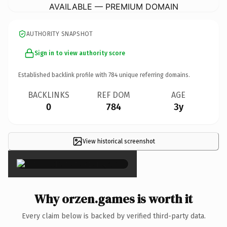
AVAILABLE — PREMIUM DOMAIN
AUTHORITY SNAPSHOT
Sign in to view authority score
Established backlink profile with
784
unique referring domains.
BACKLINKS
REF DOM
AGE
0
784
3y
View historical screenshot
×
Why orzen.games is worth it
Every claim below is backed by verified third-party data.