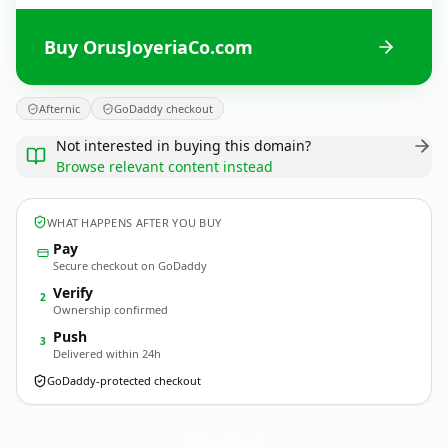
Buy OrusJoyeriaCo.com
Afternic
GoDaddy checkout
Not interested in buying this domain?
Browse relevant content instead
WHAT HAPPENS AFTER YOU BUY
Pay
Secure checkout on GoDaddy
Verify
2
Ownership confirmed
Push
3
Delivered within 24h
GoDaddy-protected checkout
OrusJoyeriaCo.
com