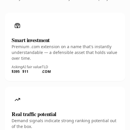
Smart investment
Premium .com extension on a name that's instantly
understandable — a defensible asset that holds value
over time.
Asking
AI fair value
TLD
$395
$11
.COM
Real traffic potential
Demand signals indicate strong ranking potential out
of the box.