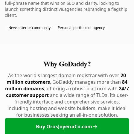
full-phrase name that wins on SEO and clarity. looking to
launch something distinctive.agencies rebranding a flagship
client.
Newsletter or community
Personal portfolio or agency
Why GoDaddy?
As the world's largest domain registrar with over
20
million customers
, GoDaddy manages more than
84
million domains
, offering a robust platform with
24/7
customer support
and a wide range of TLDs. Its user-
friendly interface and comprehensive services,
including hosting and website builders, make it ideal
for businesses seeking an all-in-one solution.
Buy OrusJoyeriaCo.com