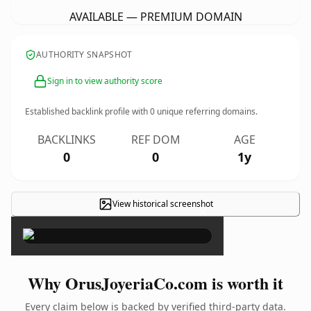
AVAILABLE — PREMIUM DOMAIN
AUTHORITY SNAPSHOT
Sign in to view authority score
Established backlink profile with
0
unique referring domains.
BACKLINKS
REF DOM
AGE
0
0
1y
View historical screenshot
×
Why OrusJoyeriaCo.com is worth it
Every claim below is backed by verified third-party data.