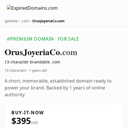
Home
.com
OrusJoyeriaCo.com
PREMIUM DOMAIN · FOR SALE
Orus
Joyeria
Co
.com
13-character brandable .com
13 characters ·
1 years old
A short, memorable, established domain ready to
power your brand. Backed by 1 years of online
authority.
BUY-IT-NOW
$395
USD