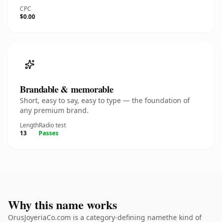
CPC
$0.00
Brandable & memorable
Short, easy to say, easy to type — the foundation of
any premium brand.
Length
Radio test
13
Passes
Why this name works
OrusJoyeriaCo.com is a category-defining namethe kind of