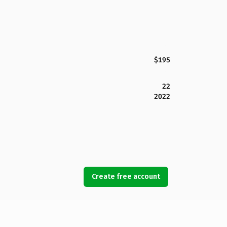
$195
22
2022
Create free account