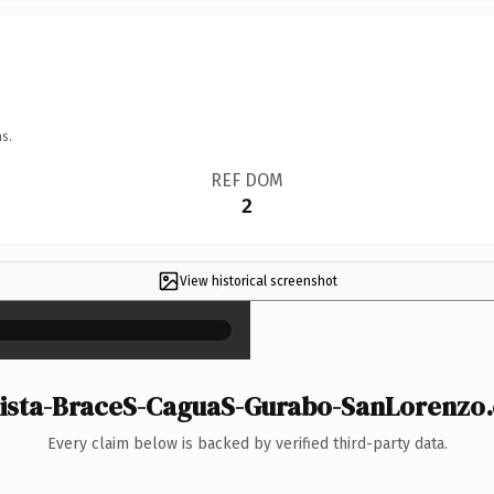
s.
REF DOM
2
View historical screenshot
×
sta-BraceS-CaguaS-Gurabo-SanLorenzo.c
Every claim below is backed by verified third-party data.