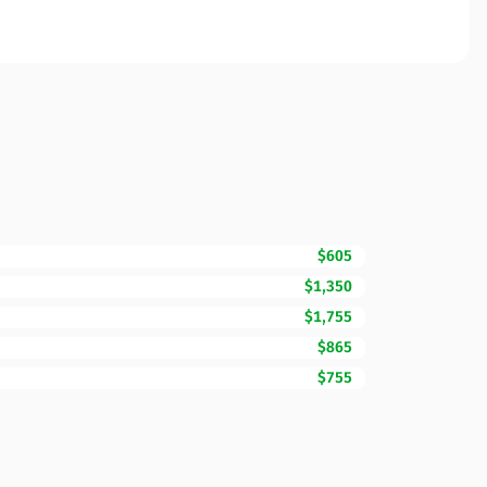
$605
$1,350
$1,755
$865
$755