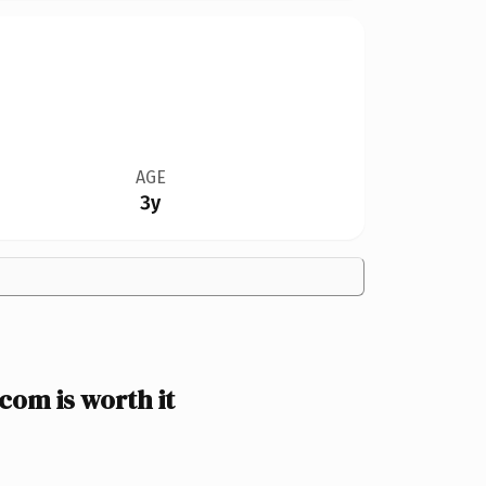
AGE
3y
om is worth it