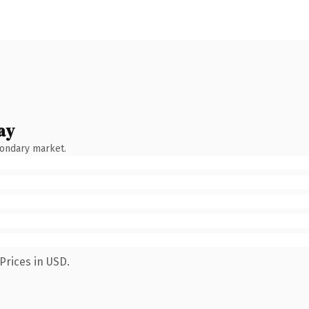
ay
condary market.
Prices in USD.