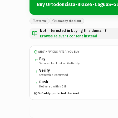
Buy Ortodoncista-BraceS-CaguaS-G
Afternic
GoDaddy checkout
Not interested in buying this domain?
Browse relevant content instead
WHAT HAPPENS AFTER YOU BUY
Pay
Secure checkout on GoDaddy
Verify
2
Ownership confirmed
Push
3
Delivered within 24h
GoDaddy-protected checkout