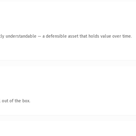
ly understandable — a defensible asset that holds value over time.
 out of the box.