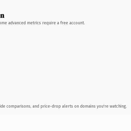
wn
 Some advanced metrics require a free account.
ide comparisons, and price-drop alerts on domains you're watching.