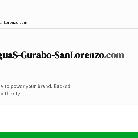
anLorenzo.com
aguaS-Gurabo-SanLorenzo
.com
dy to power your brand. Backed
authority.