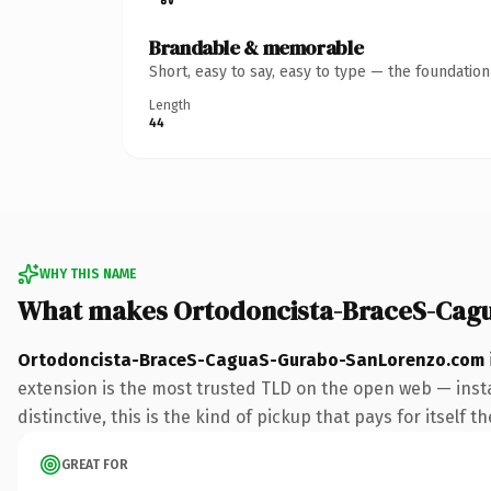
Brandable & memorable
Short, easy to say, easy to type — the foundatio
Length
44
WHY THIS NAME
What makes Ortodoncista-BraceS-Cag
Ortodoncista-BraceS-CaguaS-Gurabo-SanLorenzo.com
extension is the most trusted TLD on the open web — insta
distinctive, this is the kind of pickup that pays for itself t
GREAT FOR