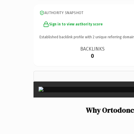
AUTHORITY SNAPSHOT
Sign in to view authority score
Established backlink profile with
2
unique referring domain
BACKLINKS
0
Why Ortodonci