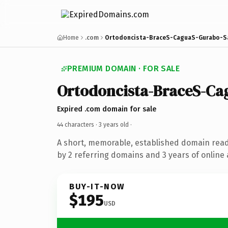
Home
.com
Ortodoncista-BraceS-CaguaS-Gurabo-S
PREMIUM DOMAIN · FOR SALE
Ortodoncista-BraceS-C
Expired .com domain for sale
44 characters ·
3 years old
·
A short, memorable, established domain rea
by 2 referring domains and 3 years of online 
BUY-IT-NOW
$195
USD