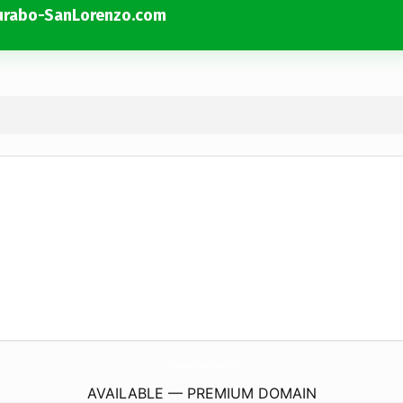
urabo-SanLorenzo.com
Ortodoncista-BraceS-CaguaS-Gurabo-SanLorenzo.
com
AVAILABLE — PREMIUM DOMAIN