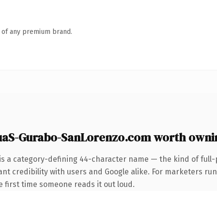
n of any premium brand.
uaS-Gurabo-SanLorenzo.com worth owni
is a category-defining 44-character name — the kind of full
nt credibility with users and Google alike. For marketers ru
he first time someone reads it out loud.