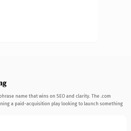
ng
-phrase name that wins on SEO and clarity. The .com
nning a paid-acquisition play looking to launch something