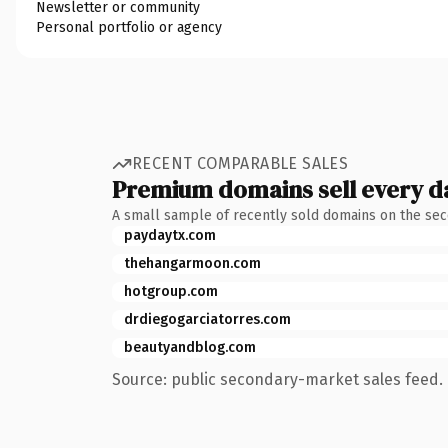
Newsletter or community
Personal portfolio or agency
RECENT COMPARABLE SALES
Premium domains sell every d
A small sample of recently sold domains on the se
paydaytx.com
thehangarmoon.com
hotgroup.com
drdiegogarciatorres.com
beautyandblog.com
Source: public secondary-market sales feed. 