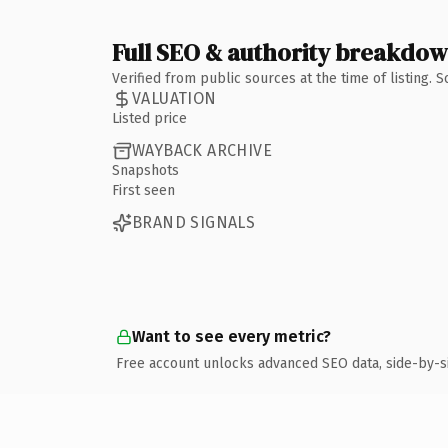
Full SEO & authority breakdo
Verified from public sources at the time of listing.
VALUATION
Listed price
WAYBACK ARCHIVE
Snapshots
First seen
BRAND SIGNALS
Want to see every metric?
Free account unlocks advanced SEO data, side-by-s