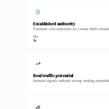
Established authority
Premium .com extension on a name that's instant
Age
3y
Real traffic potential
Demand signals indicate strong ranking potential