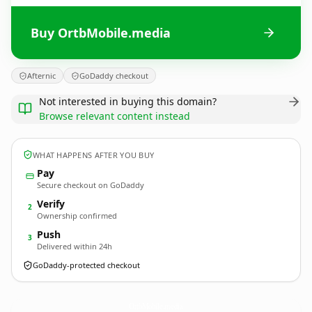
Buy OrtbMobile.media
Afternic
GoDaddy checkout
Not interested in buying this domain?
Browse relevant content instead
WHAT HAPPENS AFTER YOU BUY
Pay
Secure checkout on GoDaddy
Verify
2
Ownership confirmed
Push
3
Delivered within 24h
GoDaddy-protected checkout
OrtbMobile.
media