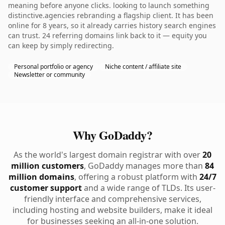
meaning before anyone clicks. looking to launch something
distinctive.agencies rebranding a flagship client. It has been
online for 8 years, so it already carries history search engines
can trust. 24 referring domains link back to it — equity you
can keep by simply redirecting.
Personal portfolio or agency
Niche content / affiliate site
Newsletter or community
Why GoDaddy?
As the world's largest domain registrar with over
20
million customers
, GoDaddy manages more than
84
million domains
, offering a robust platform with
24/7
customer support
and a wide range of TLDs. Its user-
friendly interface and comprehensive services,
including hosting and website builders, make it ideal
for businesses seeking an all-in-one solution.