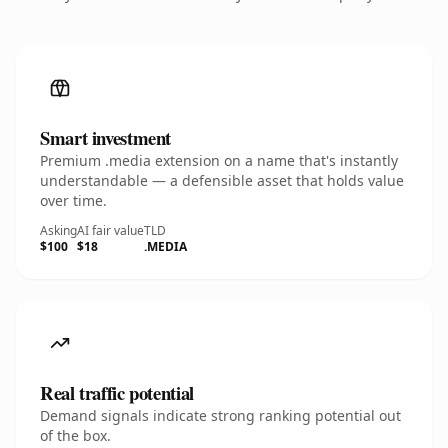
Smart investment
Premium .media extension on a name that's instantly
understandable — a defensible asset that holds value
over time.
Asking
AI fair value
TLD
$100
$18
.MEDIA
Real traffic potential
Demand signals indicate strong ranking potential out
of the box.