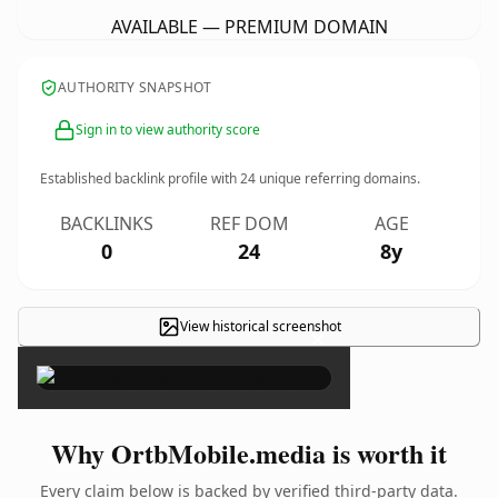
AVAILABLE — PREMIUM DOMAIN
AUTHORITY SNAPSHOT
Sign in to view authority score
Established backlink profile with
24
unique referring domains.
BACKLINKS
REF DOM
AGE
0
24
8y
View historical screenshot
×
Why OrtbMobile.media is worth it
Every claim below is backed by verified third-party data.