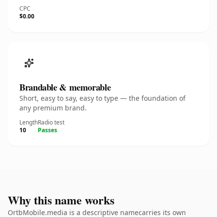
CPC
$0.00
Brandable & memorable
Short, easy to say, easy to type — the foundation of
any premium brand.
Length
Radio test
10
Passes
Why this name works
OrtbMobile.media is a descriptive namecarries its own