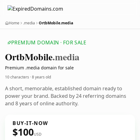
Home
.media
OrtbMobile.media
PREMIUM DOMAIN · FOR SALE
Ortb
Mobile
.media
Premium .media domain for sale
10 characters ·
8 years old
A short, memorable, established domain ready to
power your brand. Backed by 24 referring domains
and 8 years of online authority.
BUY-IT-NOW
$100
USD