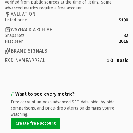
Verified from public sources at the time of listing. Some
advanced metrics require a free account.
VALUATION
Listed price
$100
WAYBACK ARCHIVE
Snapshots
82
First seen
2016
BRAND SIGNALS
EXD NAMEAPPEAL
1.0 · Basic
Want to see every metric?
Free account unlocks advanced SEO data, side-by-side
comparisons, and price-drop alerts on domains you're
watching.
Create free account