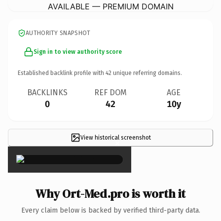
AVAILABLE — PREMIUM DOMAIN
AUTHORITY SNAPSHOT
Sign in to view authority score
Established backlink profile with
42
unique referring domains.
BACKLINKS
REF DOM
AGE
0
42
10y
View historical screenshot
×
Why Ort-Med.pro is worth it
Every claim below is backed by verified third-party data.