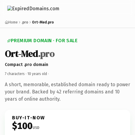
Home
.pro
Ort-Med.pro
PREMIUM DOMAIN · FOR SALE
Ort-Med
.pro
Compact .pro domain
7 characters ·
10 years old
·
A short, memorable, established domain ready to power
your brand. Backed by 42 referring domains and 10
years of online authority.
BUY-IT-NOW
$100
USD