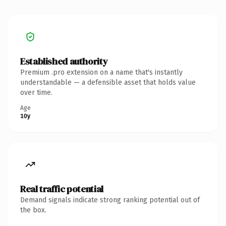
Established authority
Premium .pro extension on a name that's instantly
understandable — a defensible asset that holds value
over time.
Age
10y
Real traffic potential
Demand signals indicate strong ranking potential out of
the box.