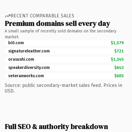
RECENT COMPARABLE SALES
Premium domains sell every day
A small sample of recently sold domains on the secondary
market.
bi0.com
$1,579
signatureleather.com
$721
orasushi.com
$1,345
speakerdiversity.com
$643
veteranworks.com
$605
Source: public secondary-market sales feed. Prices in
USD.
Full SEO & authority breakdown