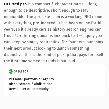
Ort-Med.pro
is a compact 7-character name — long
enough to be descriptive, short enough to stay
memorable. The .pro extension is a working PRO name
with everything pre-indexed. It has been online for 10
years, so it already carries history search engines can
trust. 42 referring domains link back to it — equity you
can keep by simply redirecting. For founders launching
their next product looking to launch something
distinctive, this is the kind of pickup that pays for itself
the first time someone reads it out loud.
GREAT FOR
Personal portfolio or agency
Niche content / affiliate site
Newsletter or community