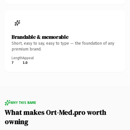
Brandable & memorable
Short, easy to say, easy to type — the foundation of any
premium brand.
Length
Appeal
7
1.0
WHY THIS NAME
What makes Ort-Med.pro worth
owning