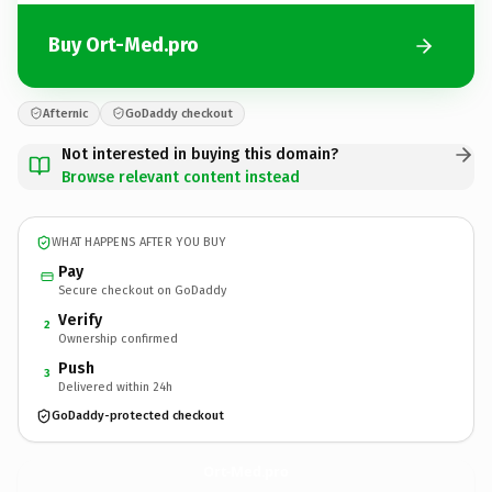
Buy Ort-Med.pro
Afternic
GoDaddy checkout
Not interested in buying this domain?
Browse relevant content instead
WHAT HAPPENS AFTER YOU BUY
Pay
Secure checkout on GoDaddy
Verify
2
Ownership confirmed
Push
3
Delivered within 24h
GoDaddy-protected checkout
Ort-Med.
pro