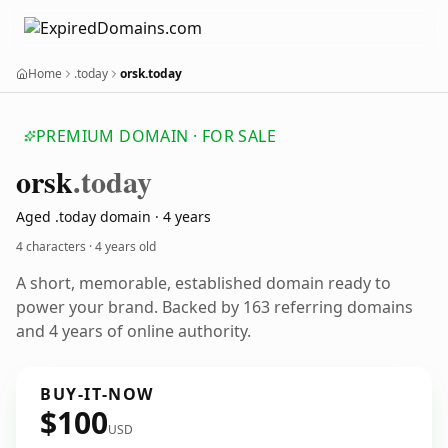
Home
.today
orsk.today
PREMIUM DOMAIN · FOR SALE
orsk
.today
Aged .today domain · 4 years
4 characters ·
4 years old
A short, memorable, established domain ready to
power your brand. Backed by 163 referring domains
and 4 years of online authority.
BUY-IT-NOW
$100
USD