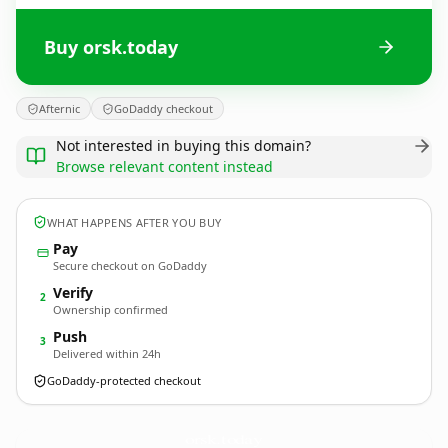
Buy orsk.today
Afternic
GoDaddy checkout
Not interested in buying this domain?
Browse relevant content instead
WHAT HAPPENS AFTER YOU BUY
Pay
Secure checkout on GoDaddy
Verify
2
Ownership confirmed
Push
3
Delivered within 24h
GoDaddy-protected checkout
orsk.
today