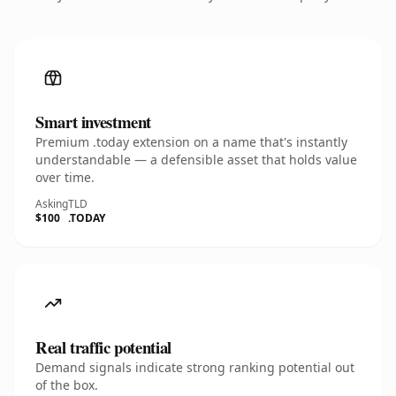
Smart investment
Premium .today extension on a name that's instantly
understandable — a defensible asset that holds value
over time.
Asking
TLD
$100
.TODAY
Real traffic potential
Demand signals indicate strong ranking potential out
of the box.