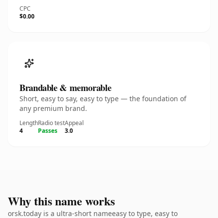
CPC
$0.00
Brandable & memorable
Short, easy to say, easy to type — the foundation of
any premium brand.
Length
Radio test
Appeal
4
Passes
3.0
Why this name works
orsk.today is a ultra-short nameeasy to type, easy to