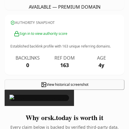
AVAILABLE — PREMIUM DOMAIN
AUTHORITY SNAPSHOT
Sign in to view authority score
Established backlink profile with
163
unique referring domains.
BACKLINKS
REF DOM
AGE
0
163
4y
View historical screenshot
×
Why orsk.today is worth it
Every claim below is backed by verified third-party data.