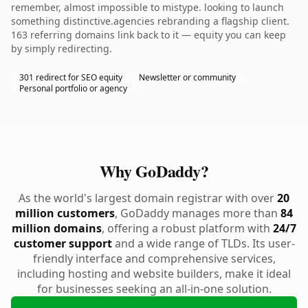
remember, almost impossible to mistype. looking to launch
something distinctive.agencies rebranding a flagship client.
163 referring domains link back to it — equity you can keep
by simply redirecting.
301 redirect for SEO equity
Newsletter or community
Personal portfolio or agency
Why GoDaddy?
As the world's largest domain registrar with over
20
million customers
, GoDaddy manages more than
84
million domains
, offering a robust platform with
24/7
customer support
and a wide range of TLDs. Its user-
friendly interface and comprehensive services,
including hosting and website builders, make it ideal
for businesses seeking an all-in-one solution.