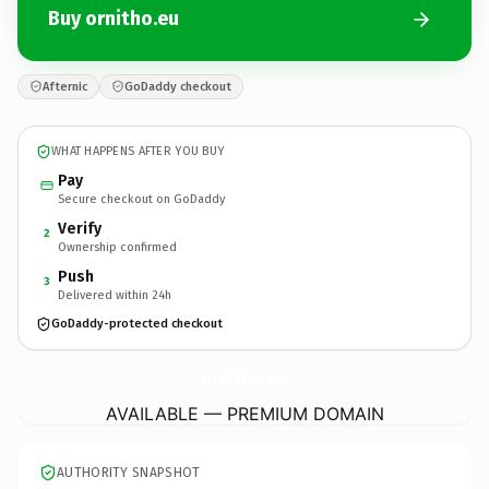
Buy ornitho.eu
Afternic
GoDaddy checkout
WHAT HAPPENS AFTER YOU BUY
Pay
Secure checkout on GoDaddy
Verify
2
Ownership confirmed
Push
3
Delivered within 24h
GoDaddy-protected checkout
ornitho.
eu
AVAILABLE — PREMIUM DOMAIN
AUTHORITY SNAPSHOT