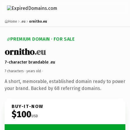
Home
.eu
ornitho.eu
PREMIUM DOMAIN · FOR SALE
ornitho
.eu
7-character brandable .eu
7 characters ·
years old
·
A short, memorable, established domain ready to power
your brand. Backed by 68 referring domains.
BUY-IT-NOW
$100
USD