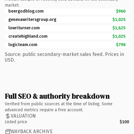
market.
beergodblog.com
$960
genevawritersgroup.org
$1,025
lowriturner.com
$1,625
createhighland.com
$1,025
logicteam.com
$798
Source: public secondary-market sales feed. Prices in
USD.
Full SEO & authority breakdown
Verified from public sources at the time of listing. Some
advanced metrics require a free account.
VALUATION
Listed price
$100
WAYBACK ARCHIVE