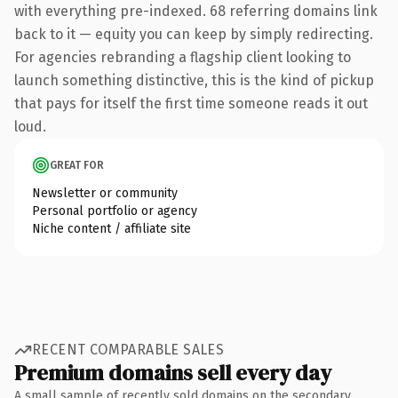
with everything pre-indexed. 68 referring domains link
back to it — equity you can keep by simply redirecting.
For agencies rebranding a flagship client looking to
launch something distinctive, this is the kind of pickup
that pays for itself the first time someone reads it out
loud.
GREAT FOR
Newsletter or community
Personal portfolio or agency
Niche content / affiliate site
RECENT COMPARABLE SALES
Premium domains sell every day
A small sample of recently sold domains on the secondary