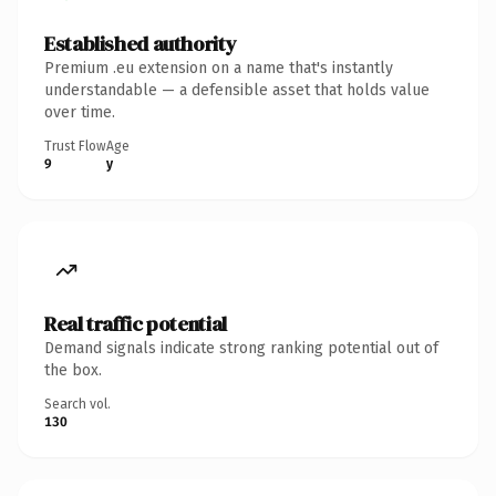
Established authority
Premium .eu extension on a name that's instantly
understandable — a defensible asset that holds value
over time.
Trust Flow
Age
9
y
Real traffic potential
Demand signals indicate strong ranking potential out of
the box.
Search vol.
130