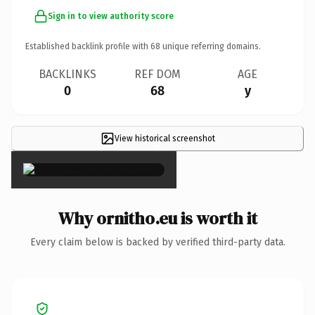
Sign in to view authority score
Established backlink profile with
68
unique referring domains.
BACKLINKS
REF DOM
AGE
0
68
y
View historical screenshot
×
Why ornitho.eu is worth it
Every claim below is backed by verified third-party data.