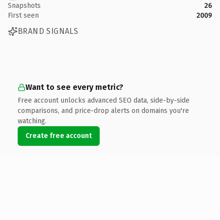
Snapshots
26
First seen
2009
BRAND SIGNALS
Want to see every metric?
Free account unlocks advanced SEO data, side-by-side
comparisons, and price-drop alerts on domains you're
watching.
Create free account