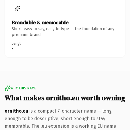
Brandable & memorable
Short, easy to say, easy to type — the foundation of any
premium brand.
Length
7
WHY THIS NAME
What makes ornitho.eu worth owning
ornitho.eu
is a compact 7-character name — long
enough to be descriptive, short enough to stay
memorable. The .eu extension is a working EU name