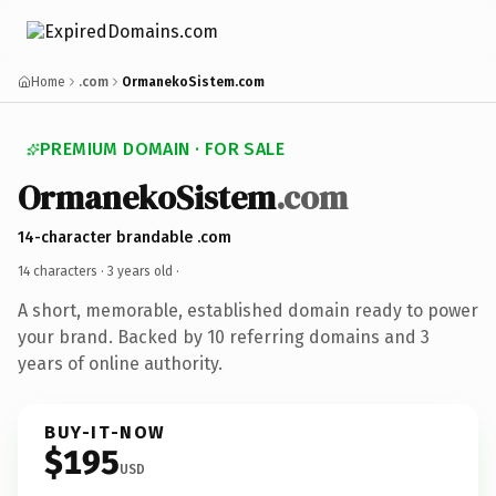
Home
.com
OrmanekoSistem.com
PREMIUM DOMAIN · FOR SALE
OrmanekoSistem
.com
14-character brandable .com
14 characters ·
3 years old
·
A short, memorable, established domain ready to power
your brand. Backed by 10 referring domains and 3
years of online authority.
BUY-IT-NOW
$195
USD