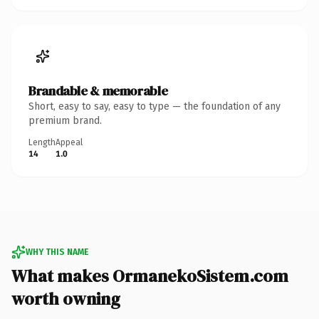
Brandable & memorable
Short, easy to say, easy to type — the foundation of any
premium brand.
Length
Appeal
14
1.0
WHY THIS NAME
What makes OrmanekoSistem.com
worth owning