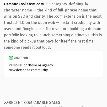
OrmanekoSistem.com
is a category-defining 14-
character name — the kind of full-phrase name that
wins on SEO and clarity. The .com extension is the most
trusted TLD on the open web — instant credibility with
users and Google alike. For investors building a domain
portfolio looking to launch something distinctive, this is
the kind of pickup that pays for itself the first time
someone reads it out loud.
GREAT FOR
Personal portfolio or agency
Newsletter or community
RECENT COMPARABLE SALES