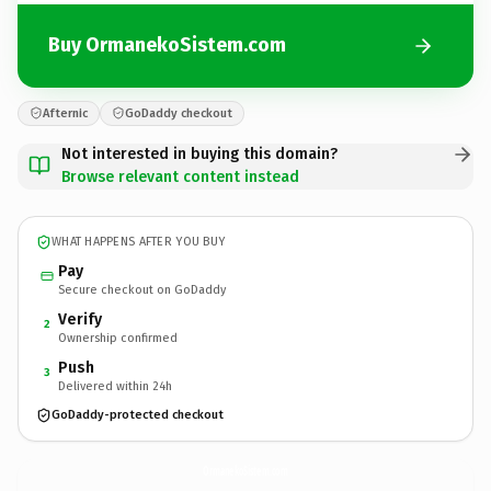
Buy OrmanekoSistem.com
Afternic
GoDaddy checkout
Not interested in buying this domain?
Browse relevant content instead
WHAT HAPPENS AFTER YOU BUY
Pay
Secure checkout on GoDaddy
Verify
2
Ownership confirmed
Push
3
Delivered within 24h
GoDaddy-protected checkout
OrmanekoSistem.
com