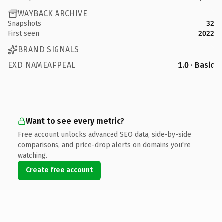
WAYBACK ARCHIVE
Snapshots
32
First seen
2022
BRAND SIGNALS
EXD NAMEAPPEAL
1.0 · Basic
Want to see every metric?
Free account unlocks advanced SEO data, side-by-side
comparisons, and price-drop alerts on domains you're
watching.
Create free account