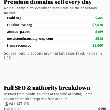
Premium domains sell every day
A small sample of recently sold domains on the secondary
market.
ctahi.org
$405
rosalux-nyc.org
$7,020
aimscorp.com
$469
nexvisionfinancialgroup.com
$510
francescmm.com
$1,009
Source: public secondary-market sales feed. Prices in
USD.
Full SEO & authority breakdown
Verified from public sources at the time of listing. Some
advanced metrics require a free account.
VALUATION
Listed price
$195