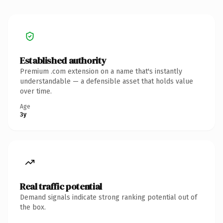
Established authority
Premium .com extension on a name that's instantly
understandable — a defensible asset that holds value
over time.
Age
3y
Real traffic potential
Demand signals indicate strong ranking potential out of
the box.