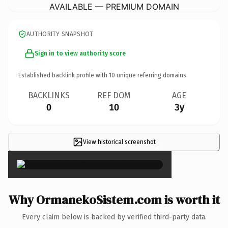
AVAILABLE — PREMIUM DOMAIN
AUTHORITY SNAPSHOT
Sign in to view authority score
Established backlink profile with
10
unique referring domains.
BACKLINKS
REF DOM
AGE
0
10
3y
View historical screenshot
×
Why OrmanekoSistem.com is worth it
Every claim below is backed by verified third-party data.