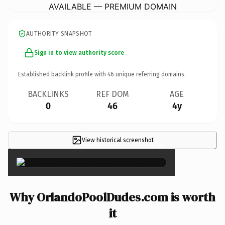
AVAILABLE — PREMIUM DOMAIN
AUTHORITY SNAPSHOT
Sign in to view authority score
Established backlink profile with
46
unique referring domains.
BACKLINKS
REF DOM
AGE
0
46
4y
View historical screenshot
×
Why OrlandoPoolDudes.com is worth
it