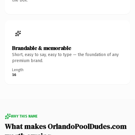
the box.
Brandable & memorable
Short, easy to say, easy to type — the foundation of any
premium brand.
Length
16
WHY THIS NAME
What makes OrlandoPoolDudes.com