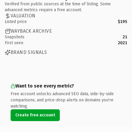
Verified from public sources at the time of listing. Some
advanced metrics require a free account.
VALUATION
Listed price
$195
WAYBACK ARCHIVE
Snapshots
21
First seen
2021
BRAND SIGNALS
Want to see every metric?
Free account unlocks advanced SEO data, side-by-side
comparisons, and price-drop alerts on domains you're
watching.
Create free account