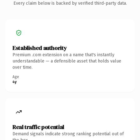
Every claim below is backed by verified third-party data.
Established authority
Premium .com extension on a name that's instantly
understandable — a defensible asset that holds value
over time.
Age
4y
Real traffic potential
Demand signals indicate strong ranking potential out of