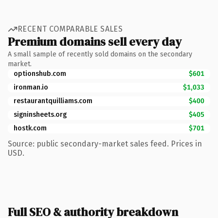
RECENT COMPARABLE SALES
Premium domains sell every day
A small sample of recently sold domains on the secondary
market.
optionshub.com
$601
ironman.io
$1,033
restaurantquilliams.com
$400
signinsheets.org
$405
hostk.com
$701
Source: public secondary-market sales feed. Prices in
USD.
Full SEO & authority breakdown