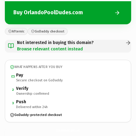
Buy OrlandoPoolDudes.com
Afternic
GoDaddy checkout
Not interested in buying this domain?
Browse relevant content instead
WHAT HAPPENS AFTER YOU BUY
Pay
Secure checkout on GoDaddy
Verify
2
Ownership confirmed
Push
3
Delivered within 24h
GoDaddy-protected checkout
OrlandoPoolDudes.
com