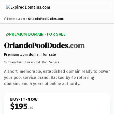
Home
.com
OrlandoPoolDudes.com
PREMIUM DOMAIN · FOR SALE
OrlandoPoolDudes
.com
Premium .com domain for sale
16 characters ·
4 years old
· Pool Service
A short, memorable, established domain ready to power
your pool service brand. Backed by 46 referring
domains and 4 years of online authority.
BUY-IT-NOW
$195
USD