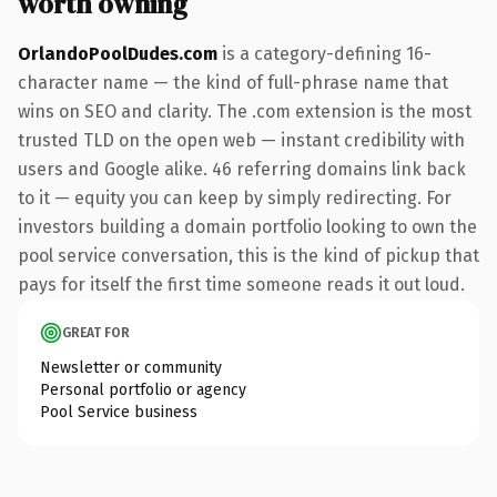
worth owning
OrlandoPoolDudes.com
is a category-defining 16-
character name — the kind of full-phrase name that
wins on SEO and clarity. The .com extension is the most
trusted TLD on the open web — instant credibility with
users and Google alike. 46 referring domains link back
to it — equity you can keep by simply redirecting. For
investors building a domain portfolio looking to own the
pool service conversation, this is the kind of pickup that
pays for itself the first time someone reads it out loud.
GREAT FOR
Newsletter or community
Personal portfolio or agency
Pool Service business