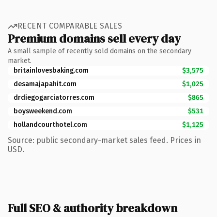
RECENT COMPARABLE SALES
Premium domains sell every day
A small sample of recently sold domains on the secondary
market.
britainlovesbaking.com
$3,575
desamajapahit.com
$1,025
drdiegogarciatorres.com
$865
boysweekend.com
$531
hollandcourthotel.com
$1,125
Source: public secondary-market sales feed. Prices in
USD.
Full SEO & authority breakdown