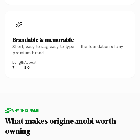
Brandable & memorable
Short, easy to say, easy to type — the foundation of any
premium brand.
Length
Appeal
7
5.0
WHY THIS NAME
What makes origine.mobi worth
owning