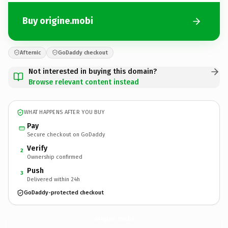
Buy origine.mobi
Afternic
GoDaddy checkout
Not interested in buying this domain?
Browse relevant content instead
WHAT HAPPENS AFTER YOU BUY
Pay
Secure checkout on GoDaddy
Verify
2
Ownership confirmed
Push
3
Delivered within 24h
GoDaddy-protected checkout
origine.
mobi