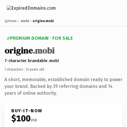
Home
.mobi
origine.mobi
PREMIUM DOMAIN · FOR SALE
origine
.mobi
7-character brandable .mobi
7 characters ·
14 years old
·
A short, memorable, established domain ready to power
your brand. Backed by 39 referring domains and 14
years of online authority.
BUY-IT-NOW
$100
USD