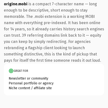
origine.mobi
is a compact 7-character name — long
enough to be descriptive, short enough to stay
memorable. The .mobi extension is a working MOBI
name with everything pre-indexed. It has been online
for 14 years, so it already carries history search engines
can trust. 39 referring domains link back to it — equity
you can keep by simply redirecting. For agencies
rebranding a flagship client looking to launch
something distinctive, this is the kind of pickup that
pays for itself the first time someone reads it out loud.
GREAT FOR
Newsletter or community
Personal portfolio or agency
Niche content / affiliate site