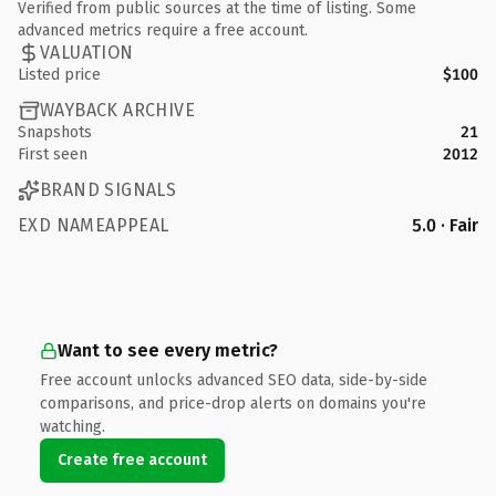
Verified from public sources at the time of listing. Some
advanced metrics require a free account.
VALUATION
Listed price
$100
WAYBACK ARCHIVE
Snapshots
21
First seen
2012
BRAND SIGNALS
EXD NAMEAPPEAL
5.0 · Fair
Want to see every metric?
Free account unlocks advanced SEO data, side-by-side
comparisons, and price-drop alerts on domains you're
watching.
Create free account