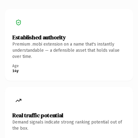
Established authority
Premium .mobi extension on a name that's instantly
understandable — a defensible asset that holds value
over time.
Age
14y
Real traffic potential
Demand signals indicate strong ranking potential out of
the box.