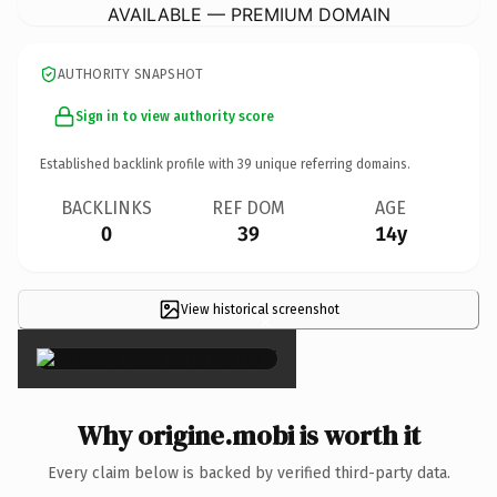
AVAILABLE — PREMIUM DOMAIN
AUTHORITY SNAPSHOT
Sign in to view authority score
Established backlink profile with
39
unique referring domains.
BACKLINKS
REF DOM
AGE
0
39
14y
View historical screenshot
×
Why origine.mobi is worth it
Every claim below is backed by verified third-party data.