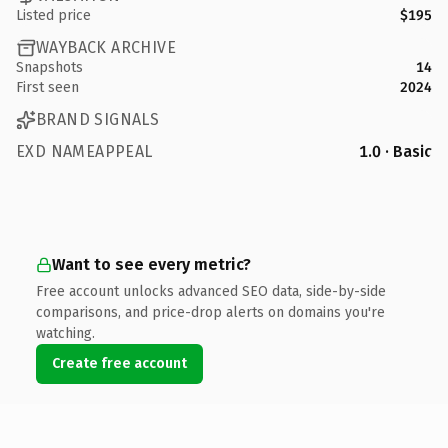
Listed price
$195
WAYBACK ARCHIVE
Snapshots
14
First seen
2024
BRAND SIGNALS
EXD NAMEAPPEAL
1.0 · Basic
Want to see every metric?
Free account unlocks advanced SEO data, side-by-side
comparisons, and price-drop alerts on domains you're
watching.
Create free account