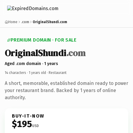
Home
.com
OriginalShundi.com
PREMIUM DOMAIN · FOR SALE
OriginalShundi
.com
Aged .com domain · 1 years
14 characters ·
1 years old
· Restaurant
A short, memorable, established domain ready to power
your restaurant brand. Backed by 1 years of online
authority.
BUY-IT-NOW
$195
USD