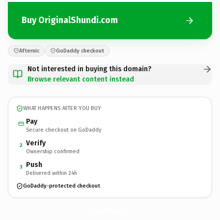
Buy OriginalShundi.com
Afternic
GoDaddy checkout
Not interested in buying this domain?
Browse relevant content instead
WHAT HAPPENS AFTER YOU BUY
Pay
Secure checkout on GoDaddy
Verify
2
Ownership confirmed
Push
3
Delivered within 24h
GoDaddy-protected checkout
OriginalShundi.
com