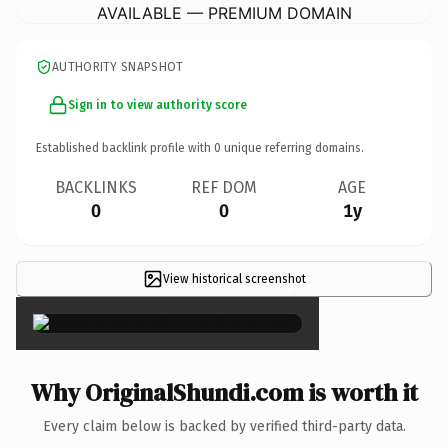
AVAILABLE — PREMIUM DOMAIN
AUTHORITY SNAPSHOT
Sign in to view authority score
Established backlink profile with
0
unique referring domains.
BACKLINKS
REF DOM
AGE
0
0
1y
View historical screenshot
×
Why OriginalShundi.com is worth it
Every claim below is backed by verified third-party data.