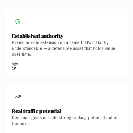
Established authority
Premium .com extension on a name that's instantly
understandable — a defensible asset that holds value
over time.
Age
1y
Real traffic potential
Demand signals indicate strong ranking potential out of
the box.