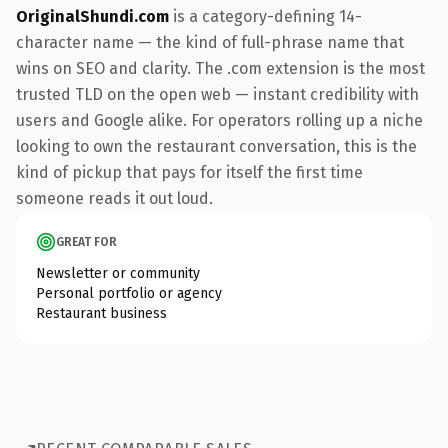
OriginalShundi.com
is a category-defining 14-
character name — the kind of full-phrase name that
wins on SEO and clarity. The .com extension is the most
trusted TLD on the open web — instant credibility with
users and Google alike. For operators rolling up a niche
looking to own the restaurant conversation, this is the
kind of pickup that pays for itself the first time
someone reads it out loud.
GREAT FOR
Newsletter or community
Personal portfolio or agency
Restaurant business