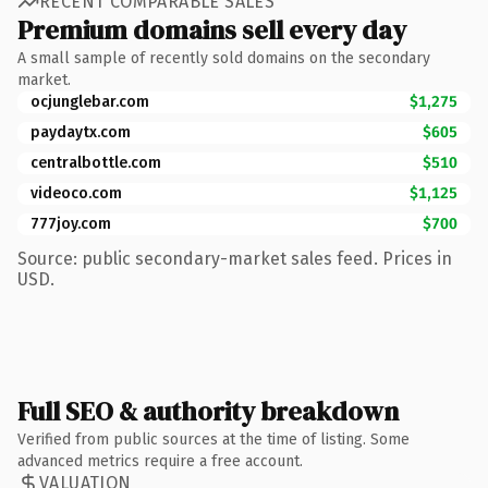
RECENT COMPARABLE SALES
Premium domains sell every day
A small sample of recently sold domains on the secondary
market.
ocjunglebar.com
$1,275
paydaytx.com
$605
centralbottle.com
$510
videoco.com
$1,125
777joy.com
$700
Source: public secondary-market sales feed. Prices in
USD.
Full SEO & authority breakdown
Verified from public sources at the time of listing. Some
advanced metrics require a free account.
VALUATION