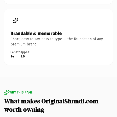
Brandable & memorable
Short, easy to say, easy to type — the foundation of any
premium brand.
Length
Appeal
14
1.0
WHY THIS NAME
What makes OriginalShundi.com
worth owning