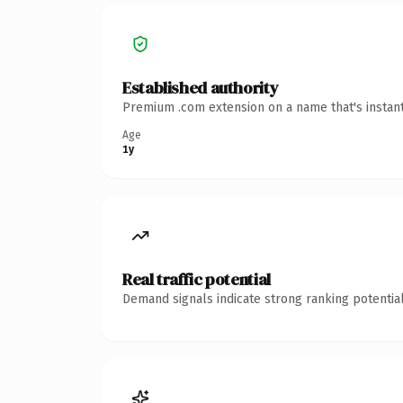
Established authority
Premium .com extension on a name that's instant
Age
1y
Real traffic potential
Demand signals indicate strong ranking potential