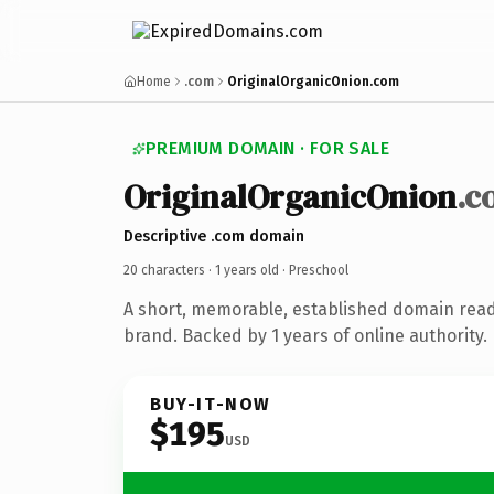
Home
.com
OriginalOrganicOnion.com
PREMIUM DOMAIN · FOR SALE
OriginalOrganicOnion
.c
Descriptive .com domain
20 characters ·
1 years old
· Preschool
A short, memorable, established domain read
brand. Backed by 1 years of online authority.
BUY-IT-NOW
$195
USD