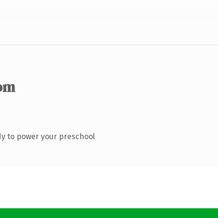
om
y to power your preschool