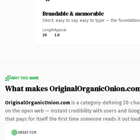
Brandable & memorable
Short, easy to say, easy to type — the foundatio
Length
Appeal
20
1.0
WHY THIS NAME
What makes OriginalOrganicOnion.co
OriginalOrganicOnion.com
is a category-defining 20-cha
on the open web — instant credibility with users and Google
that pays for itself the first time someone reads it out loud
GREAT FOR