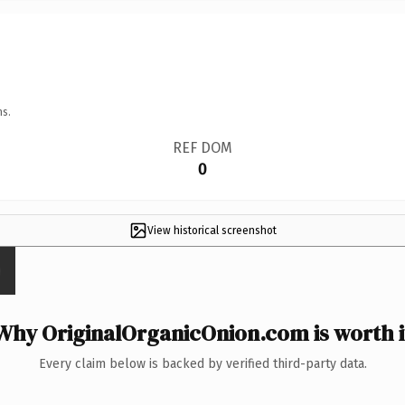
ns.
REF DOM
0
View historical screenshot
Why OriginalOrganicOnion.com is worth i
Every claim below is backed by verified third-party data.