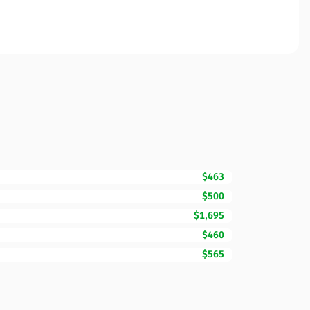
$463
$500
$1,695
$460
$565