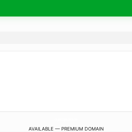
OriginalOrganicOnion.
com
AVAILABLE — PREMIUM DOMAIN