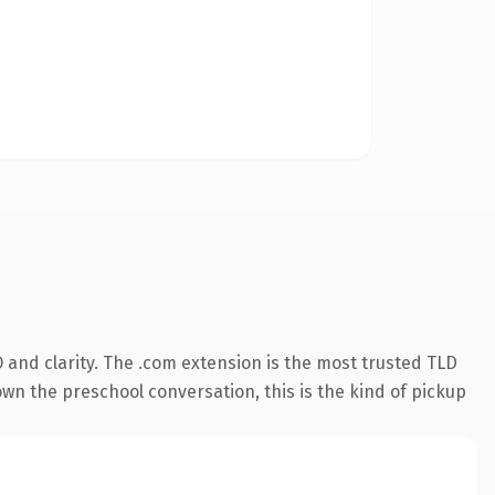
and clarity. The .com extension is the most trusted TLD
own the preschool conversation, this is the kind of pickup