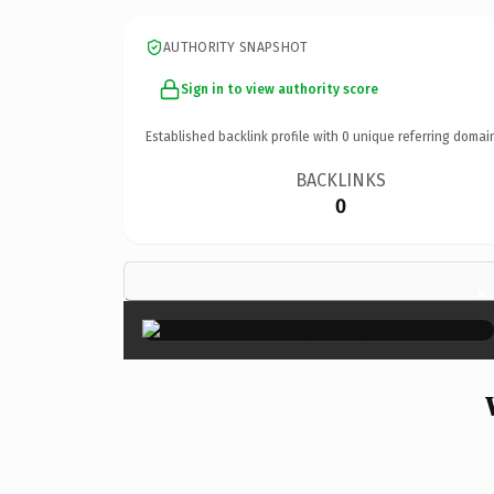
AUTHORITY SNAPSHOT
Sign in to view authority score
Established backlink profile with
0
unique referring domai
BACKLINKS
0
×