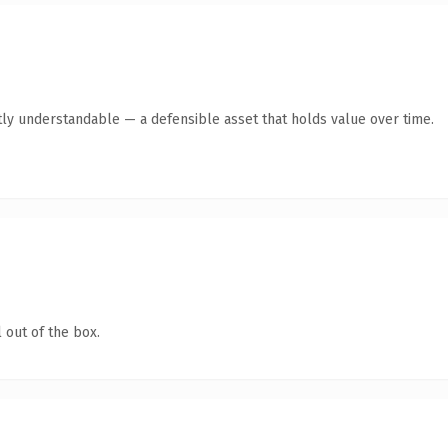
ly understandable — a defensible asset that holds value over time.
 out of the box.