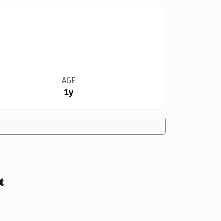
AGE
1y
t