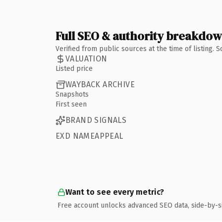
Full SEO & authority breakdo
Verified from public sources at the time of listing.
VALUATION
Listed price
WAYBACK ARCHIVE
Snapshots
First seen
BRAND SIGNALS
EXD NAMEAPPEAL
Want to see every metric?
Free account unlocks advanced SEO data, side-by-s