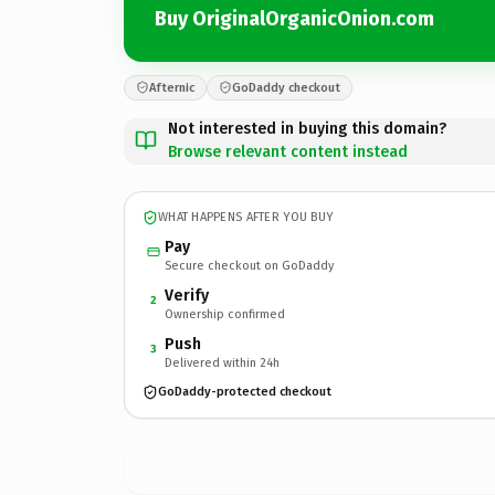
Buy OriginalOrganicOnion.com
Afternic
GoDaddy checkout
Not interested in buying this domain?
Browse relevant content instead
WHAT HAPPENS AFTER YOU BUY
Pay
Secure checkout on GoDaddy
Verify
2
Ownership confirmed
Push
3
Delivered within 24h
GoDaddy-protected checkout