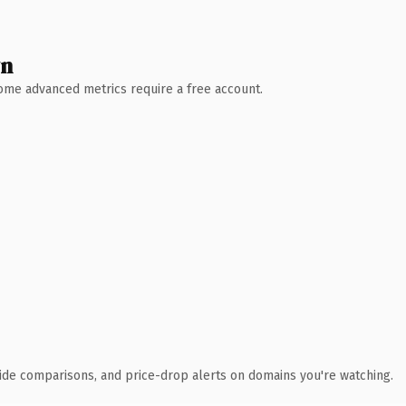
wn
 Some advanced metrics require a free account.
ide comparisons, and price-drop alerts on domains you're watching.