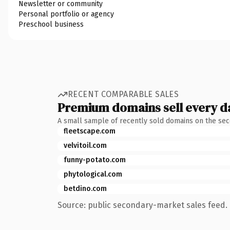
Newsletter or community
Personal portfolio or agency
Preschool business
RECENT COMPARABLE SALES
Premium domains sell every d
A small sample of recently sold domains on the se
fleetscape.com
velvitoil.com
funny-potato.com
phytological.com
betdino.com
Source: public secondary-market sales feed. 