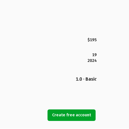
$195
19
2024
1.0 · Basic
Create free account