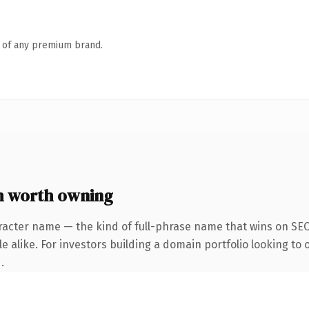
n of any premium brand.
m worth owning
racter name — the kind of full-phrase name that wins on SEO 
 alike. For investors building a domain portfolio looking to 
.