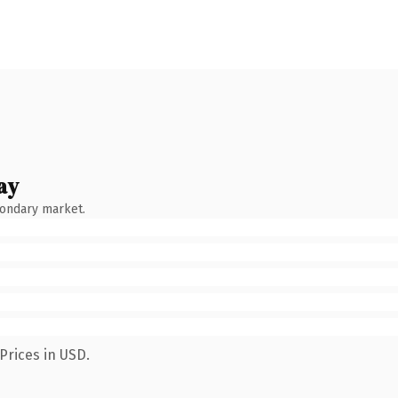
ay
condary market.
Prices in USD.