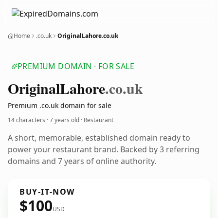
Home
.co.uk
OriginalLahore.co.uk
PREMIUM DOMAIN · FOR SALE
Original
Lahore
.co.uk
Premium .co.uk domain for sale
14 characters ·
7 years old
· Restaurant
A short, memorable, established domain ready to
power your restaurant brand. Backed by 3 referring
domains and 7 years of online authority.
BUY-IT-NOW
$100
USD