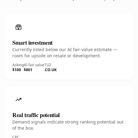
Smart investment
Currently listed below our AI fair-value estimate —
room for upside on resale or development.
Asking
AI fair value
TLD
$100
$801
.CO.UK
Real traffic potential
Demand signals indicate strong ranking potential out
of the box.
CPC