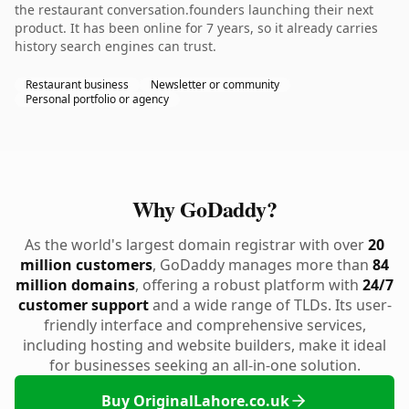
the restaurant conversation.founders launching their next
product. It has been online for 7 years, so it already carries
history search engines can trust.
Restaurant business
Newsletter or community
Personal portfolio or agency
Why GoDaddy?
As the world's largest domain registrar with over
20
million customers
, GoDaddy manages more than
84
million domains
, offering a robust platform with
24/7
customer support
and a wide range of TLDs. Its user-
friendly interface and comprehensive services,
including hosting and website builders, make it ideal
for businesses seeking an all-in-one solution.
Buy OriginalLahore.co.uk