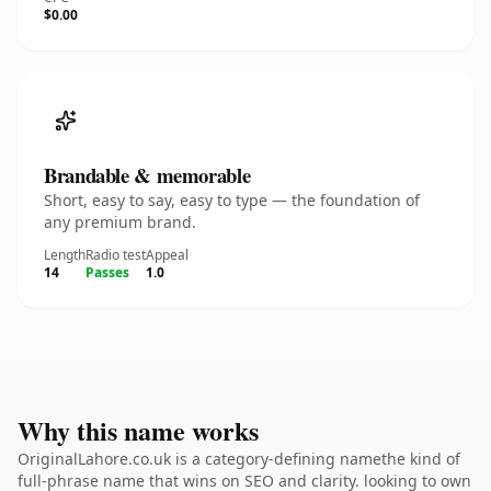
$0.00
Brandable & memorable
Short, easy to say, easy to type — the foundation of
any premium brand.
Length
Radio test
Appeal
14
Passes
1.0
Why this name works
OriginalLahore.co.uk is a category-defining namethe kind of
full-phrase name that wins on SEO and clarity. looking to own