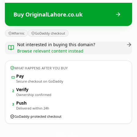
Buy OriginalLahore.co.uk
Afternic
GoDaddy checkout
Not interested in buying this domain?
Browse relevant content instead
WHAT HAPPENS AFTER YOU BUY
Pay
Secure checkout on GoDaddy
Verify
2
Ownership confirmed
Push
3
Delivered within 24h
GoDaddy-protected checkout
OriginalLahore.
co.uk