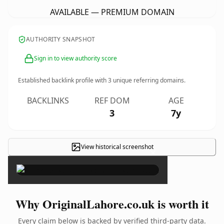
AVAILABLE — PREMIUM DOMAIN
AUTHORITY SNAPSHOT
Sign in to view authority score
Established backlink profile with
3
unique referring domains.
BACKLINKS
REF DOM
AGE
3
7y
View historical screenshot
×
Why OriginalLahore.co.uk is worth it
Every claim below is backed by verified third-party data.