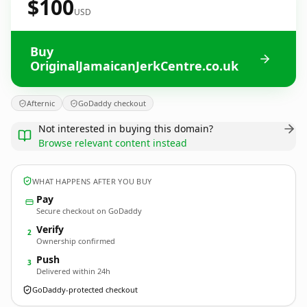
$100
USD
Buy
OriginalJamaicanJerkCentre.co.uk
Afternic
GoDaddy checkout
Not interested in buying this domain?
Browse relevant content instead
WHAT HAPPENS AFTER YOU BUY
Pay
Secure checkout on GoDaddy
Verify
2
Ownership confirmed
Push
3
Delivered within 24h
GoDaddy-protected checkout