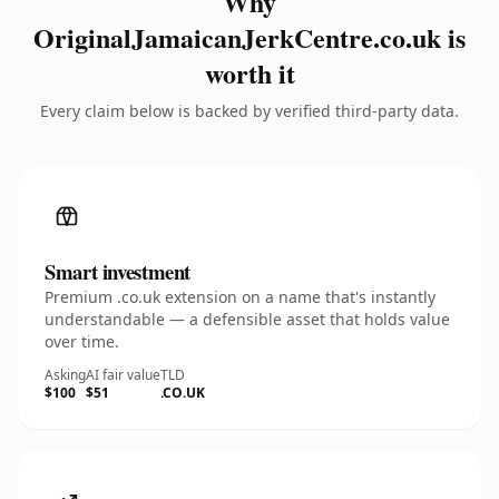
Why
OriginalJamaicanJerkCentre.co.uk is
worth it
Every claim below is backed by verified third-party data.
Smart investment
Premium .co.uk extension on a name that's instantly
understandable — a defensible asset that holds value
over time.
Asking
AI fair value
TLD
$100
$51
.CO.UK