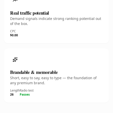
Real traffic potential
Demand signals indicate strong ranking potential out
of the box.
CPC
$0.00
Brandable & memorable
Short, easy to say, easy to type — the foundation of
any premium brand.
Length
Radio test
26
Passes