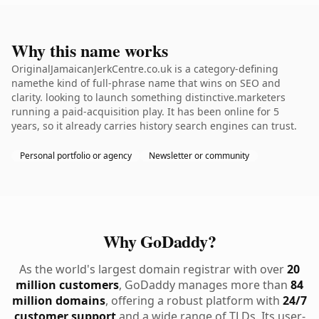
Why this name works
OriginalJamaicanJerkCentre.co.uk is a category-defining
namethe kind of full-phrase name that wins on SEO and
clarity. looking to launch something distinctive.marketers
running a paid-acquisition play. It has been online for 5
years, so it already carries history search engines can trust.
Personal portfolio or agency
Newsletter or community
Why GoDaddy?
As the world's largest domain registrar with over
20
million customers
, GoDaddy manages more than
84
million domains
, offering a robust platform with
24/7
customer support
and a wide range of TLDs. Its user-