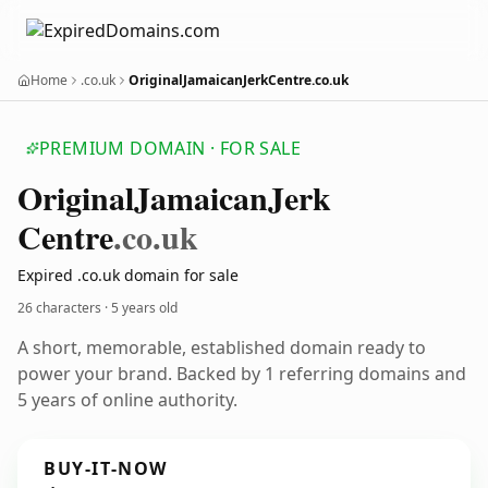
Home
.co.uk
OriginalJamaicanJerkCentre.co.uk
PREMIUM DOMAIN · FOR SALE
Original
Jamaican
Jerk
Centre
.co.uk
Expired .co.uk domain for sale
26 characters ·
5 years old
A short, memorable, established domain ready to
power your brand. Backed by 1 referring domains and
5 years of online authority.
BUY-IT-NOW