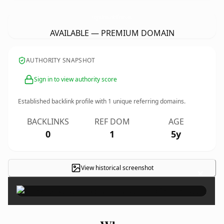
OriginalJamaicanJerkCentre.
co.uk
AVAILABLE — PREMIUM DOMAIN
AUTHORITY SNAPSHOT
Sign in to view authority score
Established backlink profile with
1
unique referring domains.
BACKLINKS
REF DOM
AGE
0
1
5y
View historical screenshot
×