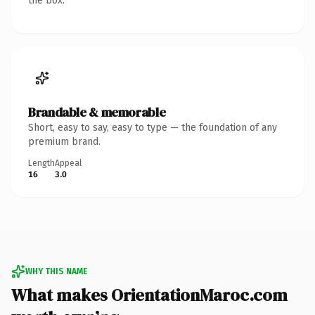
the box.
Brandable & memorable
Short, easy to say, easy to type — the foundation of any
premium brand.
Length
Appeal
16
3.0
WHY THIS NAME
What makes OrientationMaroc.com