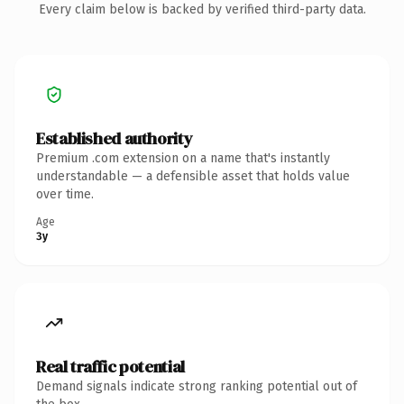
Every claim below is backed by verified third-party data.
Established authority
Premium .com extension on a name that's instantly
understandable — a defensible asset that holds value
over time.
Age
3y
Real traffic potential
Demand signals indicate strong ranking potential out of