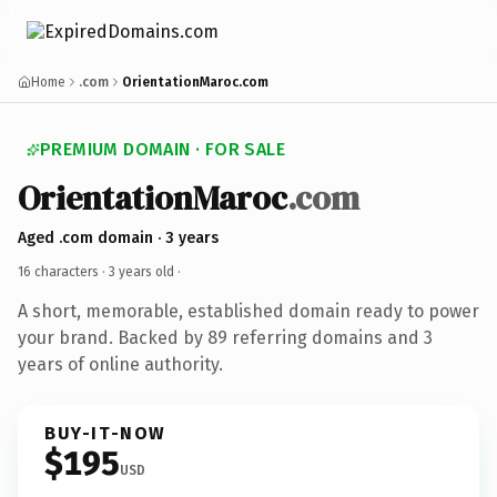
Home
.com
OrientationMaroc.com
PREMIUM DOMAIN · FOR SALE
OrientationMaroc
.com
Aged .com domain · 3 years
16 characters ·
3 years old
·
A short, memorable, established domain ready to power
your brand. Backed by 89 referring domains and 3
years of online authority.
BUY-IT-NOW
$195
USD