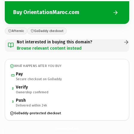
Buy OrientationMaroc.com
Afternic
GoDaddy checkout
Not interested in buying this domain?
Browse relevant content instead
WHAT HAPPENS AFTER YOU BUY
Pay
Secure checkout on GoDaddy
Verify
2
Ownership confirmed
Push
3
Delivered within 24h
GoDaddy-protected checkout
OrientationMaroc.
com