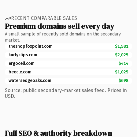
RECENT COMPARABLE SALES
Premium domains sell every day
A small sample of recently sold domains on the secondary
market.
theshopfoxpoint.com
$1,581
kurlyklips.com
$2,025
ergocell.com
$414
beecle.com
$1,025
watersedgeoaks.com
$698
Source: public secondary-market sales feed. Prices in
USD.
Full SEO & authority breakdown