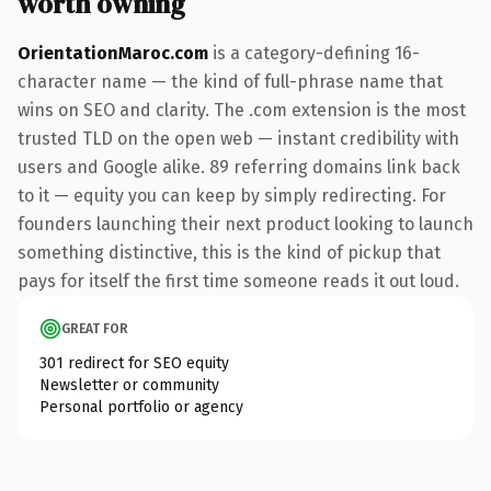
worth owning
OrientationMaroc.com
is a category-defining 16-
character name — the kind of full-phrase name that
wins on SEO and clarity. The .com extension is the most
trusted TLD on the open web — instant credibility with
users and Google alike. 89 referring domains link back
to it — equity you can keep by simply redirecting. For
founders launching their next product looking to launch
something distinctive, this is the kind of pickup that
pays for itself the first time someone reads it out loud.
GREAT FOR
301 redirect for SEO equity
Newsletter or community
Personal portfolio or agency