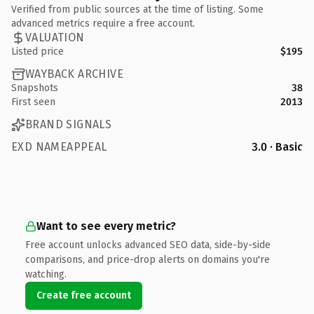
Verified from public sources at the time of listing. Some
advanced metrics require a free account.
VALUATION
Listed price
$195
WAYBACK ARCHIVE
Snapshots
38
First seen
2013
BRAND SIGNALS
EXD NAMEAPPEAL
3.0 · Basic
Want to see every metric?
Free account unlocks advanced SEO data, side-by-side
comparisons, and price-drop alerts on domains you're
watching.
Create free account