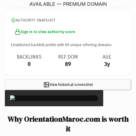
AVAILABLE — PREMIUM DOMAIN
AUTHORITY SNAPSHOT
Sign in to view authority score
Established backlink profile with
89
unique referring domains.
BACKLINKS
REF DOM
AGE
0
89
3y
View historical screenshot
×
Why OrientationMaroc.com is worth
it