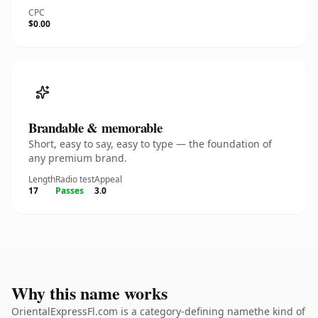
CPC
$0.00
Brandable & memorable
Short, easy to say, easy to type — the foundation of
any premium brand.
Length
Radio test
Appeal
17
Passes
3.0
Why this name works
OrientalExpressFl.com is a category-defining namethe kind of