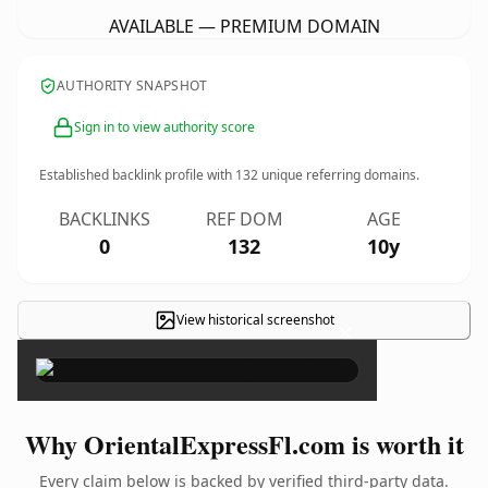
AVAILABLE — PREMIUM DOMAIN
AUTHORITY SNAPSHOT
Sign in to view authority score
Established backlink profile with
132
unique referring domains.
BACKLINKS
REF DOM
AGE
0
132
10y
View historical screenshot
×
Why OrientalExpressFl.com is worth it
Every claim below is backed by verified third-party data.