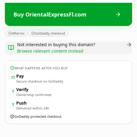
Buy OrientalExpressFl.com
Afternic
GoDaddy checkout
Not interested in buying this domain?
Browse relevant content instead
WHAT HAPPENS AFTER YOU BUY
Pay
Secure checkout on GoDaddy
Verify
2
Ownership confirmed
Push
3
Delivered within 24h
GoDaddy-protected checkout
OrientalExpressFl.
com