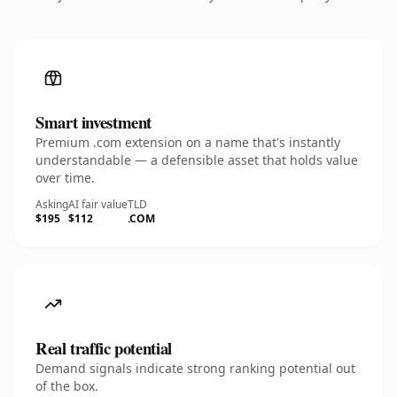
Smart investment
Premium .com extension on a name that's instantly
understandable — a defensible asset that holds value
over time.
Asking
AI fair value
TLD
$195
$112
.COM
Real traffic potential
Demand signals indicate strong ranking potential out
of the box.