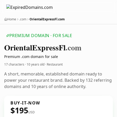
Home
.com
OrientalExpressFl.com
PREMIUM DOMAIN · FOR SALE
Oriental
Express
Fl
.com
Premium .com domain for sale
17 characters ·
10 years old
· Restaurant
A short, memorable, established domain ready to
power your restaurant brand. Backed by 132 referring
domains and 10 years of online authority.
BUY-IT-NOW
$195
USD