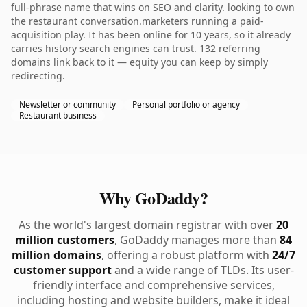
full-phrase name that wins on SEO and clarity. looking to own
the restaurant conversation.marketers running a paid-
acquisition play. It has been online for 10 years, so it already
carries history search engines can trust. 132 referring
domains link back to it — equity you can keep by simply
redirecting.
Newsletter or community
Personal portfolio or agency
Restaurant business
Why GoDaddy?
As the world's largest domain registrar with over
20
million customers
, GoDaddy manages more than
84
million domains
, offering a robust platform with
24/7
customer support
and a wide range of TLDs. Its user-
friendly interface and comprehensive services,
including hosting and website builders, make it ideal