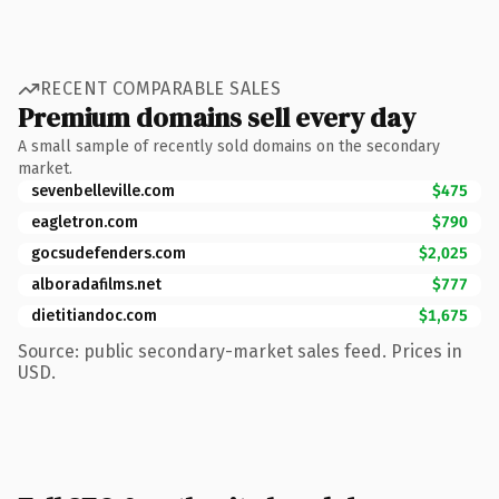
RECENT COMPARABLE SALES
Premium domains sell every day
A small sample of recently sold domains on the secondary
market.
sevenbelleville.com
$475
eagletron.com
$790
gocsudefenders.com
$2,025
alboradafilms.net
$777
dietitiandoc.com
$1,675
Source: public secondary-market sales feed. Prices in
USD.