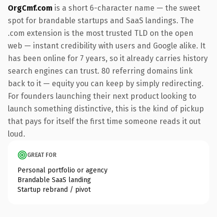
OrgCmf.com
is a short 6-character name — the sweet
spot for brandable startups and SaaS landings. The
.com extension is the most trusted TLD on the open
web — instant credibility with users and Google alike. It
has been online for 7 years, so it already carries history
search engines can trust. 80 referring domains link
back to it — equity you can keep by simply redirecting.
For founders launching their next product looking to
launch something distinctive, this is the kind of pickup
that pays for itself the first time someone reads it out
loud.
GREAT FOR
Personal portfolio or agency
Brandable SaaS landing
Startup rebrand / pivot