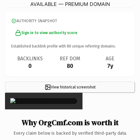
AVAILABLE — PREMIUM DOMAIN
AUTHORITY SNAPSHOT
Sign in to view authority score
Established backlink profile with
80
unique referring domains.
BACKLINKS
REF DOM
AGE
0
80
7y
View historical screenshot
×
Why OrgCmf.com is worth it
Every claim below is backed by verified third-party data.