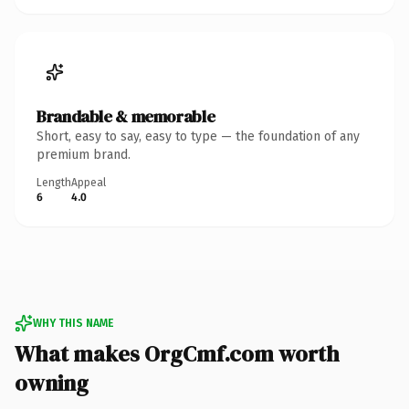
Brandable & memorable
Short, easy to say, easy to type — the foundation of any
premium brand.
Length
Appeal
6
4.0
WHY THIS NAME
What makes OrgCmf.com worth
owning