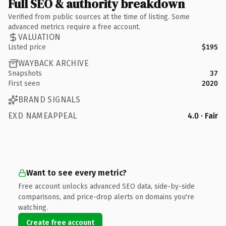
Full SEO & authority breakdown
Verified from public sources at the time of listing. Some
advanced metrics require a free account.
VALUATION
Listed price
$195
WAYBACK ARCHIVE
Snapshots
37
First seen
2020
BRAND SIGNALS
EXD NAMEAPPEAL
4.0 · Fair
Want to see every metric?
Free account unlocks advanced SEO data, side-by-side
comparisons, and price-drop alerts on domains you're
watching.
Create free account