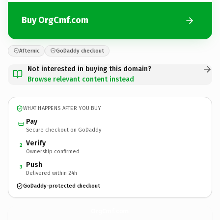
Buy OrgCmf.com
Afternic
GoDaddy checkout
Not interested in buying this domain?
Browse relevant content instead
WHAT HAPPENS AFTER YOU BUY
Pay
Secure checkout on GoDaddy
Verify
2
Ownership confirmed
Push
3
Delivered within 24h
GoDaddy-protected checkout
OrgCmf.
com