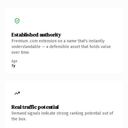
Established authority
Premium .com extension on a name that's instantly
understandable — a defensible asset that holds value
over time.
Age
7y
Real traffic potential
Demand signals indicate strong ranking potential out of
the box.