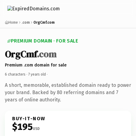
Home
.com
OrgCmf.com
PREMIUM DOMAIN · FOR SALE
OrgCmf
.com
Premium .com domain for sale
6 characters ·
7 years old
·
A short, memorable, established domain ready to power
your brand. Backed by 80 referring domains and 7
years of online authority.
BUY-IT-NOW
$195
USD